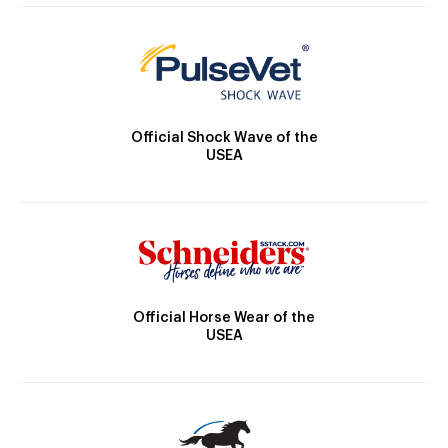
Official Shock Wave of the
USEA
Official Horse Wear of the
USEA