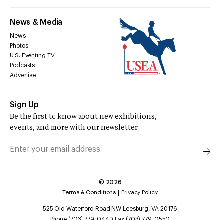
News & Media
News
Photos
U.S. Eventing TV
Podcasts
Advertise
Sign Up
Be the first to know about new exhibitions,
events, and more with our newsletter.
©
2026
Terms & Conditions
Privacy Policy
525 Old Waterford Road NW Leesburg, VA 20176
Phone (703) 779-0440 Fax (703) 779-0550