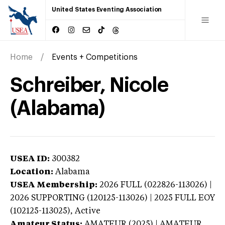
United States Eventing Association
Home
Events + Competitions
Schreiber, Nicole
(Alabama)
USEA ID:
300382
Location:
Alabama
USEA Membership:
2026
FULL (022826-113026) |
2026 SUPPORTING (120125-113026) | 2025 FULL EOY
(102125-113025),
Active
Amateur Status:
AMATEUR (2025) | AMATEUR