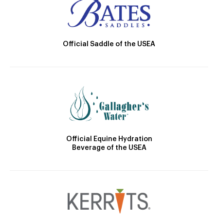
Official Saddle of the USEA
Official Equine Hydration
Beverage of the USEA