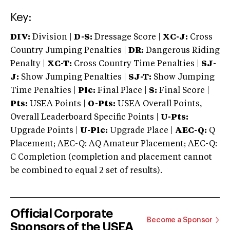
Key:
DIV:
Division |
D-S:
Dressage Score |
XC-J:
Cross
Country Jumping Penalties |
DR:
Dangerous Riding
Penalty |
XC-T:
Cross Country Time Penalties |
SJ-
J:
Show Jumping Penalties |
SJ-T:
Show Jumping
Time Penalties |
Plc:
Final Place |
S:
Final Score |
Pts:
USEA Points |
O-Pts:
USEA Overall Points,
Overall Leaderboard Specific Points |
U-Pts:
Upgrade Points |
U-Plc:
Upgrade Place |
AEC-Q:
Q
Placement; AEC-Q: AQ Amateur Placement; AEC-Q:
C Completion (completion and placement cannot
be combined to equal 2 set of results).
Official Corporate
Become a Sponsor
Sponsors of the USEA