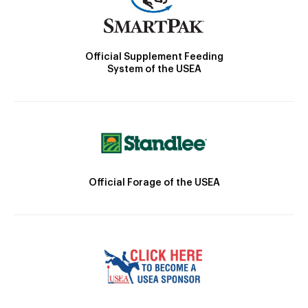
Official Supplement Feeding
System of the USEA
Official Forage of the USEA