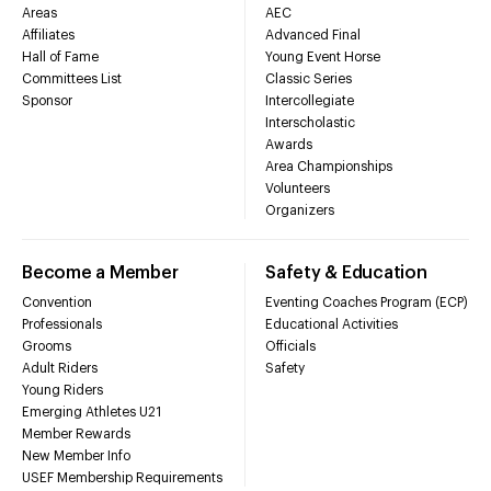
Areas
AEC
Affiliates
Advanced Final
Hall of Fame
Young Event Horse
Committees List
Classic Series
Sponsor
Intercollegiate
Interscholastic
Awards
Area Championships
Volunteers
Organizers
Become a Member
Safety & Education
Convention
Eventing Coaches Program (ECP)
Professionals
Educational Activities
Grooms
Officials
Adult Riders
Safety
Young Riders
Emerging Athletes U21
Member Rewards
New Member Info
USEF Membership Requirements