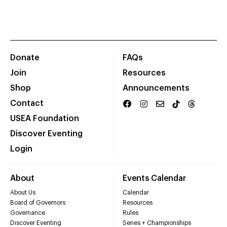
Donate
FAQs
Join
Resources
Shop
Announcements
Contact
USEA Foundation
Discover Eventing
Login
About
Events Calendar
About Us
Calendar
Board of Governors
Resources
Governance
Rules
Discover Eventing
Series + Championships