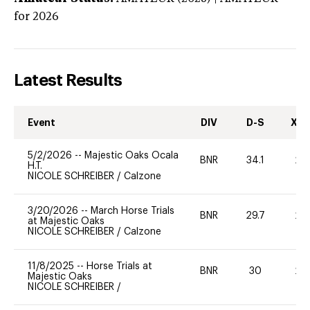
for 2026
Latest Results
Event
DIV
D-S
XC-
5/2/2026
--
Majestic Oaks Ocala
BNR
34.1
20
H.T.
NICOLE SCHREIBER
/
Calzone
3/20/2026
--
March Horse Trials
BNR
29.7
20
at Majestic Oaks
NICOLE SCHREIBER
/
Calzone
11/8/2025
--
Horse Trials at
BNR
30
20
Majestic Oaks
NICOLE SCHREIBER
/