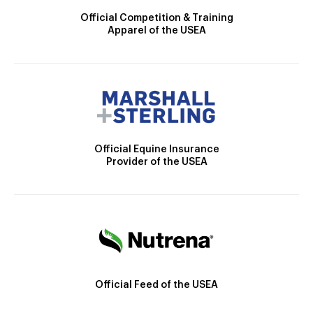
Official Competition & Training
Apparel of the USEA
Official Equine Insurance
Provider of the USEA
Official Feed of the USEA