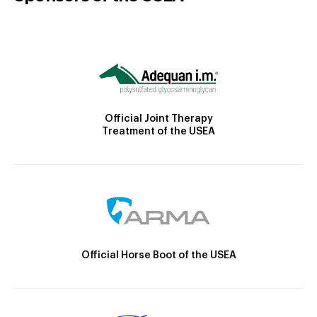
Official Joint Therapy
Treatment of the USEA
Official Horse Boot of the USEA