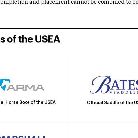
mpletion and placement cannot be combined to equal
rs of the USEA
ial Horse Boot of the USEA
Official Saddle of the 