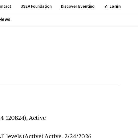
ontact
USEA Foundation
Discover Eventing
Login
News
24-120824),
Active
l levels (Active)
Active,
2/24/2026