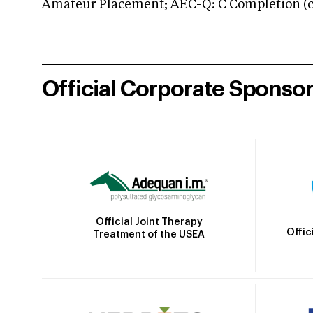
Amateur Placement; AEC-Q: C Completion (co
Official Corporate Sponso
Official Joint Therapy
Offic
Treatment of the USEA