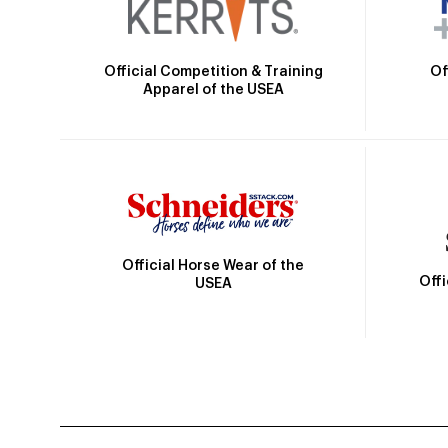
Official Competition & Training
Of
Apparel of the USEA
Official Horse Wear of the
Off
USEA