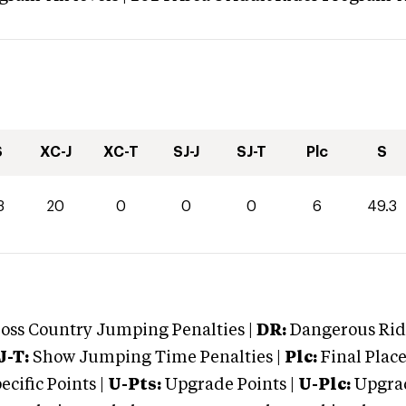
S
XC-J
XC-T
SJ-J
SJ-T
Plc
S
3
20
0
0
0
6
49.3
oss Country Jumping Penalties |
DR:
Dangerous Ridi
J-T:
Show Jumping Time Penalties |
Plc:
Final Place
cific Points |
U-Pts:
Upgrade Points |
U-Plc:
Upgrad