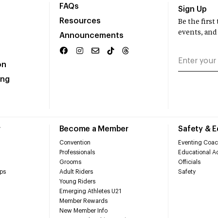
FAQs
Sign Up
Resources
Be the firs
events, and
Announcements
on
ing
r
Become a Member
Safety & 
Convention
Eventing Coac
Professionals
Educational Ac
Grooms
Officials
ps
Adult Riders
Safety
Young Riders
Emerging Athletes U21
Member Rewards
New Member Info