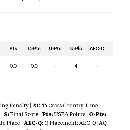
Pts
O-Pts
U-Pts
U-Plc
AEC-Q
0.0
0.0
-
4
-
ng Penalty |
XC-T:
Cross Country Time
 |
S:
Final Score |
Pts:
USEA Points |
O-Pts:
e Place |
AEC-Q:
Q Placement; AEC-Q: AQ