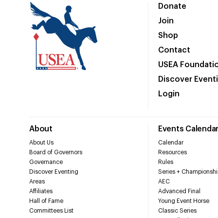
Donate
Join
Shop
Contact
USEA Foundati
Discover Event
Login
About
Events Calenda
About Us
Calendar
Board of Governors
Resources
Governance
Rules
Discover Eventing
Series + Championshi
Areas
AEC
Affiliates
Advanced Final
Hall of Fame
Young Event Horse
Committees List
Classic Series