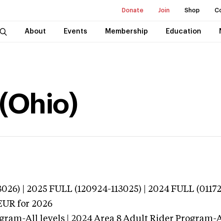
Donate
Join
Shop
C
About
Events
Membership
Education
 (Ohio)
026) | 2025 FULL (120924-113025) | 2024 FULL (0117
EUR
for 2026
gram-All levels | 2024 Area 8 Adult Rider Program-Al