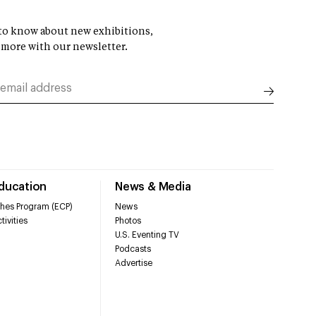
t to know about new exhibitions,
 more with our newsletter.
Education
News & Media
hes Program (ECP)
News
tivities
Photos
U.S. Eventing TV
Podcasts
Advertise