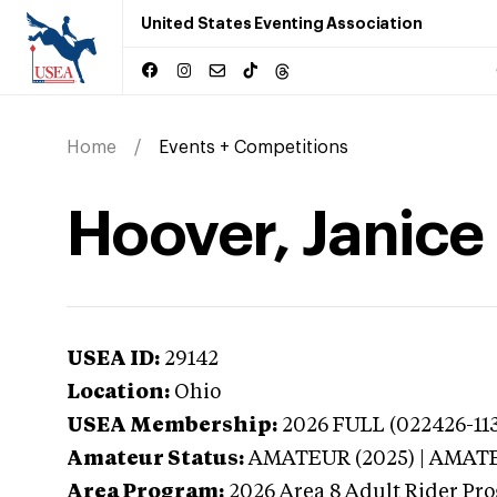
United States Eventing Association
Home
Events + Competitions
Hoover, Janice
USEA ID:
29142
Location:
Ohio
USEA Membership:
2026
FULL (022426-113
Amateur Status:
AMATEUR (2025) | AMAT
Area Program:
2026
Area 8 Adult Rider Pro