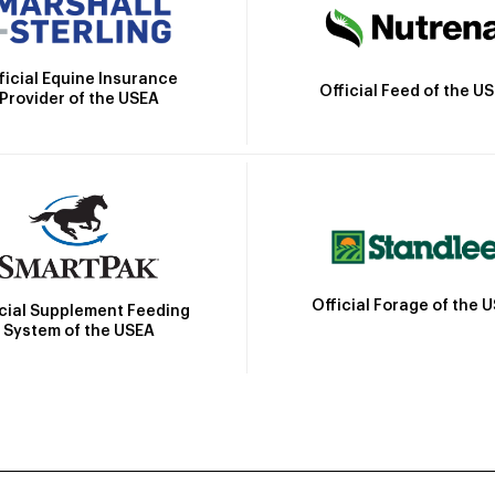
ficial Equine Insurance
Official Feed of the U
Provider of the USEA
Official Forage of the 
icial Supplement Feeding
System of the USEA