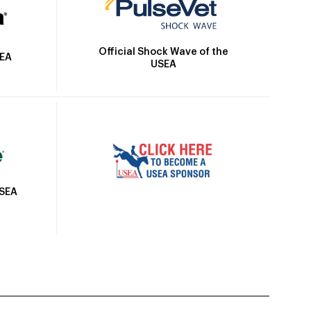
Official Shock Wave of the
SEA
USEA
USEA