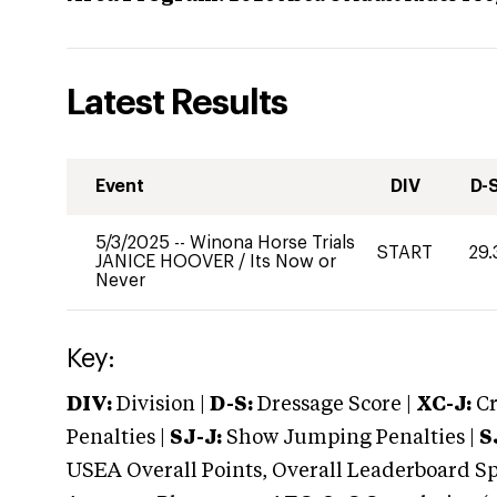
Latest Results
Event
DIV
D-
5/3/2025
--
Winona Horse Trials
START
29.
JANICE HOOVER
/
Its Now or
Never
Key:
DIV:
Division |
D-S:
Dressage Score |
XC-J:
Cr
Penalties |
SJ-J:
Show Jumping Penalties |
S
USEA Overall Points, Overall Leaderboard Spe