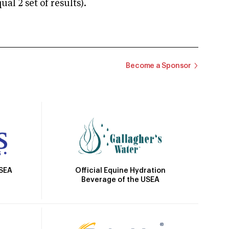
 2 set of results).
Become a Sponsor
Official Equine Hydration
USEA
Beverage of the USEA