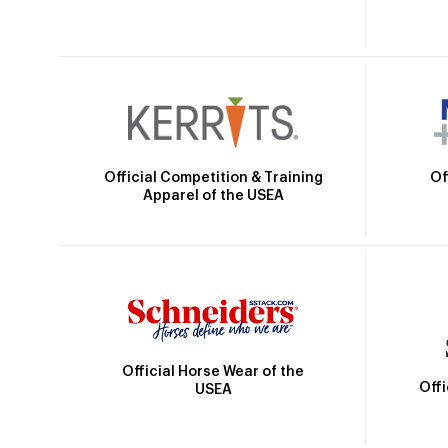
Official Competition & Training
Of
Apparel of the USEA
Official Horse Wear of the
Off
USEA