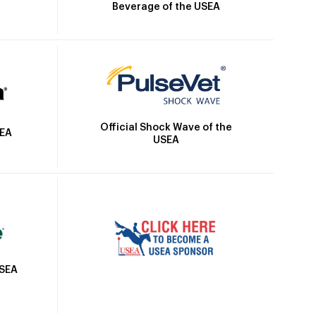
Beverage of the USEA
Official Shock Wave of the
SEA
USEA
USEA