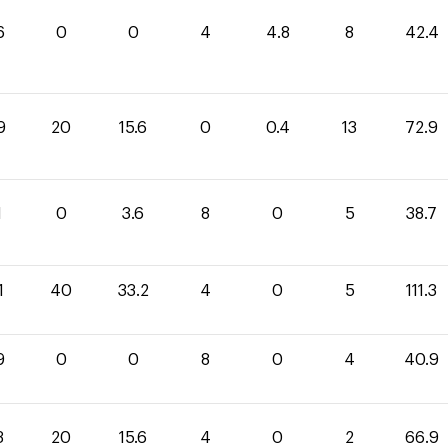
6
0
0
4
4.8
8
42.4
9
20
15.6
0
0.4
13
72.9
1
0
3.6
8
0
5
38.7
1
40
33.2
4
0
5
111.3
9
0
0
8
0
4
40.9
3
20
15.6
4
0
2
66.9