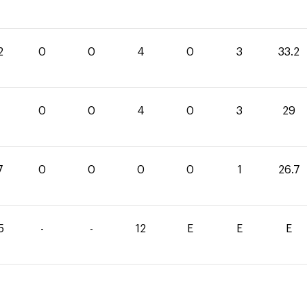
2
0
0
4
0
3
33.2
0
0
4
0
3
29
7
0
0
0
0
1
26.7
5
-
-
12
E
E
E