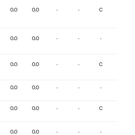
0.0
0.0
-
-
C
0.0
0.0
-
-
-
0.0
0.0
-
-
C
0.0
0.0
-
-
-
0.0
0.0
-
-
C
0.0
0.0
-
-
-