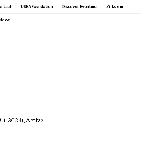
ontact
USEA Foundation
Discover Eventing
Login
News
3-113024),
Active