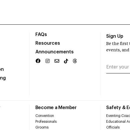
FAQs
Sign Up
Resources
Be the firs
events, and
Announcements
on
ing
r
Become a Member
Safety & 
Convention
Eventing Coac
Professionals
Educational Ac
Grooms
Officials