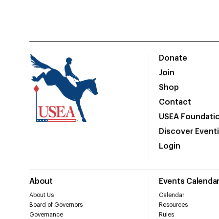
Donate
Join
Shop
Contact
USEA Foundati
Discover Event
Login
About
Events Calenda
About Us
Calendar
Board of Governors
Resources
Governance
Rules