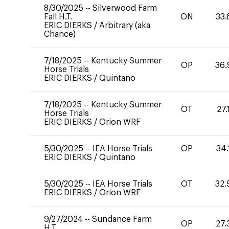
8/30/2025
--
Silverwood Farm
Fall H.T.
ON
33.
ERIC DIERKS
/
Arbitrary (aka
Chance)
7/18/2025
--
Kentucky Summer
OP
36.
Horse Trials
ERIC DIERKS
/
Quintano
7/18/2025
--
Kentucky Summer
OT
27.
Horse Trials
ERIC DIERKS
/
Orion WRF
5/30/2025
--
IEA Horse Trials
OP
34.
ERIC DIERKS
/
Quintano
5/30/2025
--
IEA Horse Trials
OT
32.
ERIC DIERKS
/
Orion WRF
9/27/2024
--
Sundance Farm
OP
27.
H.T.