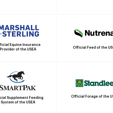
ficial Equine Insurance
Official Feed of the U
Provider of the USEA
Official Forage of the 
icial Supplement Feeding
System of the USEA