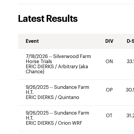
Latest Results
Event
DIV
D-
7/18/2026
--
Silverwood Farm
Horse Trials
ON
33.
ERIC DIERKS
/
Arbitrary (aka
Chance)
9/26/2025
--
Sundance Farm
OP
30.
H.T.
ERIC DIERKS
/
Quintano
9/26/2025
--
Sundance Farm
OT
31.
H.T.
ERIC DIERKS
/
Orion WRF