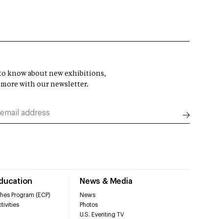
t to know about new exhibitions,
 more with our newsletter.
Education
News & Media
hes Program (ECP)
News
tivities
Photos
U.S. Eventing TV