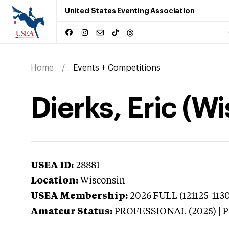
United States Eventing Association
Home
Events + Competitions
Dierks, Eric (W
USEA ID:
28881
Location:
Wisconsin
USEA Membership:
2026
FULL (121125-113
Amateur Status:
PROFESSIONAL (2025) |