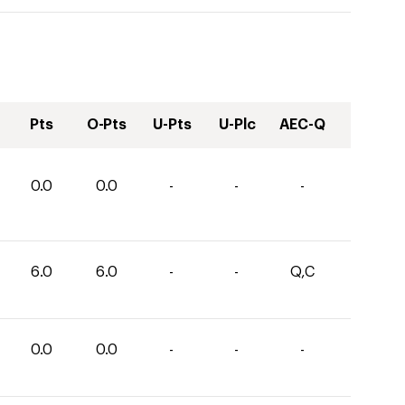
Pts
O-Pts
U-Pts
U-Plc
AEC-Q
0.0
0.0
-
-
-
6.0
6.0
-
-
Q,C
0.0
0.0
-
-
-