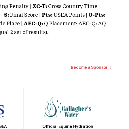
ng Penalty |
XC-T:
Cross Country Time
 |
S:
Final Score |
Pts:
USEA Points |
O-Pts:
e Place |
AEC-Q:
Q Placement; AEC-Q: AQ
 2 set of results).
Become a Sponsor
Official Equine Hydration
USEA