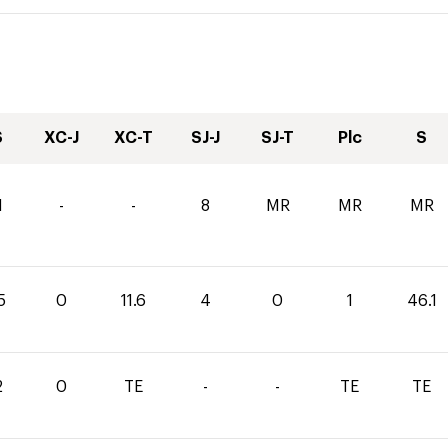
S
XC-J
XC-T
SJ-J
SJ-T
Plc
S
1
-
-
8
MR
MR
MR
5
0
11.6
4
0
1
46.1
2
0
TE
-
-
TE
TE