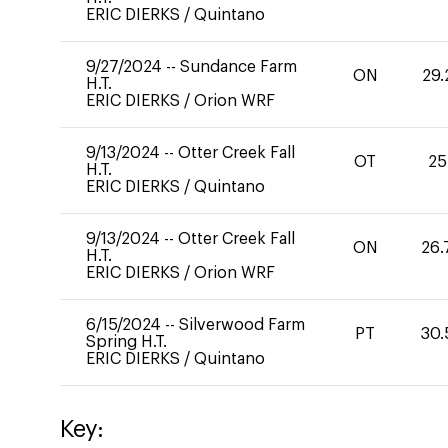
ERIC DIERKS
/
Quintano
9/27/2024
--
Sundance Farm
ON
29.
H.T.
ERIC DIERKS
/
Orion WRF
9/13/2024
--
Otter Creek Fall
OT
25
H.T.
ERIC DIERKS
/
Quintano
9/13/2024
--
Otter Creek Fall
ON
26.
H.T.
ERIC DIERKS
/
Orion WRF
6/15/2024
--
Silverwood Farm
PT
30.
Spring H.T.
ERIC DIERKS
/
Quintano
Key: