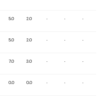
5.0
2.0
-
-
-
5.0
2.0
-
-
-
7.0
3.0
-
-
-
0.0
0.0
-
-
-