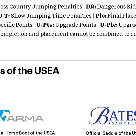
oss Country Jumping Penalties |
DR:
Dangerous Ridi
J-T:
Show Jumping Time Penalties |
Plc:
Final Place
cific Points |
U-Pts:
Upgrade Points |
U-Plc:
Upgrad
mpletion and placement cannot be combined to equal
rs of the USEA
ial Horse Boot of the USEA
Official Saddle of the 