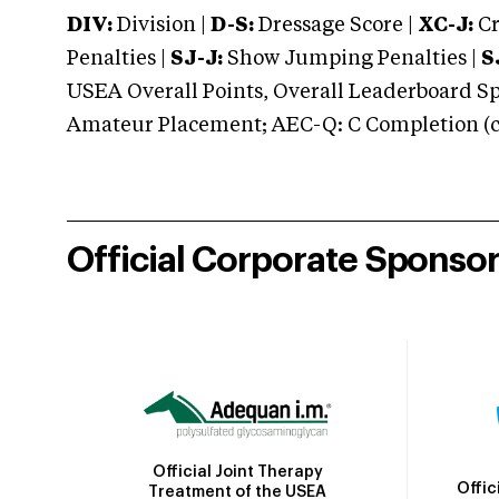
DIV:
Division |
D-S:
Dressage Score |
XC-J:
Cr
Penalties |
SJ-J:
Show Jumping Penalties |
S
USEA Overall Points, Overall Leaderboard Spe
Amateur Placement; AEC-Q: C Completion (co
Official Corporate Sponso
Official Joint Therapy
Offic
Treatment of the USEA