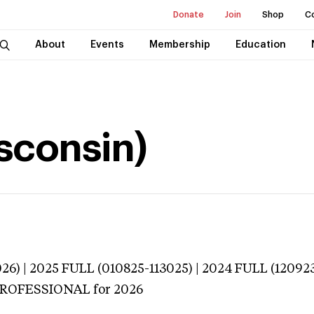
Donate
Join
Shop
C
About
Events
Membership
Education
isconsin)
026) | 2025 FULL (010825-113025) | 2024 FULL (12092
 PROFESSIONAL
for 2026