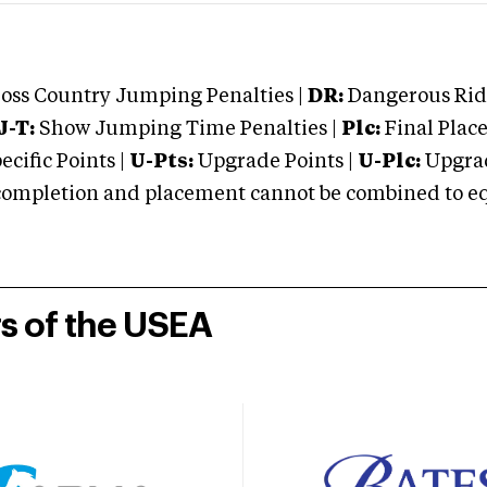
oss Country Jumping Penalties |
DR:
Dangerous Ridi
J-T:
Show Jumping Time Penalties |
Plc:
Final Place
cific Points |
U-Pts:
Upgrade Points |
U-Plc:
Upgrad
mpletion and placement cannot be combined to equal
rs of the USEA