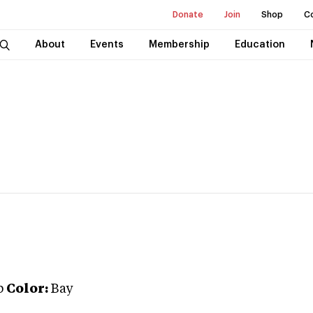
Donate
Join
Shop
C
About
Events
Membership
Education
b
Color:
Bay