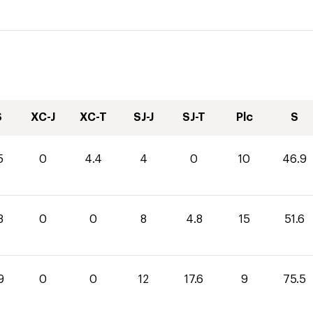
S
XC-J
XC-T
SJ-J
SJ-T
Plc
S
5
0
4.4
4
0
10
46.9
8
0
0
8
4.8
15
51.6
9
0
0
12
17.6
9
75.5