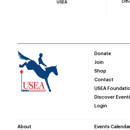
Off
USEA
Donate
Join
Shop
Contact
USEA Foundati
Discover Event
Login
About
Events Calenda