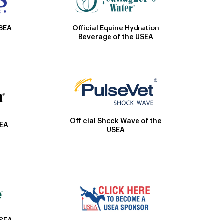
Official Equine Hydration
USEA
Beverage of the USEA
Official Shock Wave of the
SEA
USEA