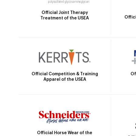
Official Joint Therapy
Offic
Treatment of the USEA
Official Competition & Training
Of
Apparel of the USEA
Official Horse Wear of the