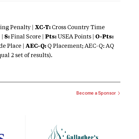
ng Penalty |
XC-T:
Cross Country Time
 |
S:
Final Score |
Pts:
USEA Points |
O-Pts:
e Place |
AEC-Q:
Q Placement; AEC-Q: AQ
 2 set of results).
Become a Sponsor