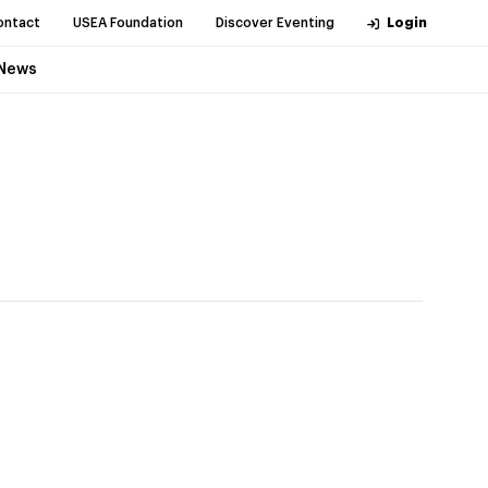
ontact
USEA Foundation
Discover Eventing
Login
News