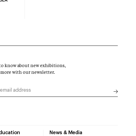
USEA
t to know about new exhibitions,
 more with our newsletter.
Education
News & Media