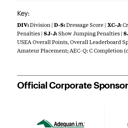
Key:
DIV:
Division |
D-S:
Dressage Score |
XC-J:
Cr
Penalties |
SJ-J:
Show Jumping Penalties |
S
USEA Overall Points, Overall Leaderboard Spe
Amateur Placement; AEC-Q: C Completion (co
Official Corporate Sponso