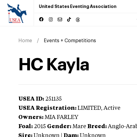
United States Eventing Association
Home
Events + Competitions
HC Kayla
USEA ID:
251135
USEA Registration:
LIMITED
, Active
Owners:
MIA FARLEY
Foal:
2015
Gender:
Mare
Breed:
Anglo-Ara
Sire:
Unknown
|
Dam:
Unknown