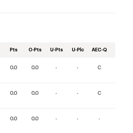
Pts
O-Pts
U-Pts
U-Plc
AEC-Q
0.0
0.0
-
-
C
0.0
0.0
-
-
C
0.0
0.0
-
-
-