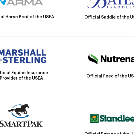
ial Horse Boot of the USEA
Official Saddle of the 
ficial Equine Insurance
Official Feed of the U
Provider of the USEA