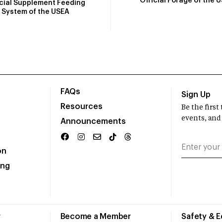
Official Forage of the 
icial Supplement Feeding
System of the USEA
FAQs
Sign Up
Resources
Be the firs
events, and
Announcements
on
ing
r
Become a Member
Safety & 