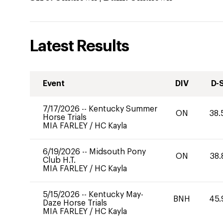
Latest Results
Event
DIV
D-
7/17/2026
--
Kentucky Summer
ON
38.
Horse Trials
MIA FARLEY
/
HC Kayla
6/19/2026
--
Midsouth Pony
ON
38.
Club H.T.
MIA FARLEY
/
HC Kayla
5/15/2026
--
Kentucky May-
BNH
45.
Daze Horse Trials
MIA FARLEY
/
HC Kayla