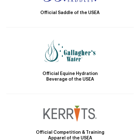
Official Saddle of the USEA
Official Equine Hydration
Beverage of the USEA
Official Competition & Training
Apparel of the USEA