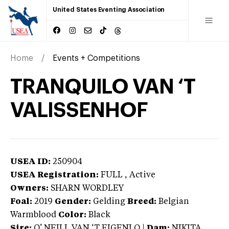
United States Eventing Association
Home
Events + Competitions
TRANQUILO VAN ‘T
VALISSENHOF
USEA ID:
250904
USEA Registration:
FULL
, Active
Owners:
SHARN WORDLEY
Foal:
2019
Gender:
Gelding
Breed:
Belgian
Warmblood
Color:
Black
Sire:
O’ NEILL VAN ‘T EIGENLO
|
Dam:
NIKITA