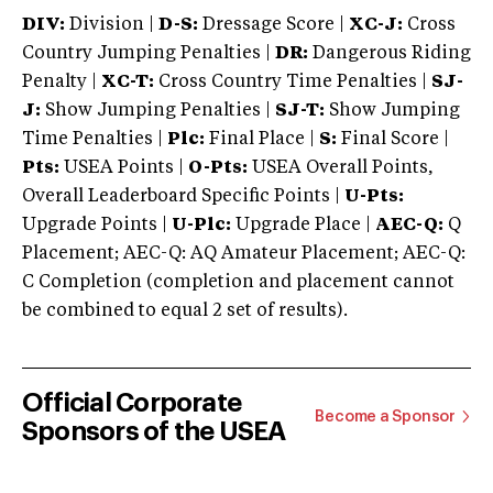
DIV:
Division |
D-S:
Dressage Score |
XC-J:
Cross
Country Jumping Penalties |
DR:
Dangerous Riding
Penalty |
XC-T:
Cross Country Time Penalties |
SJ-
J:
Show Jumping Penalties |
SJ-T:
Show Jumping
Time Penalties |
Plc:
Final Place |
S:
Final Score |
Pts:
USEA Points |
O-Pts:
USEA Overall Points,
Overall Leaderboard Specific Points |
U-Pts:
Upgrade Points |
U-Plc:
Upgrade Place |
AEC-Q:
Q
Placement; AEC-Q: AQ Amateur Placement; AEC-Q:
C Completion (completion and placement cannot
be combined to equal 2 set of results).
Official Corporate
Become a Sponsor
Sponsors of the USEA