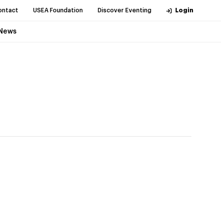
ontact
USEA Foundation
Discover Eventing
Login
News