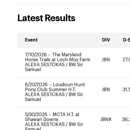
Latest Results
Event
DIV
D-
7/10/2026
--
The Maryland
Horse Trials at Loch Moy Farm
JBN
27.
ALEXA SESTOKAS
/
BW Sir
Samuel
6/20/2026
--
Loudoun Hunt
Pony Club Summer H.T.
JBN
31.
ALEXA SESTOKAS
/
BW Sir
Samuel
5/30/2026
--
MCTA H.T. at
Shawan Downs
JBNR
36.
ALEXA SESTOKAS
/
BW Sir
Samuel