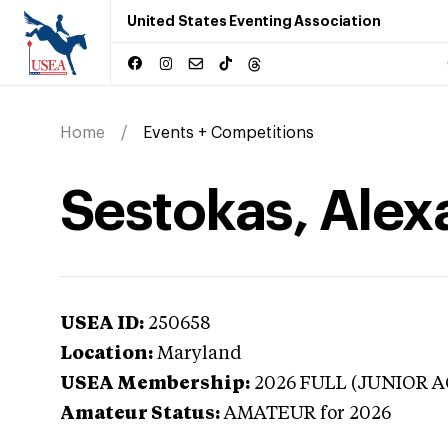
United States Eventing Association
Home
Events + Competitions
Sestokas, Alex
USEA ID:
250658
Location:
Maryland
USEA Membership:
2026
FULL (JUNIOR A
Amateur Status:
AMATEUR
for 2026