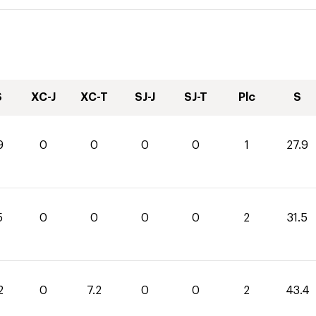
S
XC-J
XC-T
SJ-J
SJ-T
Plc
S
9
0
0
0
0
1
27.9
5
0
0
0
0
2
31.5
2
0
7.2
0
0
2
43.4