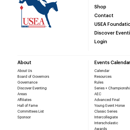
Shop
Contact
USEA Foundati
Discover Event
Login
About
Events Calenda
About Us
Calendar
Board of Governors
Resources
Governance
Rules
Discover Eventing
Series + Championshi
Areas
AEC
Affiliates
Advanced Final
Hall of Fame
Young Event Horse
Committees List
Classic Series
Sponsor
Intercollegiate
Interscholastic
Awards