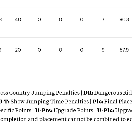
3
40
0
0
0
7
80.3
9
20
0
0
0
9
57.9
oss Country Jumping Penalties |
DR:
Dangerous Ridi
J-T:
Show Jumping Time Penalties |
Plc:
Final Place
cific Points |
U-Pts:
Upgrade Points |
U-Plc:
Upgrad
mpletion and placement cannot be combined to equal