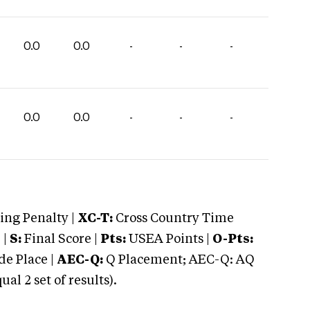
0.0
0.0
-
-
-
0.0
0.0
-
-
-
ng Penalty |
XC-T:
Cross Country Time
 |
S:
Final Score |
Pts:
USEA Points |
O-Pts:
e Place |
AEC-Q:
Q Placement; AEC-Q: AQ
 2 set of results).