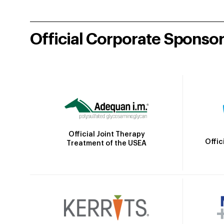
Official Corporate Sponso
Official Joint Therapy
Offic
Treatment of the USEA