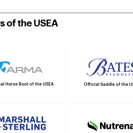
rs of the USEA
ial Horse Boot of the USEA
Official Saddle of the 