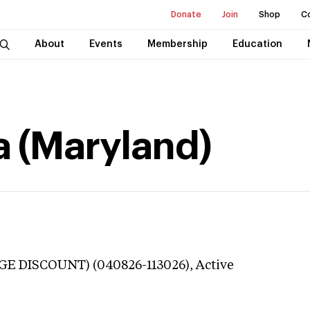
Donate
Join
Shop
C
About
Events
Membership
Education
a (Maryland)
GE DISCOUNT) (040826-113026),
Active