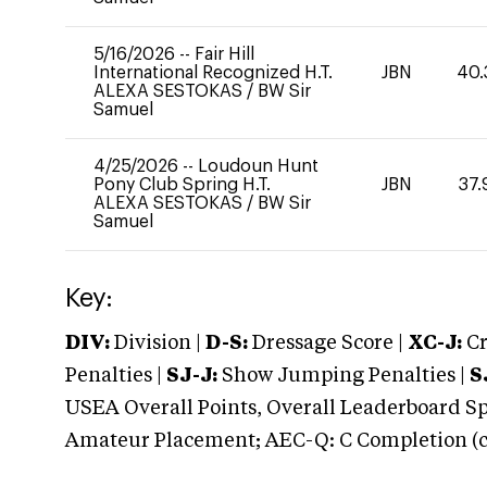
5/16/2026
--
Fair Hill
International Recognized H.T.
JBN
40.
ALEXA SESTOKAS
/
BW Sir
Samuel
4/25/2026
--
Loudoun Hunt
Pony Club Spring H.T.
JBN
37.
ALEXA SESTOKAS
/
BW Sir
Samuel
Key:
DIV:
Division |
D-S:
Dressage Score |
XC-J:
Cr
Penalties |
SJ-J:
Show Jumping Penalties |
S
USEA Overall Points, Overall Leaderboard Spe
Amateur Placement; AEC-Q: C Completion (co