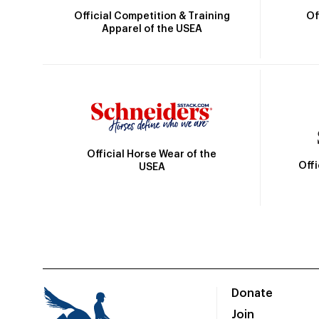
Official Competition & Training
Of
Apparel of the USEA
Official Horse Wear of the
Off
USEA
Donate
Join