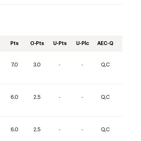
Pts
O-Pts
U-Pts
U-Plc
AEC-Q
7.0
3.0
-
-
Q,C
6.0
2.5
-
-
Q,C
6.0
2.5
-
-
Q,C