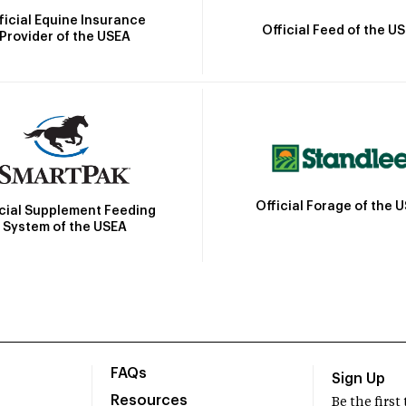
ficial Equine Insurance
Official Feed of the U
Provider of the USEA
Official Forage of the 
icial Supplement Feeding
System of the USEA
FAQs
Sign Up
Resources
Be the firs