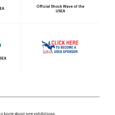
Official Shock Wave of the
SEA
USEA
USEA
t to know about new exhibitions,