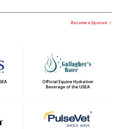
Become a Sponsor
Official Equine Hydration
USEA
Beverage of the USEA