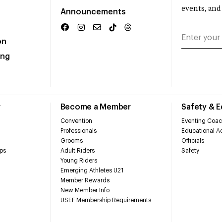
events, and
Announcements
on
ing
r
Become a Member
Safety & 
Convention
Eventing Coac
Professionals
Educational Ac
Grooms
Officials
ps
Adult Riders
Safety
Young Riders
Emerging Athletes U21
Member Rewards
New Member Info
USEF Membership Requirements