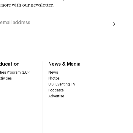
 more with our newsletter.
Education
News & Media
hes Program (ECP)
News
tivities
Photos
U.S. Eventing TV
Podcasts
Advertise