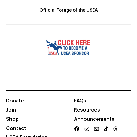
Official Forage of the USEA
Donate
FAQs
Join
Resources
Shop
Announcements
Contact