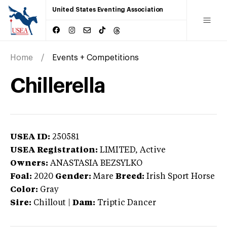
United States Eventing Association
Home
Events + Competitions
Chillerella
USEA ID:
250581
USEA Registration:
LIMITED
, Active
Owners:
ANASTASIA BEZSYLKO
Foal:
2020
Gender:
Mare
Breed:
Irish Sport Horse
Color:
Gray
Sire:
Chillout
|
Dam:
Triptic Dancer