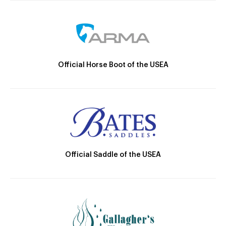
Official Horse Boot of the USEA
Official Saddle of the USEA