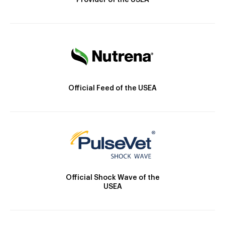
Provider of the USEA
Official Feed of the USEA
Official Shock Wave of the
USEA