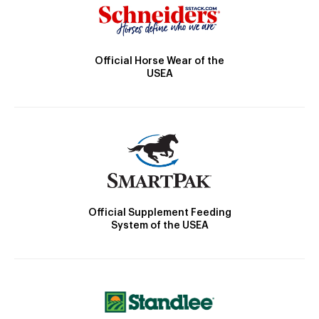
Official Horse Wear of the
USEA
Official Supplement Feeding
System of the USEA