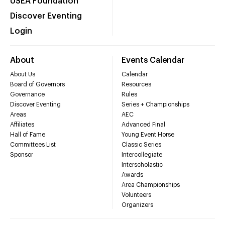
USEA Foundation
Discover Eventing
Login
About
Events Calendar
About Us
Calendar
Board of Governors
Resources
Governance
Rules
Discover Eventing
Series + Championships
Areas
AEC
Affiliates
Advanced Final
Hall of Fame
Young Event Horse
Committees List
Classic Series
Sponsor
Intercollegiate
Interscholastic
Awards
Area Championships
Volunteers
Organizers