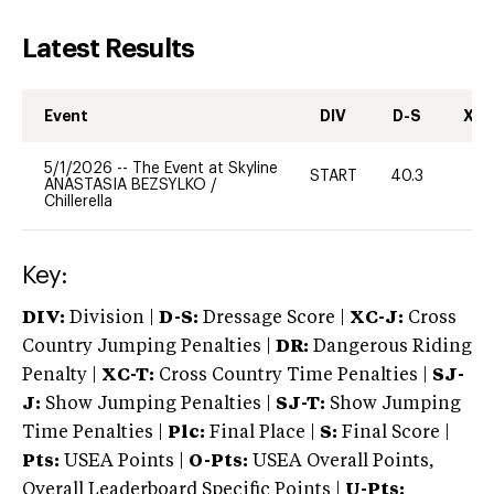
Latest Results
Event
DIV
D-S
XC-
5/1/2026
--
The Event at Skyline
START
40.3
0
ANASTASIA BEZSYLKO
/
Chillerella
Key:
DIV:
Division |
D-S:
Dressage Score |
XC-J:
Cross
Country Jumping Penalties |
DR:
Dangerous Riding
Penalty |
XC-T:
Cross Country Time Penalties |
SJ-
J:
Show Jumping Penalties |
SJ-T:
Show Jumping
Time Penalties |
Plc:
Final Place |
S:
Final Score |
Pts:
USEA Points |
O-Pts:
USEA Overall Points,
Overall Leaderboard Specific Points |
U-Pts: