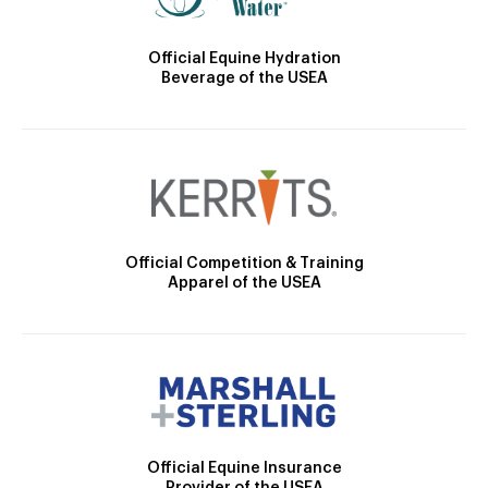
Official Equine Hydration
Beverage of the USEA
Official Competition & Training
Apparel of the USEA
Official Equine Insurance