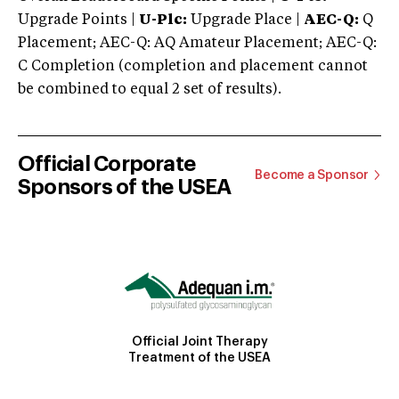
Upgrade Points |
U-Plc:
Upgrade Place |
AEC-Q:
Q
Placement; AEC-Q: AQ Amateur Placement; AEC-Q:
C Completion (completion and placement cannot
be combined to equal 2 set of results).
Official Corporate
Become a Sponsor
Sponsors of the USEA
Official Joint Therapy
Treatment of the USEA