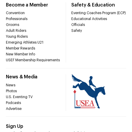
Become a Member
Safety & Education
Convention
Eventing Coaches Program (ECP)
Professionals
Educational Activities
Grooms
Officials
Adult Riders
Safety
Young Riders
Emerging Athletes U21
Member Rewards
New Member Info
USEF Membership Requirements
News & Media
News
Photos
U.S. Eventing TV
Podcasts
Advertise
Sign Up