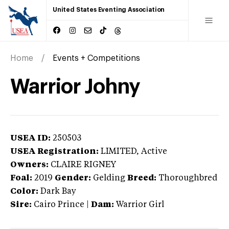
United States Eventing Association
Home
Events + Competitions
Warrior Johny
USEA ID:
250503
USEA Registration:
LIMITED
, Active
Owners:
CLAIRE RIGNEY
Foal:
2019
Gender:
Gelding
Breed:
Thoroughbred
Color:
Dark Bay
Sire:
Cairo Prince
|
Dam:
Warrior Girl