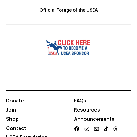
Official Forage of the USEA
Donate
FAQs
Join
Resources
Shop
Announcements
Contact