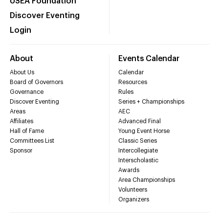
USEA Foundation
Discover Eventing
Login
About
Events Calendar
About Us
Calendar
Board of Governors
Resources
Governance
Rules
Discover Eventing
Series + Championships
Areas
AEC
Affiliates
Advanced Final
Hall of Fame
Young Event Horse
Committees List
Classic Series
Sponsor
Intercollegiate
Interscholastic
Awards
Area Championships
Volunteers
Organizers