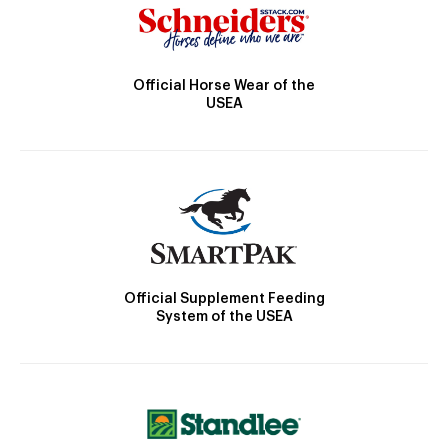
Official Horse Wear of the
USEA
Official Supplement Feeding
System of the USEA