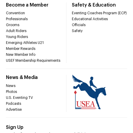
Become a Member
Safety & Education
Convention
Eventing Coaches Program (ECP)
Professionals
Educational Activities
Grooms
Officials
Adult Riders
Safety
Young Riders
Emerging Athletes U21
Member Rewards
New Member Info
USEF Membership Requirements
News & Media
News
Photos
U.S. Eventing TV
Podcasts
Advertise
Sign Up