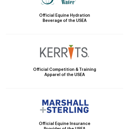
Official Equine Hydration
Beverage of the USEA
Official Competition & Training
Apparel of the USEA
Official Equine Insurance