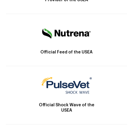
Provider of the USEA
Official Feed of the USEA
Official Shock Wave of the
USEA