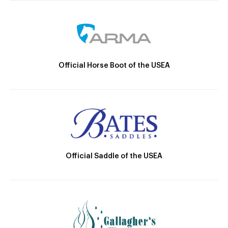
Official Horse Boot of the USEA
Official Saddle of the USEA