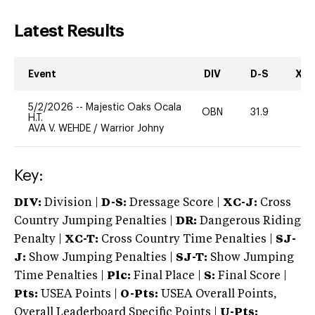
Latest Results
Event
DIV
D-S
XC-
5/2/2026
--
Majestic Oaks Ocala
OBN
31.9
0
H.T.
AVA V. WEHDE
/
Warrior Johny
Key:
DIV:
Division |
D-S:
Dressage Score |
XC-J:
Cross
Country Jumping Penalties |
DR:
Dangerous Riding
Penalty |
XC-T:
Cross Country Time Penalties |
SJ-
J:
Show Jumping Penalties |
SJ-T:
Show Jumping
Time Penalties |
Plc:
Final Place |
S:
Final Score |
Pts:
USEA Points |
O-Pts:
USEA Overall Points,
Overall Leaderboard Specific Points |
U-Pts: