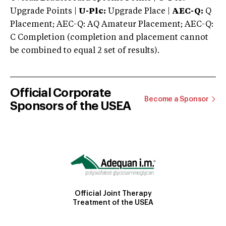
Upgrade Points |
U-Plc:
Upgrade Place |
AEC-Q:
Q
Placement; AEC-Q: AQ Amateur Placement; AEC-Q:
C Completion (completion and placement cannot
be combined to equal 2 set of results).
Official Corporate
Become a Sponsor
Sponsors of the USEA
Official Joint Therapy
Treatment of the USEA