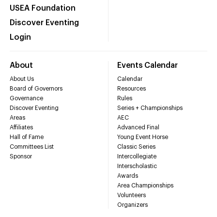
USEA Foundation
Discover Eventing
Login
About
Events Calendar
About Us
Calendar
Board of Governors
Resources
Governance
Rules
Discover Eventing
Series + Championships
Areas
AEC
Affiliates
Advanced Final
Hall of Fame
Young Event Horse
Committees List
Classic Series
Sponsor
Intercollegiate
Interscholastic
Awards
Area Championships
Volunteers
Organizers