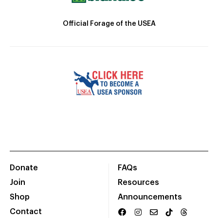
Official Forage of the USEA
Donate
FAQs
Join
Resources
Shop
Announcements
Contact