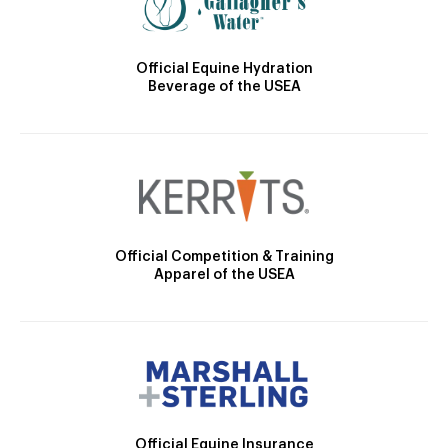
Official Equine Hydration
Beverage of the USEA
Official Competition & Training
Apparel of the USEA
Official Equine Insurance