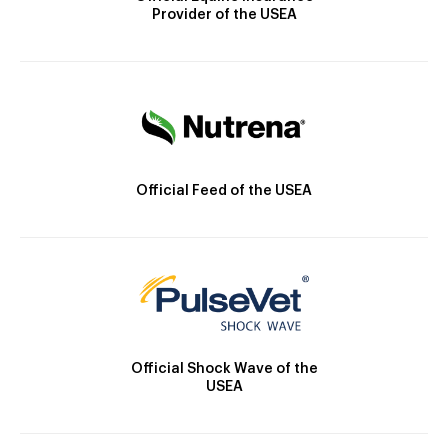
Provider of the USEA
Official Feed of the USEA
Official Shock Wave of the
USEA