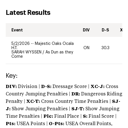
Latest Results
Event
DIV
D-S
XC-
5/2/2026
--
Majestic Oaks Ocala
H.T.
ON
30.3
0
SARAH WYSSEN
/
As Dun as they
Come
Key:
DIV:
Division |
D-S:
Dressage Score |
XC-J:
Cross
Country Jumping Penalties |
DR:
Dangerous Riding
Penalty |
XC-T:
Cross Country Time Penalties |
SJ-
J:
Show Jumping Penalties |
SJ-T:
Show Jumping
Time Penalties |
Plc:
Final Place |
S:
Final Score |
Pts:
USEA Points |
O-Pts:
USEA Overall Points,