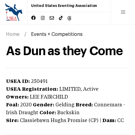
United States Eventing Association
Home
Events + Competitions
As Dun as they Come
USEA ID:
250491
USEA Registration:
LIMITED
, Active
Owners:
LEE FAIRCHILD
Foal:
2020
Gender:
Gelding
Breed:
Connemara
-
Irish Draught
Color:
Buckskin
Sire:
Classiebawn Hughs Promise (CP)
|
Dam:
CC