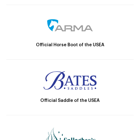
Official Horse Boot of the USEA
Official Saddle of the USEA