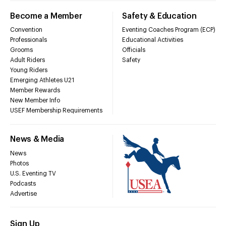
Become a Member
Safety & Education
Convention
Eventing Coaches Program (ECP)
Professionals
Educational Activities
Grooms
Officials
Adult Riders
Safety
Young Riders
Emerging Athletes U21
Member Rewards
New Member Info
USEF Membership Requirements
News & Media
News
Photos
U.S. Eventing TV
Podcasts
Advertise
Sign Up