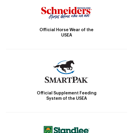
Official Horse Wear of the
USEA
Official Supplement Feeding
System of the USEA