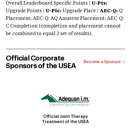
Overall Leaderboard Specific Points |
U-Pts:
Upgrade Points |
U-Plc:
Upgrade Place |
AEC-Q:
Q
Placement; AEC-Q: AQ Amateur Placement; AEC-Q:
C Completion (completion and placement cannot
be combined to equal 2 set of results).
Official Corporate
Become a Sponsor
Sponsors of the USEA
Official Joint Therapy
Treatment of the USEA