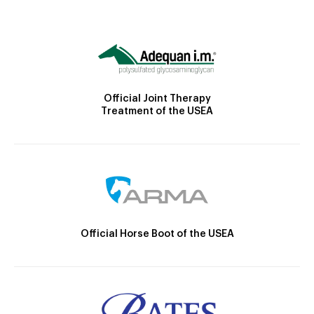
Official Joint Therapy
Treatment of the USEA
Official Horse Boot of the USEA