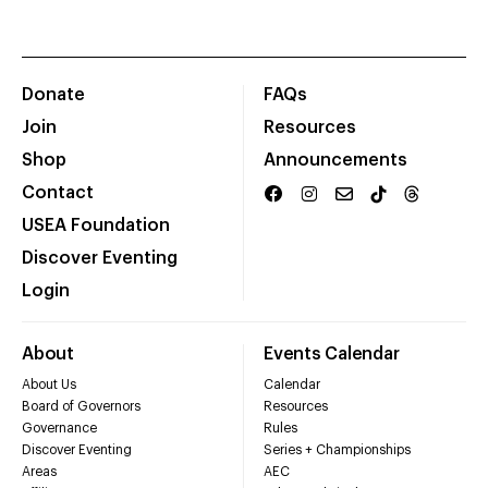
Donate
FAQs
Join
Resources
Shop
Announcements
Contact
USEA Foundation
Discover Eventing
Login
About
Events Calendar
About Us
Calendar
Board of Governors
Resources
Governance
Rules
Discover Eventing
Series + Championships
Areas
AEC