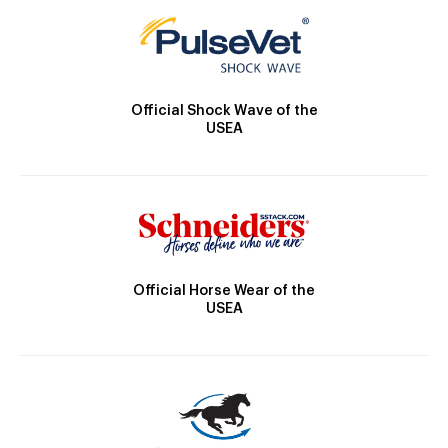
Official Shock Wave of the
USEA
Official Horse Wear of the
USEA