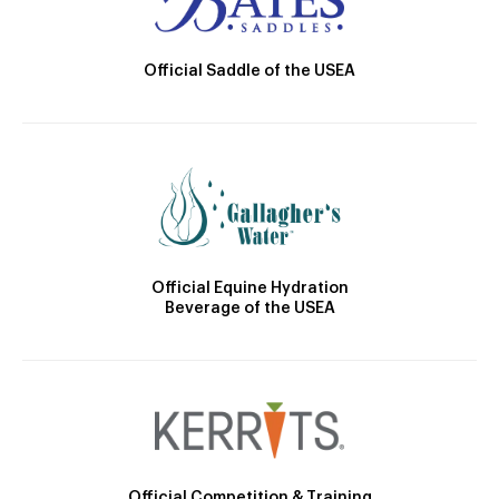
Official Saddle of the USEA
Official Equine Hydration
Beverage of the USEA
Official Competition & Training