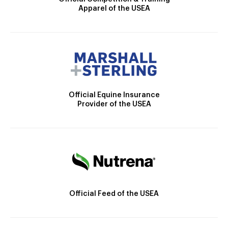
Apparel of the USEA
Official Equine Insurance
Provider of the USEA
Official Feed of the USEA