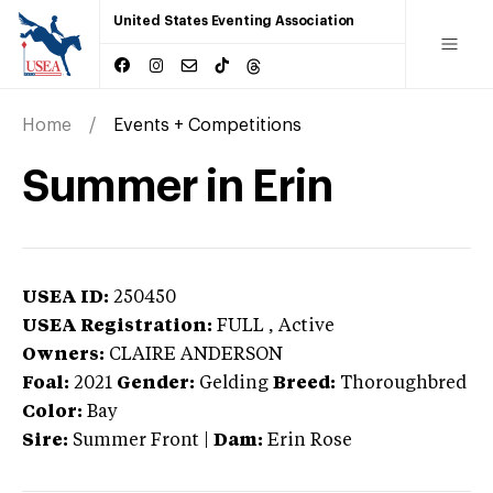
United States Eventing Association
Home
Events + Competitions
Summer in Erin
USEA ID:
250450
USEA Registration:
FULL
, Active
Owners:
CLAIRE ANDERSON
Foal:
2021
Gender:
Gelding
Breed:
Thoroughbred
Color:
Bay
Sire:
Summer Front
|
Dam:
Erin Rose