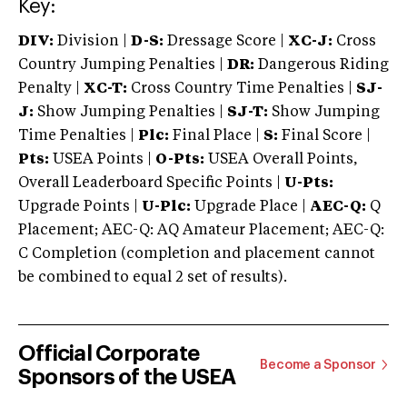
Key:
DIV:
Division |
D-S:
Dressage Score |
XC-J:
Cross
Country Jumping Penalties |
DR:
Dangerous Riding
Penalty |
XC-T:
Cross Country Time Penalties |
SJ-
J:
Show Jumping Penalties |
SJ-T:
Show Jumping
Time Penalties |
Plc:
Final Place |
S:
Final Score |
Pts:
USEA Points |
O-Pts:
USEA Overall Points,
Overall Leaderboard Specific Points |
U-Pts:
Upgrade Points |
U-Plc:
Upgrade Place |
AEC-Q:
Q
Placement; AEC-Q: AQ Amateur Placement; AEC-Q:
C Completion (completion and placement cannot
be combined to equal 2 set of results).
Official Corporate
Become a Sponsor
Sponsors of the USEA