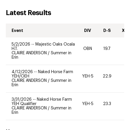
Latest Results
Event
DIV
D-S
XC-
5/2/2026
--
Majestic Oaks Ocala
H.T.
OBN
19.7
0
CLAIRE ANDERSON
/
Summer in
Erin
4/12/2026
--
Naked Horse Farm
YEH/OEH
YEH-5
22.9
-
CLAIRE ANDERSON
/
Summer in
Erin
3/31/2026
--
Naked Horse Farm
YEH Qualifier
YEH-5
23.3
-
CLAIRE ANDERSON
/
Summer in
Erin