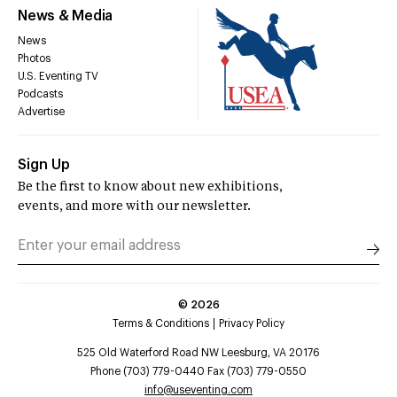
News & Media
News
Photos
U.S. Eventing TV
Podcasts
Advertise
Sign Up
Be the first to know about new exhibitions,
events, and more with our newsletter.
©
2026
Terms & Conditions
Privacy Policy
525 Old Waterford Road NW Leesburg, VA 20176
Phone (703) 779-0440 Fax (703) 779-0550
info@useventing.com