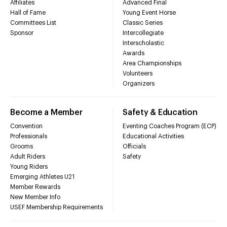
Affiliates
Advanced Final
Hall of Fame
Young Event Horse
Committees List
Classic Series
Sponsor
Intercollegiate
Interscholastic
Awards
Area Championships
Volunteers
Organizers
Become a Member
Safety & Education
Convention
Eventing Coaches Program (ECP)
Professionals
Educational Activities
Grooms
Officials
Adult Riders
Safety
Young Riders
Emerging Athletes U21
Member Rewards
New Member Info
USEF Membership Requirements