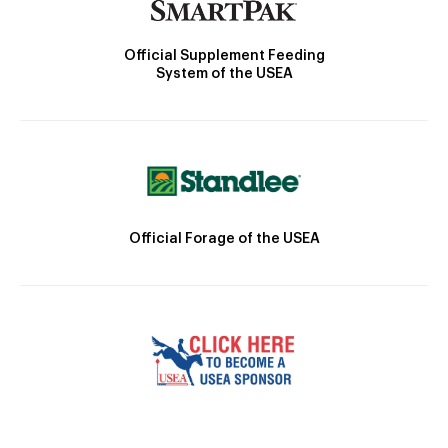
Official Supplement Feeding
System of the USEA
Official Forage of the USEA