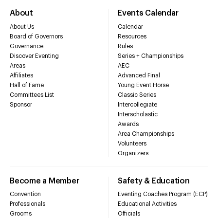
About
Events Calendar
About Us
Calendar
Board of Governors
Resources
Governance
Rules
Discover Eventing
Series + Championships
Areas
AEC
Affiliates
Advanced Final
Hall of Fame
Young Event Horse
Committees List
Classic Series
Sponsor
Intercollegiate
Interscholastic
Awards
Area Championships
Volunteers
Organizers
Become a Member
Safety & Education
Convention
Eventing Coaches Program (ECP)
Professionals
Educational Activities
Grooms
Officials