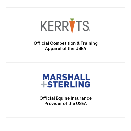
Official Competition & Training
Apparel of the USEA
Official Equine Insurance
Provider of the USEA