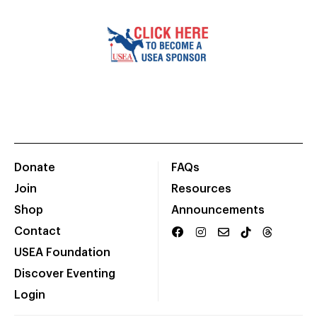
Donate
FAQs
Join
Resources
Shop
Announcements
Contact
USEA Foundation
Discover Eventing
Login