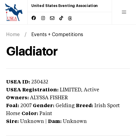
United States Eventing Association
Home
Events + Competitions
Gladiator
USEA ID:
250432
USEA Registration:
LIMITED
, Active
Owners:
ALYSSA FISHER
Foal:
2007
Gender:
Gelding
Breed:
Irish Sport
Horse
Color:
Paint
Sire:
Unknown
|
Dam:
Unknown