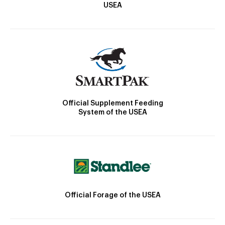
USEA
Official Supplement Feeding
System of the USEA
Official Forage of the USEA