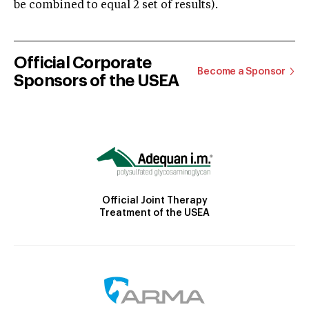
be combined to equal 2 set of results).
Official Corporate
Become a Sponsor
Sponsors of the USEA
Official Joint Therapy
Treatment of the USEA