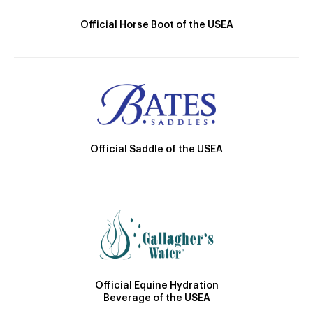
Official Horse Boot of the USEA
Official Saddle of the USEA
Official Equine Hydration
Beverage of the USEA