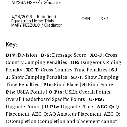
ALYSSA FISHER
/
Gladiator
4/18/2026
--
Redefined
OBN
37.7
0
Equestrian Horse Trials
MARY PEZZULO
/
Gladiator
Key:
DIV:
Division |
D-S:
Dressage Score |
XC-J:
Cross
Country Jumping Penalties |
DR:
Dangerous Riding
Penalty |
XC-T:
Cross Country Time Penalties |
SJ-
J:
Show Jumping Penalties |
SJ-T:
Show Jumping
Time Penalties |
Plc:
Final Place |
S:
Final Score |
Pts:
USEA Points |
O-Pts:
USEA Overall Points,
Overall Leaderboard Specific Points |
U-Pts:
Upgrade Points |
U-Plc:
Upgrade Place |
AEC-Q:
Q
Placement; AEC-Q: AQ Amateur Placement; AEC-Q:
C Completion (completion and placement cannot