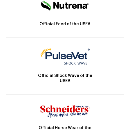
Official Feed of the USEA
Official Shock Wave of the
USEA
Official Horse Wear of the