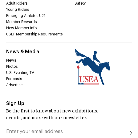
Adult Riders
Safety
Young Riders
Emerging Athletes U21
Member Rewards
New Member Info
USEF Membership Requirements
News & Media
News
Photos
U.S. Eventing TV
Podcasts
Advertise
Sign Up
Be the first to know about new exhibitions,
events, and more with our newsletter.