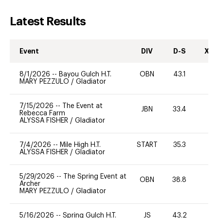
Latest Results
Event
DIV
D-S
XC-
8/1/2026
--
Bayou Gulch H.T.
OBN
43.1
0
MARY PEZZULO
/
Gladiator
7/15/2026
--
The Event at
JBN
33.4
19
Rebecca Farm
ALYSSA FISHER
/
Gladiator
7/4/2026
--
Mile High H.T.
START
35.3
0
ALYSSA FISHER
/
Gladiator
5/29/2026
--
The Spring Event at
OBN
38.8
0
Archer
MARY PEZZULO
/
Gladiator
5/16/2026
--
Spring Gulch H.T.
JS
43.2
0