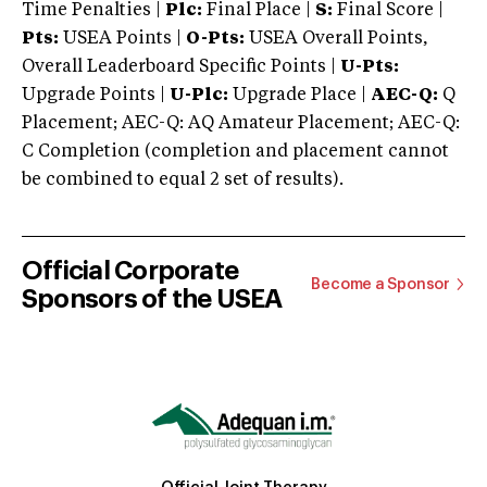
Time Penalties |
Plc:
Final Place |
S:
Final Score |
Pts:
USEA Points |
O-Pts:
USEA Overall Points,
Overall Leaderboard Specific Points |
U-Pts:
Upgrade Points |
U-Plc:
Upgrade Place |
AEC-Q:
Q
Placement; AEC-Q: AQ Amateur Placement; AEC-Q:
C Completion (completion and placement cannot
be combined to equal 2 set of results).
Official Corporate
Become a Sponsor
Sponsors of the USEA