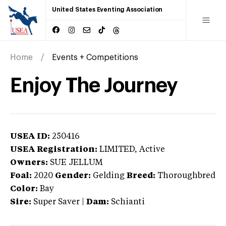
United States Eventing Association
Home
Events + Competitions
Enjoy The Journey
USEA ID:
250416
USEA Registration:
LIMITED
, Active
Owners:
SUE JELLUM
Foal:
2020
Gender:
Gelding
Breed:
Thoroughbred
Color:
Bay
Sire:
Super Saver
|
Dam:
Schianti