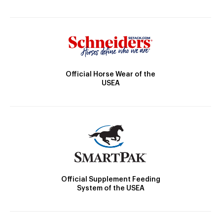
Official Horse Wear of the
USEA
Official Supplement Feeding
System of the USEA