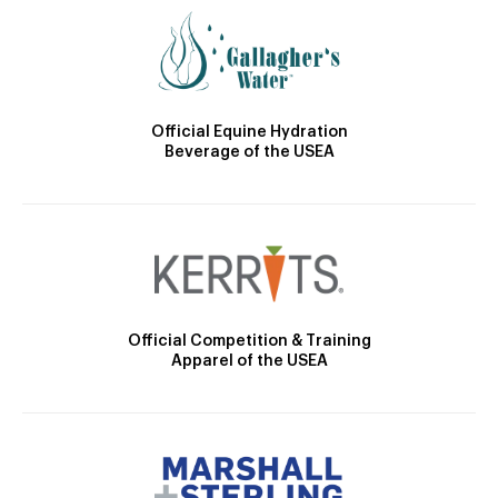
Official Equine Hydration
Beverage of the USEA
Official Competition & Training
Apparel of the USEA