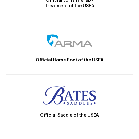
Official Joint Therapy
Treatment of the USEA
Official Horse Boot of the USEA
Official Saddle of the USEA