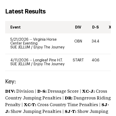
Latest Results
Event
DIV
D-S
XC-
5/21/2026
--
Virginia Horse
OBN
34.4
0
Center Eventing
SUE JELLUM
/
Enjoy The Journey
4/11/2026
--
Longleaf Pine H.T.
START
40.6
0
SUE JELLUM
/
Enjoy The Journey
Key:
DIV:
Division |
D-S:
Dressage Score |
XC-J:
Cross
Country Jumping Penalties |
DR:
Dangerous Riding
Penalty |
XC-T:
Cross Country Time Penalties |
SJ-
J:
Show Jumping Penalties |
SJ-T:
Show Jumping