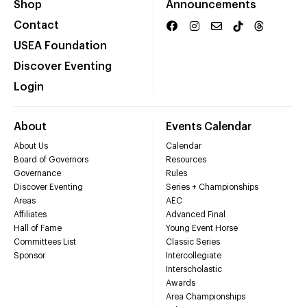
Shop
Announcements
Contact
USEA Foundation
Discover Eventing
Login
About
Events Calendar
About Us
Calendar
Board of Governors
Resources
Governance
Rules
Discover Eventing
Series + Championships
Areas
AEC
Affiliates
Advanced Final
Hall of Fame
Young Event Horse
Committees List
Classic Series
Sponsor
Intercollegiate
Interscholastic
Awards
Area Championships