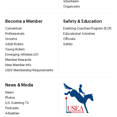
Volunteers
Organizers
Become a Member
Safety & Education
Convention
Eventing Coaches Program (ECP)
Professionals
Educational Activities
Grooms
Officials
Adult Riders
Safety
Young Riders
Emerging Athletes U21
Member Rewards
New Member Info
USEF Membership Requirements
News & Media
News
Photos
U.S. Eventing TV
Podcasts
Advertise