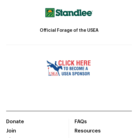
Official Forage of the USEA
Donate
FAQs
Join
Resources