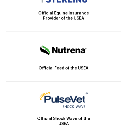
Official Equine Insurance
Provider of the USEA
Official Feed of the USEA
Official Shock Wave of the
USEA