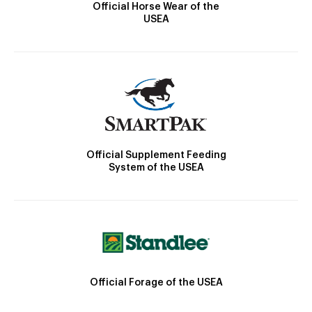
Official Horse Wear of the
USEA
Official Supplement Feeding
System of the USEA
Official Forage of the USEA