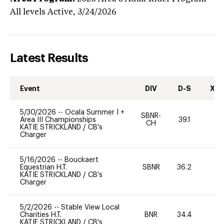
All levels
Active,
3/24/2026
Latest Results
Event
DIV
D-S
XC-
5/30/2026
--
Ocala Summer I +
SBNR-
Area III Championships
39.1
0
CH
KATIE STRICKLAND
/
CB's
Charger
5/16/2026
--
Bouckaert
Equestrian H.T.
SBNR
36.2
0
KATIE STRICKLAND
/
CB's
Charger
5/2/2026
--
Stable View Local
Charities H.T.
BNR
34.4
0
KATIE STRICKLAND
/
CB's