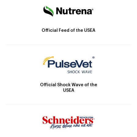
Official Feed of the USEA
Official Shock Wave of the
USEA