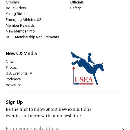
Grooms
Officials
Adult Riders
Safety
Young Riders
Emerging Athletes U21
Member Rewards
New Member Info
USEF Membership Requirements
News & Media
News
Photos
U.S. Eventing TV
Podcasts
Advertise
Sign Up
Be the first to know about new exhibitions,
events, and more with our newsletter.