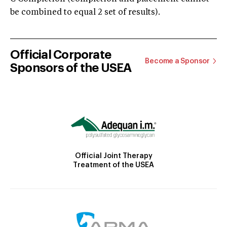
be combined to equal 2 set of results).
Official Corporate
Become a Sponsor
Sponsors of the USEA
Official Joint Therapy
Treatment of the USEA