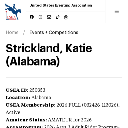
United States Eventing Association
Home
Events + Competitions
Strickland, Katie
(Alabama)
USEA ID:
250353
Location:
Alabama
USEA Membership:
2026
FULL (032426-113026),
Active
Amateur Status:
AMATEUR
for 2026
Area Program:
2026
Area 3 Adult Rider Program-