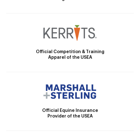
Official Competition & Training
Apparel of the USEA
Official Equine Insurance
Provider of the USEA