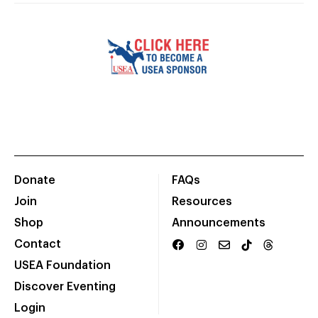
Donate
FAQs
Join
Resources
Shop
Announcements
Contact
USEA Foundation
Discover Eventing
Login