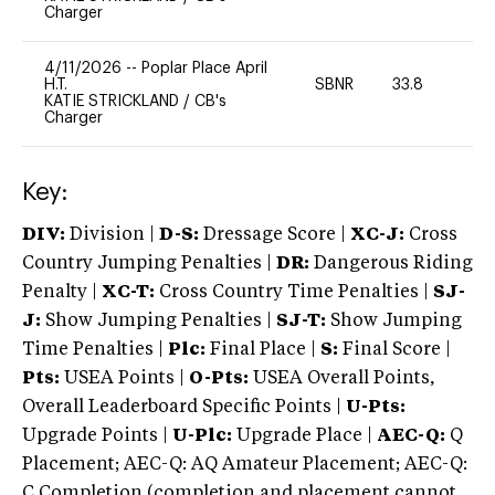
Charger
4/11/2026
--
Poplar Place April
H.T.
SBNR
33.8
0
KATIE STRICKLAND
/
CB's
Charger
Key:
DIV:
Division |
D-S:
Dressage Score |
XC-J:
Cross
Country Jumping Penalties |
DR:
Dangerous Riding
Penalty |
XC-T:
Cross Country Time Penalties |
SJ-
J:
Show Jumping Penalties |
SJ-T:
Show Jumping
Time Penalties |
Plc:
Final Place |
S:
Final Score |
Pts:
USEA Points |
O-Pts:
USEA Overall Points,
Overall Leaderboard Specific Points |
U-Pts:
Upgrade Points |
U-Plc:
Upgrade Place |
AEC-Q:
Q
Placement; AEC-Q: AQ Amateur Placement; AEC-Q:
C Completion (completion and placement cannot