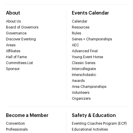
About
Events Calendar
About Us
Calendar
Board of Governors
Resources
Governance
Rules
Discover Eventing
Series + Championships
Areas
AEC
Affiliates
Advanced Final
Hall of Fame
Young Event Horse
Committees List
Classic Series
Sponsor
Intercollegiate
Interscholastic
Awards
Area Championships
Volunteers
Organizers
Become a Member
Safety & Education
Convention
Eventing Coaches Program (ECP)
Professionals
Educational Activities