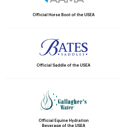
Official Horse Boot of the USEA
Official Saddle of the USEA
Official Equine Hydration
Beverage of the USEA