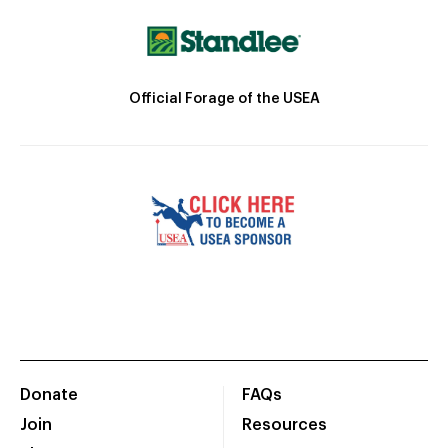
Official Forage of the USEA
Donate
FAQs
Join
Resources