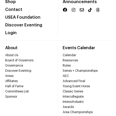
Shop
Announcements
Contact
USEA Foundation
Discover Eventing
Login
About
Events Calendar
About Us
Calendar
Board of Governors
Resources
Governance
Rules
Discover Eventing
Series + Championships
Areas
AEC
Affiliates
Advanced Final
Hall of Fame
Young Event Horse
Committees List
Classic Series
Sponsor
Intercollegiate
Interscholastic
Awards
Area Championships