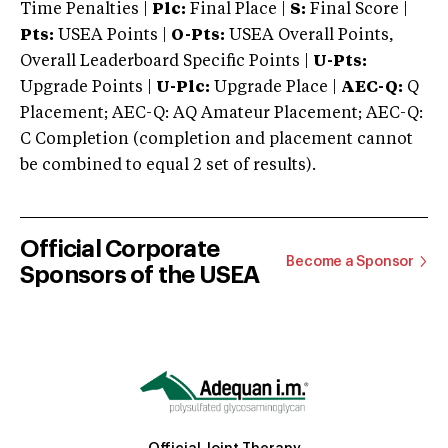
Time Penalties |
Plc:
Final Place |
S:
Final Score |
Pts:
USEA Points |
O-Pts:
USEA Overall Points,
Overall Leaderboard Specific Points |
U-Pts:
Upgrade Points |
U-Plc:
Upgrade Place |
AEC-Q:
Q
Placement; AEC-Q: AQ Amateur Placement; AEC-Q:
C Completion (completion and placement cannot
be combined to equal 2 set of results).
Official Corporate
Become a Sponsor
Sponsors of the USEA