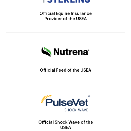
Official Equine Insurance
Provider of the USEA
Official Feed of the USEA
Official Shock Wave of the
USEA