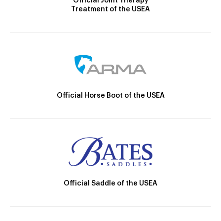
Official Joint Therapy
Treatment of the USEA
Official Horse Boot of the USEA
Official Saddle of the USEA