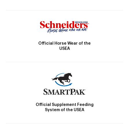
Official Horse Wear of the
USEA
Official Supplement Feeding
System of the USEA