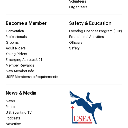
Volunteers
Organizers
Become a Member
Safety & Education
Convention
Eventing Coaches Program (ECP)
Professionals
Educational Activities
Grooms
Officials
Adult Riders
Safety
Young Riders
Emerging Athletes U21
Member Rewards
New Member Info
USEF Membership Requirements
News & Media
News
Photos
U.S. Eventing TV
Podcasts
Advertise