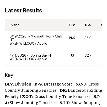
Latest Results
Event
DIV
D-S
XC-
6/19/2026
--
Midsouth Pony Club
BNR
36.9
0
H.T.
WREN WILLCOX
/
Apollo
4/11/2026
--
Spring Bay H.T.
JS
32.7
0
WREN WILLCOX
/
Apollo
Key:
DIV:
Division |
D-S:
Dressage Score |
XC-J:
Cross
Country Jumping Penalties |
DR:
Dangerous Riding
Penalty |
XC-T:
Cross Country Time Penalties |
SJ-
J:
Show Jumping Penalties |
SJ-T:
Show Jumping