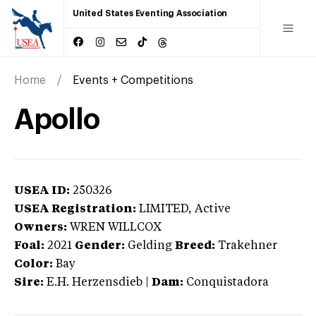
United States Eventing Association
Home
Events + Competitions
Apollo
USEA ID:
250326
USEA Registration:
LIMITED
, Active
Owners:
WREN WILLCOX
Foal:
2021
Gender:
Gelding
Breed:
Trakehner
Color:
Bay
Sire:
E.H. Herzensdieb
|
Dam:
Conquistadora