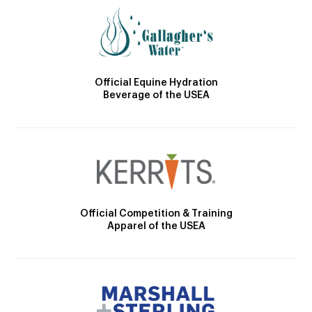
Official Equine Hydration
Beverage of the USEA
Official Competition & Training
Apparel of the USEA