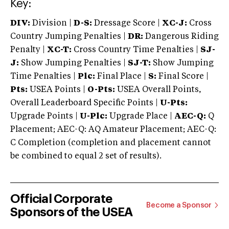
Key:
DIV:
Division |
D-S:
Dressage Score |
XC-J:
Cross
Country Jumping Penalties |
DR:
Dangerous Riding
Penalty |
XC-T:
Cross Country Time Penalties |
SJ-
J:
Show Jumping Penalties |
SJ-T:
Show Jumping
Time Penalties |
Plc:
Final Place |
S:
Final Score |
Pts:
USEA Points |
O-Pts:
USEA Overall Points,
Overall Leaderboard Specific Points |
U-Pts:
Upgrade Points |
U-Plc:
Upgrade Place |
AEC-Q:
Q
Placement; AEC-Q: AQ Amateur Placement; AEC-Q:
C Completion (completion and placement cannot
be combined to equal 2 set of results).
Official Corporate
Become a Sponsor
Sponsors of the USEA