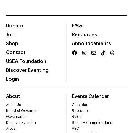
Donate
FAQs
Join
Resources
Shop
Announcements
Contact
USEA Foundation
Discover Eventing
Login
About
Events Calendar
About Us
Calendar
Board of Governors
Resources
Governance
Rules
Discover Eventing
Series + Championships
Areas
AEC