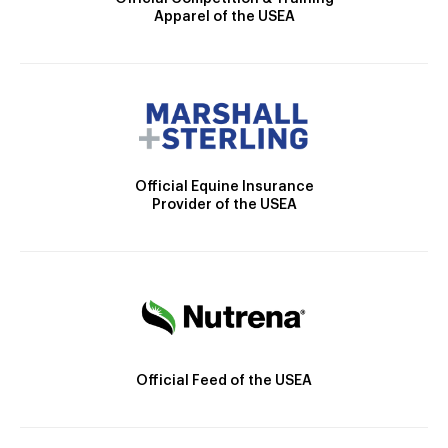
Apparel of the USEA
Official Equine Insurance
Provider of the USEA
Official Feed of the USEA