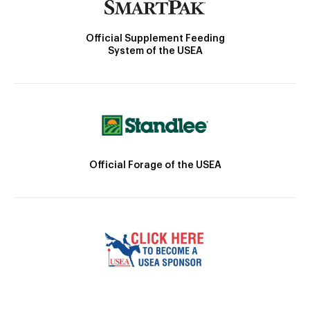
Official Supplement Feeding
System of the USEA
Official Forage of the USEA