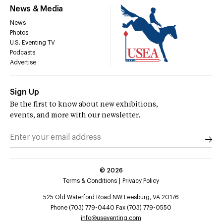
News & Media
News
Photos
U.S. Eventing TV
Podcasts
Advertise
Sign Up
Be the first to know about new exhibitions,
events, and more with our newsletter.
©
2026
Terms & Conditions
Privacy Policy
525 Old Waterford Road NW Leesburg, VA 20176
Phone (703) 779-0440 Fax (703) 779-0550
info@useventing.com