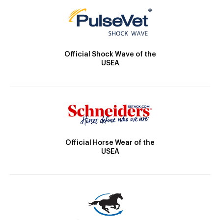
Official Shock Wave of the
USEA
Official Horse Wear of the
USEA