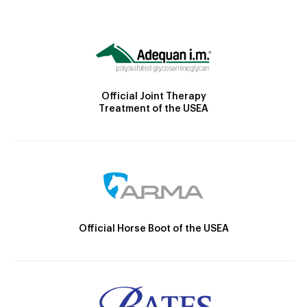
Official Joint Therapy
Treatment of the USEA
Official Horse Boot of the USEA