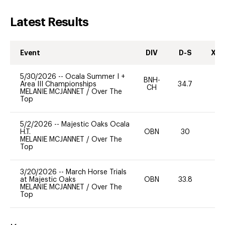
Latest Results
Event
DIV
D-S
XC-
5/30/2026
--
Ocala Summer I +
BNH-
Area III Championships
34.7
0
CH
MELANIE MCJANNET
/
Over The
Top
5/2/2026
--
Majestic Oaks Ocala
H.T.
OBN
30
0
MELANIE MCJANNET
/
Over The
Top
3/20/2026
--
March Horse Trials
at Majestic Oaks
OBN
33.8
0
MELANIE MCJANNET
/
Over The
Top