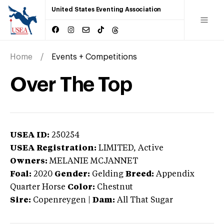
United States Eventing Association
Home
Events + Competitions
Over The Top
USEA ID:
250254
USEA Registration:
LIMITED
, Active
Owners:
MELANIE MCJANNET
Foal:
2020
Gender:
Gelding
Breed:
Appendix
Quarter Horse
Color:
Chestnut
Sire:
Copenreygen
|
Dam:
All That Sugar