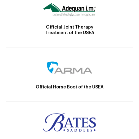
Official Joint Therapy
Treatment of the USEA
Official Horse Boot of the USEA