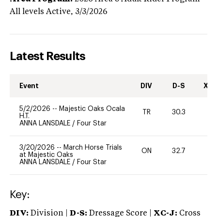
All levels
Active,
3/3/2026
Latest Results
Event
DIV
D-S
XC-
5/2/2026
--
Majestic Oaks Ocala
TR
30.3
0
H.T.
ANNA LANSDALE
/
Four Star
3/20/2026
--
March Horse Trials
ON
32.7
0
at Majestic Oaks
ANNA LANSDALE
/
Four Star
Key:
DIV:
Division |
D-S:
Dressage Score |
XC-J:
Cross