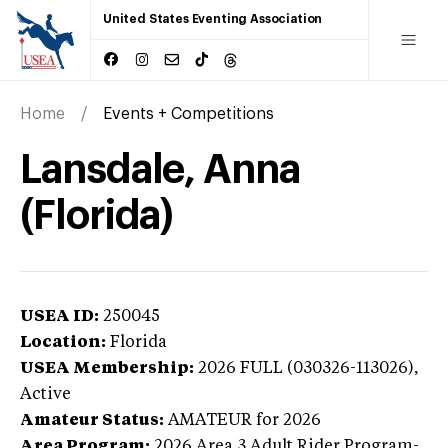
United States Eventing Association
Home
Events + Competitions
Lansdale, Anna
(Florida)
USEA ID:
250045
Location:
Florida
USEA Membership:
2026
FULL (030326-113026),
Active
Amateur Status:
AMATEUR
for 2026
Area Program:
2026
Area 3 Adult Rider Program-