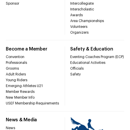
Sponsor
Intercollegiate
Interscholastic
Awards
Area Championships
Volunteers
Organizers
Become a Member
Safety & Education
Convention
Eventing Coaches Program (ECP)
Professionals
Educational Activities
Grooms
Officials
Adult Riders
Safety
Young Riders
Emerging Athletes U21
Member Rewards
New Member Info
USEF Membership Requirements
News & Media
News