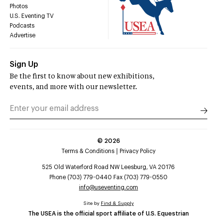
Photos
U.S. Eventing TV
Podcasts
Advertise
Sign Up
Be the first to know about new exhibitions,
events, and more with our newsletter.
©
2026
Terms & Conditions
Privacy Policy
525 Old Waterford Road NW Leesburg, VA 20176
Phone (703) 779-0440 Fax (703) 779-0550
info@useventing.com
Site by
Find & Supply
The USEA is the official sport affiliate of U.S. Equestrian