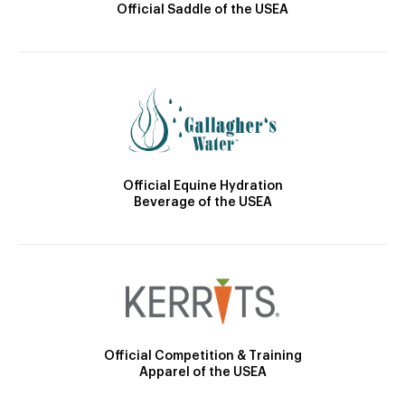
Official Saddle of the USEA
Official Equine Hydration
Beverage of the USEA
Official Competition & Training
Apparel of the USEA