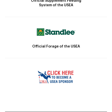
Official Supplement Feeding
System of the USEA
Official Forage of the USEA