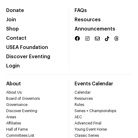
Donate
FAQs
Join
Resources
Shop
Announcements
Contact
USEA Foundation
Discover Eventing
Login
About
Events Calendar
About Us
Calendar
Board of Governors
Resources
Governance
Rules
Discover Eventing
Series + Championships
Areas
AEC
Affiliates
Advanced Final
Hall of Fame
Young Event Horse
Committees List
Classic Series