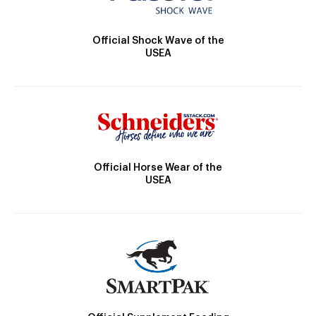
Official Shock Wave of the
USEA
Official Horse Wear of the
USEA