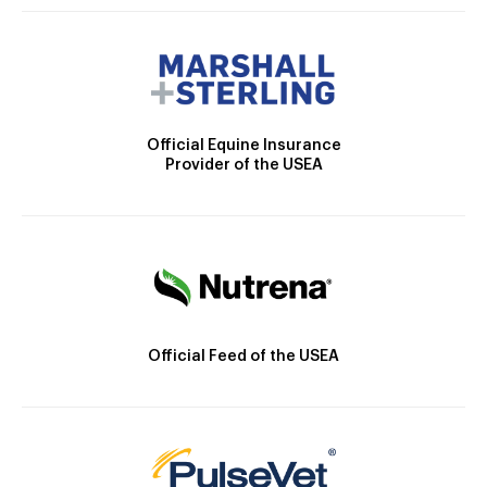
Official Equine Insurance
Provider of the USEA
Official Feed of the USEA