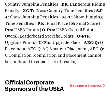
Country Jumping Penalties |
DR:
Dangerous Riding
Penalty |
XC-T:
Cross Country Time Penalties |
SJ-
J:
Show Jumping Penalties |
SJ-T:
Show Jumping
Time Penalties |
Plc:
Final Place |
S:
Final Score |
Pts:
USEA Points |
O-Pts:
USEA Overall Points,
Overall Leaderboard Specific Points |
U-Pts:
Upgrade Points |
U-Plc:
Upgrade Place |
AEC-Q:
Q
Placement; AEC-Q: AQ Amateur Placement; AEC-Q:
C Completion (completion and placement cannot
be combined to equal 2 set of results).
Official Corporate
Become a Sponsor
Sponsors of the USEA