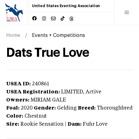
United States Eventing Association
Home
Events + Competitions
Dats True Love
USEA ID:
240861
USEA Registration:
LIMITED
, Active
Owners:
MIRIAM GALE
Foal:
2020
Gender:
Gelding
Breed:
Thoroughbred
Color:
Chestnut
Sire:
Rookie Sensation
|
Dam:
Fuhr Love