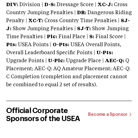
DIV:
Division |
D-S:
Dressage Score |
XC-J:
Cross
Country Jumping Penalties |
DR:
Dangerous Riding
Penalty |
XC-T:
Cross Country Time Penalties |
SJ-
J:
Show Jumping Penalties |
SJ-T:
Show Jumping
Time Penalties |
Plc:
Final Place |
S:
Final Score |
Pts:
USEA Points |
O-Pts:
USEA Overall Points,
Overall Leaderboard Specific Points |
U-Pts:
Upgrade Points |
U-Plc:
Upgrade Place |
AEC-Q:
Q
Placement; AEC-Q: AQ Amateur Placement; AEC-Q:
C Completion (completion and placement cannot
be combined to equal 2 set of results).
Official Corporate
Become a Sponsor
Sponsors of the USEA