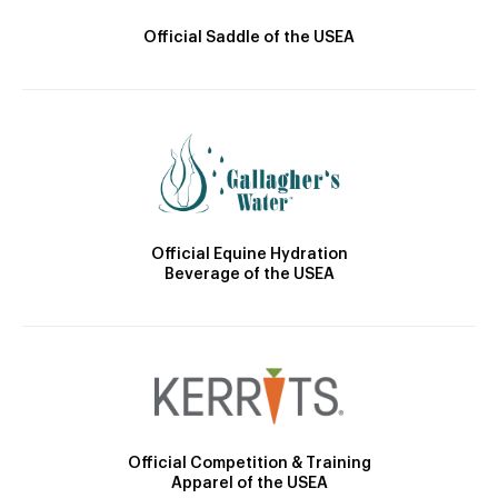
Official Saddle of the USEA
Official Equine Hydration
Beverage of the USEA
Official Competition & Training
Apparel of the USEA