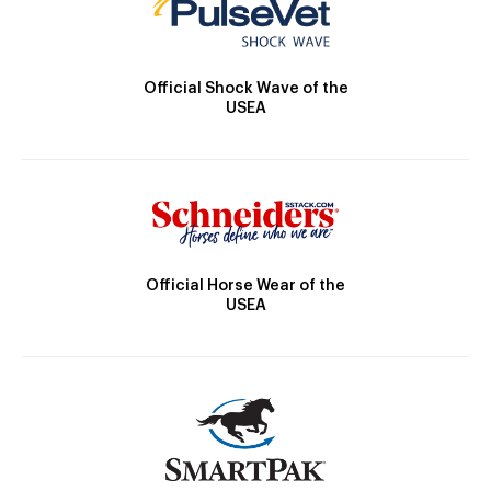
Official Shock Wave of the
USEA
Official Horse Wear of the
USEA