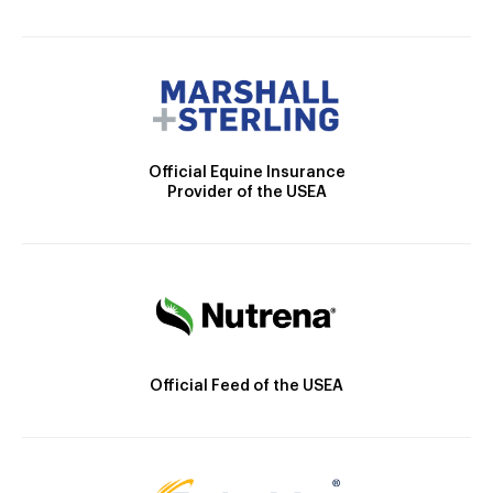
Official Equine Insurance
Provider of the USEA
Official Feed of the USEA