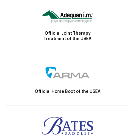
Official Joint Therapy
Treatment of the USEA
Official Horse Boot of the USEA