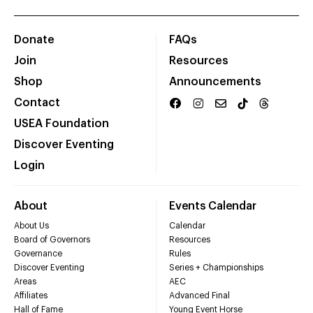
Donate
FAQs
Join
Resources
Shop
Announcements
Contact
USEA Foundation
Discover Eventing
Login
About
Events Calendar
About Us
Calendar
Board of Governors
Resources
Governance
Rules
Discover Eventing
Series + Championships
Areas
AEC
Affiliates
Advanced Final
Hall of Fame
Young Event Horse