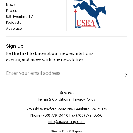
News
Photos
U.S. Eventing TV
Podcasts
Advertise
Sign Up
Be the first to know about new exhibitions,
events, and more with our newsletter.
©
2026
Terms & Conditions
Privacy Policy
525 Old Waterford Road NW Leesburg, VA 20176
Phone (703) 779-0440 Fax (703) 779-0550
info@useventing.com
Site by
Find & Supply