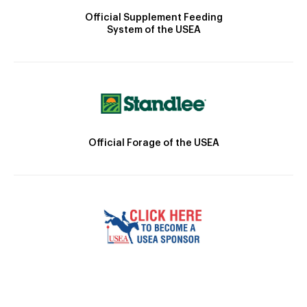
Official Supplement Feeding
System of the USEA
Official Forage of the USEA