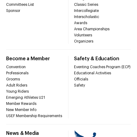
Committees List
Classic Series
Sponsor
Intercollegiate
Interscholastic
Awards
Area Championships
Volunteers
Organizers
Become a Member
Safety & Education
Convention
Eventing Coaches Program (ECP)
Professionals
Educational Activities
Grooms
Officials
Adult Riders
Safety
Young Riders
Emerging Athletes U21
Member Rewards
New Member Info
USEF Membership Requirements
News & Media