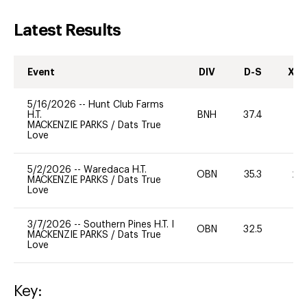
Latest Results
Event
DIV
D-S
XC-
5/16/2026
--
Hunt Club Farms
H.T.
BNH
37.4
0
MACKENZIE PARKS
/
Dats True
Love
5/2/2026
--
Waredaca H.T.
OBN
35.3
20
MACKENZIE PARKS
/
Dats True
Love
3/7/2026
--
Southern Pines H.T. I
OBN
32.5
-
MACKENZIE PARKS
/
Dats True
Love
Key: