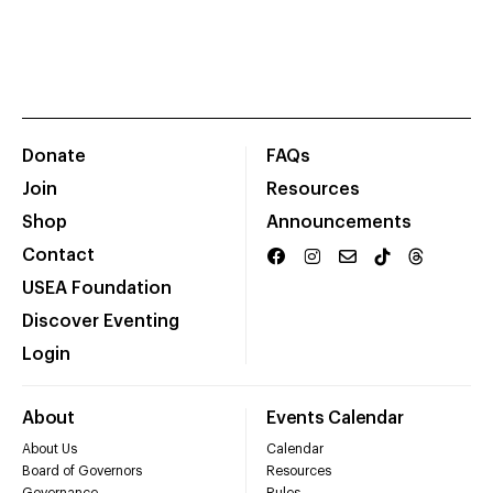
Donate
FAQs
Join
Resources
Shop
Announcements
Contact
USEA Foundation
Discover Eventing
Login
About
Events Calendar
About Us
Calendar
Board of Governors
Resources
Governance
Rules