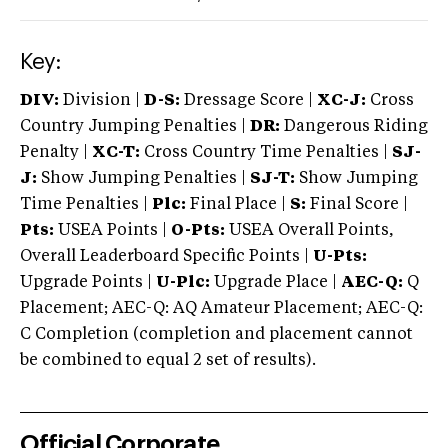
Key:
DIV:
Division |
D-S:
Dressage Score |
XC-J:
Cross
Country Jumping Penalties |
DR:
Dangerous Riding
Penalty |
XC-T:
Cross Country Time Penalties |
SJ-
J:
Show Jumping Penalties |
SJ-T:
Show Jumping
Time Penalties |
Plc:
Final Place |
S:
Final Score |
Pts:
USEA Points |
O-Pts:
USEA Overall Points,
Overall Leaderboard Specific Points |
U-Pts:
Upgrade Points |
U-Plc:
Upgrade Place |
AEC-Q:
Q
Placement; AEC-Q: AQ Amateur Placement; AEC-Q:
C Completion (completion and placement cannot
be combined to equal 2 set of results).
Official Corporate