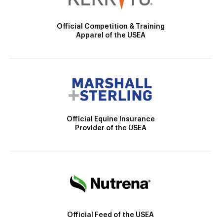
Official Competition & Training
Apparel of the USEA
Official Equine Insurance
Provider of the USEA
Official Feed of the USEA