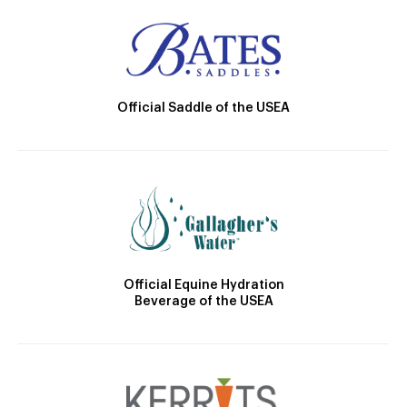
Official Saddle of the USEA
Official Equine Hydration
Beverage of the USEA