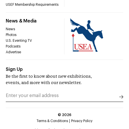
USEF Membership Requirements
News & Media
News
Photos
U.S. Eventing TV
Podcasts
Advertise
Sign Up
Be the first to know about new exhibitions,
events, and more with our newsletter.
©
2026
Terms & Conditions
Privacy Policy