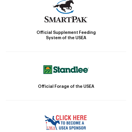
Official Supplement Feeding
System of the USEA
Official Forage of the USEA