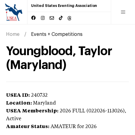
United States Eventing Association
Home
Events + Competitions
Youngblood, Taylor
(Maryland)
USEA ID:
240732
Location:
Maryland
USEA Membership:
2026
FULL (022026-113026),
Active
Amateur Status:
AMATEUR
for 2026