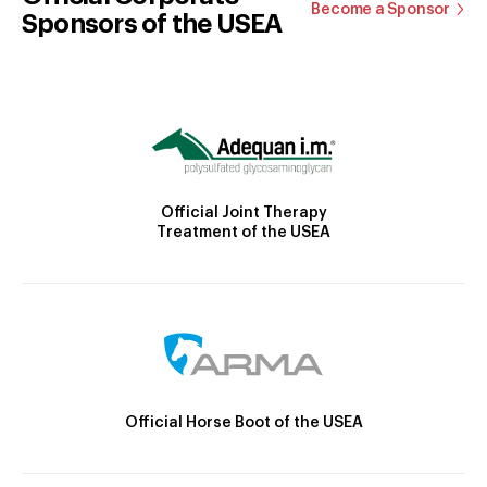
Become a Sponsor
Sponsors of the USEA
Official Joint Therapy
Treatment of the USEA
Official Horse Boot of the USEA