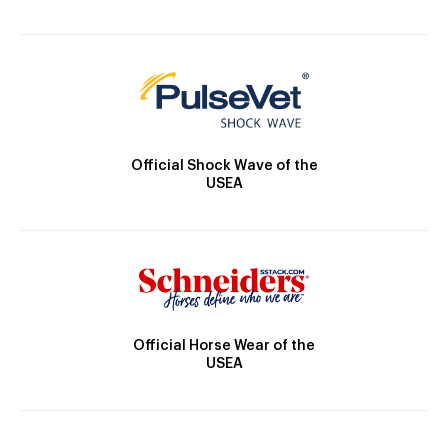
Official Shock Wave of the
USEA
Official Horse Wear of the
USEA