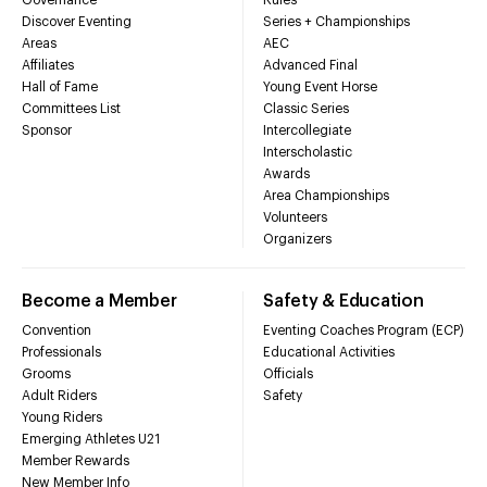
Discover Eventing
Series + Championships
Areas
AEC
Affiliates
Advanced Final
Hall of Fame
Young Event Horse
Committees List
Classic Series
Sponsor
Intercollegiate
Interscholastic
Awards
Area Championships
Volunteers
Organizers
Become a Member
Safety & Education
Convention
Eventing Coaches Program (ECP)
Professionals
Educational Activities
Grooms
Officials
Adult Riders
Safety
Young Riders
Emerging Athletes U21
Member Rewards
New Member Info