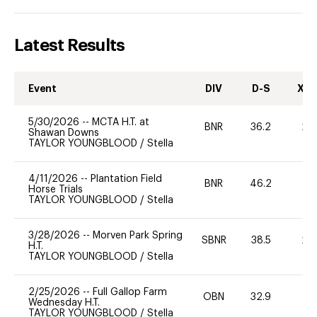
Latest Results
Event
DIV
D-S
XC-
5/30/2026
--
MCTA H.T. at
BNR
36.2
20
Shawan Downs
TAYLOR YOUNGBLOOD
/
Stella
4/11/2026
--
Plantation Field
BNR
46.2
0
Horse Trials
TAYLOR YOUNGBLOOD
/
Stella
3/28/2026
--
Morven Park Spring
SBNR
38.5
20
H.T.
TAYLOR YOUNGBLOOD
/
Stella
2/25/2026
--
Full Gallop Farm
OBN
32.9
0
Wednesday H.T.
TAYLOR YOUNGBLOOD
/
Stella