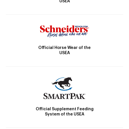
USEA
Official Horse Wear of the
USEA
Official Supplement Feeding
System of the USEA