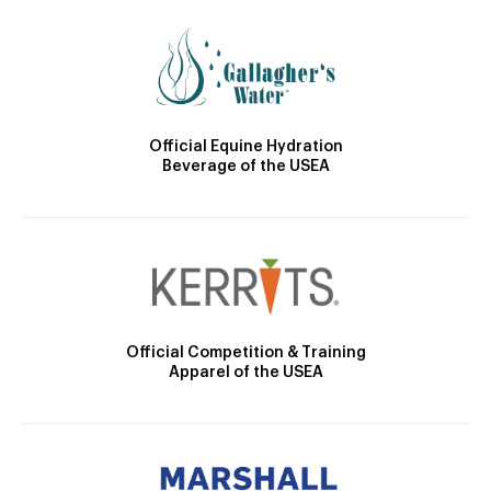
Official Equine Hydration
Beverage of the USEA
Official Competition & Training
Apparel of the USEA