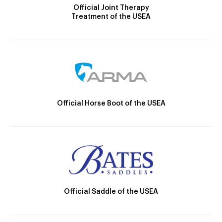
Official Joint Therapy
Treatment of the USEA
Official Horse Boot of the USEA
Official Saddle of the USEA