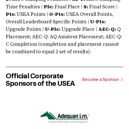
Time Penalties |
Plc:
Final Place |
S:
Final Score |
Pts:
USEA Points |
O-Pts:
USEA Overall Points,
Overall Leaderboard Specific Points |
U-Pts:
Upgrade Points |
U-Plc:
Upgrade Place |
AEC-Q:
Q
Placement; AEC-Q: AQ Amateur Placement; AEC-Q:
C Completion (completion and placement cannot
be combined to equal 2 set of results).
Official Corporate
Become a Sponsor
Sponsors of the USEA