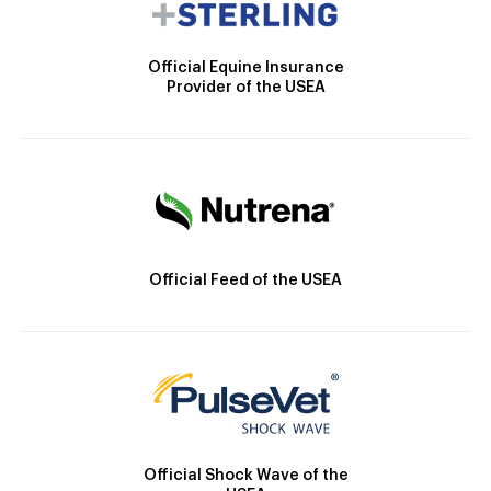
Official Equine Insurance
Provider of the USEA
Official Feed of the USEA
Official Shock Wave of the