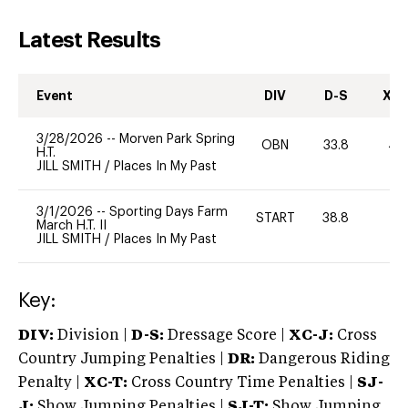
Latest Results
Event
DIV
D-S
XC-
3/28/2026
--
Morven Park Spring
OBN
33.8
40
H.T.
JILL SMITH
/
Places In My Past
3/1/2026
--
Sporting Days Farm
START
38.8
0
March H.T. II
JILL SMITH
/
Places In My Past
Key:
DIV:
Division |
D-S:
Dressage Score |
XC-J:
Cross
Country Jumping Penalties |
DR:
Dangerous Riding
Penalty |
XC-T:
Cross Country Time Penalties |
SJ-
J:
Show Jumping Penalties |
SJ-T:
Show Jumping