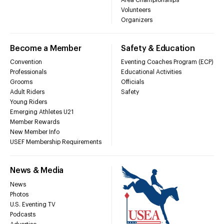
Volunteers
Organizers
Become a Member
Safety & Education
Convention
Eventing Coaches Program (ECP)
Professionals
Educational Activities
Grooms
Officials
Adult Riders
Safety
Young Riders
Emerging Athletes U21
Member Rewards
New Member Info
USEF Membership Requirements
News & Media
News
Photos
U.S. Eventing TV
Podcasts