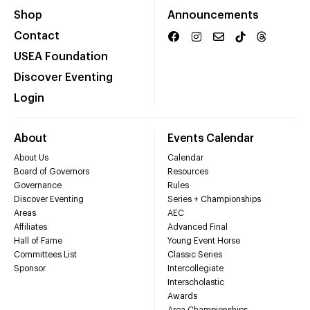
Shop
Announcements
Contact
USEA Foundation
Discover Eventing
Login
About
Events Calendar
About Us
Calendar
Board of Governors
Resources
Governance
Rules
Discover Eventing
Series + Championships
Areas
AEC
Affiliates
Advanced Final
Hall of Fame
Young Event Horse
Committees List
Classic Series
Sponsor
Intercollegiate
Interscholastic
Awards
Area Championships