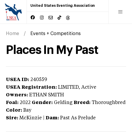
United States Eventing Association
Home
Events + Competitions
Places In My Past
USEA ID:
240559
USEA Registration:
LIMITED
, Active
Owners:
ETHAN SMITH
Foal:
2022
Gender:
Gelding
Breed:
Thoroughbred
Color:
Bay
Sire:
McKinzie
|
Dam:
Past As Prelude