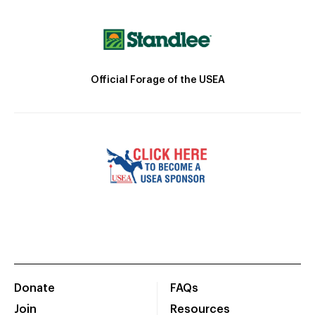
Official Forage of the USEA
Donate
FAQs
Join
Resources