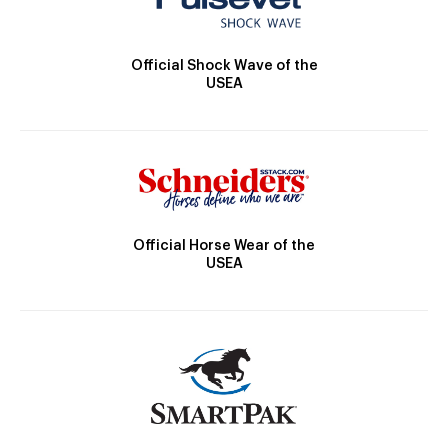
Official Shock Wave of the
USEA
Official Horse Wear of the
USEA