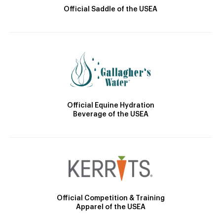
Official Saddle of the USEA
Official Equine Hydration
Beverage of the USEA
Official Competition & Training
Apparel of the USEA