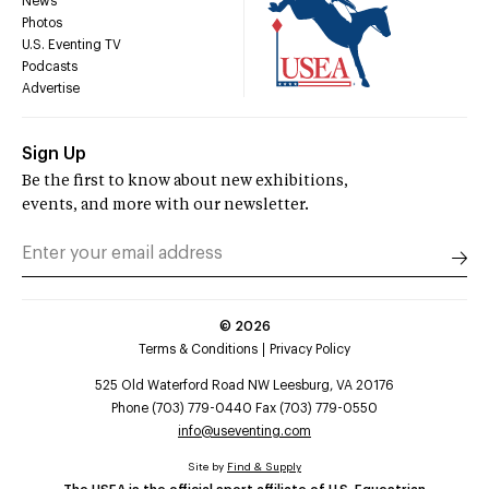
News
Photos
U.S. Eventing TV
Podcasts
Advertise
Sign Up
Be the first to know about new exhibitions,
events, and more with our newsletter.
©
2026
Terms & Conditions
Privacy Policy
525 Old Waterford Road NW Leesburg, VA 20176
Phone (703) 779-0440 Fax (703) 779-0550
info@useventing.com
Site by
Find & Supply