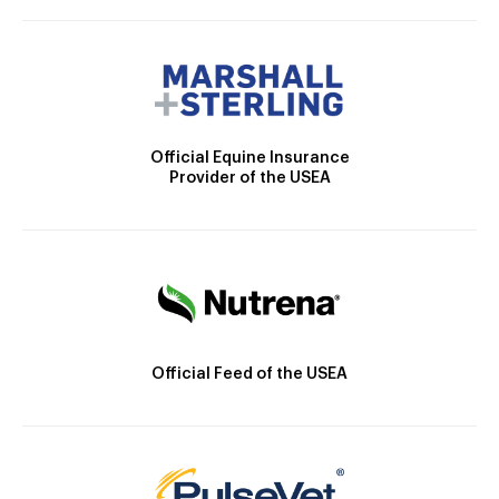
Official Equine Insurance
Provider of the USEA
Official Feed of the USEA