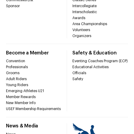
Sponsor
Intercollegiate
Interscholastic
Awards
Area Championships
Volunteers
Organizers
Become a Member
Safety & Education
Convention
Eventing Coaches Program (ECP)
Professionals
Educational Activities
Grooms
Officials
Adult Riders
Safety
Young Riders
Emerging Athletes U21
Member Rewards
New Member Info
USEF Membership Requirements
News & Media