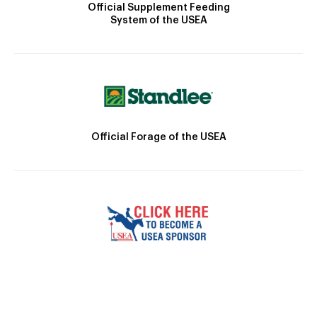
Official Supplement Feeding
System of the USEA
Official Forage of the USEA