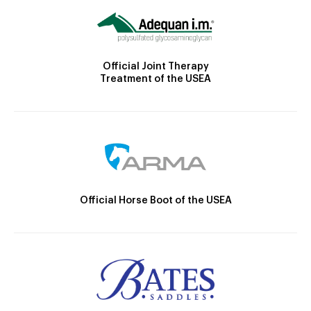
Official Joint Therapy
Treatment of the USEA
Official Horse Boot of the USEA