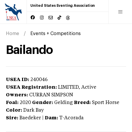
United States Eventing Association
Home
Events + Competitions
Bailando
USEA ID:
240046
USEA Registration:
LIMITED
, Active
Owners:
CURRAN SIMPSON
Foal:
2020
Gender:
Gelding
Breed:
Sport Horse
Color:
Dark Bay
Sire:
Baedeker
|
Dam:
T-Acorada