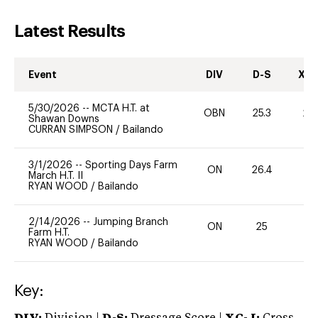
Latest Results
Event
DIV
D-S
XC-
5/30/2026
--
MCTA H.T. at
OBN
25.3
20
Shawan Downs
CURRAN SIMPSON
/
Bailando
3/1/2026
--
Sporting Days Farm
ON
26.4
0
March H.T. II
RYAN WOOD
/
Bailando
2/14/2026
--
Jumping Branch
ON
25
0
Farm H.T.
RYAN WOOD
/
Bailando
Key: