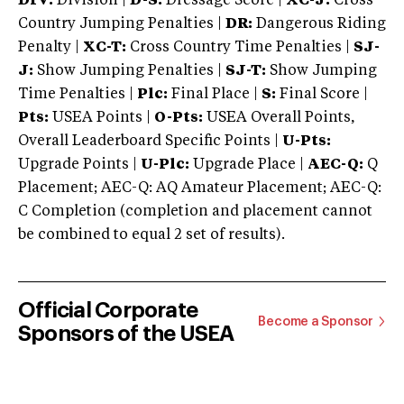
DIV:
Division |
D-S:
Dressage Score |
XC-J:
Cross
Country Jumping Penalties |
DR:
Dangerous Riding
Penalty |
XC-T:
Cross Country Time Penalties |
SJ-
J:
Show Jumping Penalties |
SJ-T:
Show Jumping
Time Penalties |
Plc:
Final Place |
S:
Final Score |
Pts:
USEA Points |
O-Pts:
USEA Overall Points,
Overall Leaderboard Specific Points |
U-Pts:
Upgrade Points |
U-Plc:
Upgrade Place |
AEC-Q:
Q
Placement; AEC-Q: AQ Amateur Placement; AEC-Q:
C Completion (completion and placement cannot
be combined to equal 2 set of results).
Official Corporate
Become a Sponsor
Sponsors of the USEA