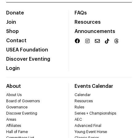
Donate
FAQs
Join
Resources
Shop
Announcements
Contact
USEA Foundation
Discover Eventing
Login
About
Events Calendar
About Us
Calendar
Board of Governors
Resources
Governance
Rules
Discover Eventing
Series + Championships
Areas
AEC
Affiliates
Advanced Final
Hall of Fame
Young Event Horse
Committees List
Classic Series