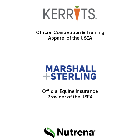
Official Competition & Training
Apparel of the USEA
Official Equine Insurance
Provider of the USEA