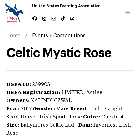
United States Eventing Association
Home
Events + Competitions
Celtic Mystic Rose
USEA ID:
239903
USEA Registration:
LIMITED
, Active
Owners:
KALINDI CZWAL
Foal:
2017
Gender:
Mare
Breed:
Irish Draught
Sport Horse
-
Irish Sport Horse
Color:
Chestnut
Sire:
Ballymores Celtic Lad
|
Dam:
Inverness Irish
Rose