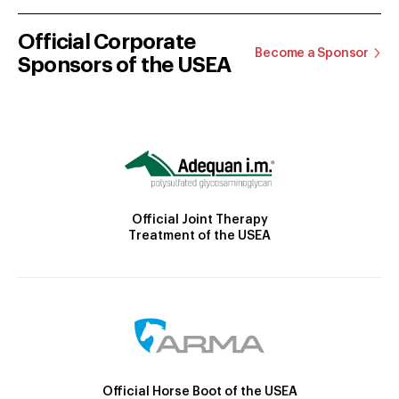
Official Corporate
Become a Sponsor
Sponsors of the USEA
Official Joint Therapy
Treatment of the USEA
Official Horse Boot of the USEA