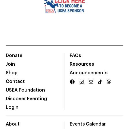
Donate
FAQs
Join
Resources
Shop
Announcements
Contact
USEA Foundation
Discover Eventing
Login
About
Events Calendar