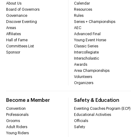
About Us
Calendar
Board of Governors
Resources
Governance
Rules
Discover Eventing
Series + Championships
Areas
AEC
Affiliates
Advanced Final
Hall of Fame
Young Event Horse
Committees List
Classic Series
Sponsor
Intercollegiate
Interscholastic
Awards
Area Championships
Volunteers
Organizers
Become a Member
Safety & Education
Convention
Eventing Coaches Program (ECP)
Professionals
Educational Activities
Grooms
Officials
Adult Riders
Safety
Young Riders