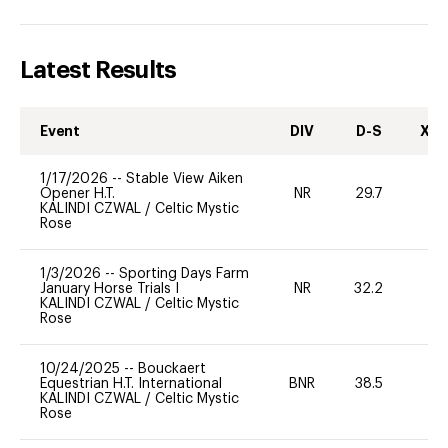
Latest Results
Event
DIV
D-S
XC-
1/17/2026
--
Stable View Aiken
Opener H.T.
NR
29.7
0
KALINDI CZWAL
/
Celtic Mystic
Rose
1/3/2026
--
Sporting Days Farm
January Horse Trials I
NR
32.2
0
KALINDI CZWAL
/
Celtic Mystic
Rose
10/24/2025
--
Bouckaert
Equestrian H.T. International
BNR
38.5
0
KALINDI CZWAL
/
Celtic Mystic
Rose