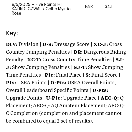
9/5/2025
--
Five Points H.T.
BNR
34.1
0
KALINDI CZWAL
/
Celtic Mystic
Rose
Key:
DIV:
Division |
D-S:
Dressage Score |
XC-J:
Cross
Country Jumping Penalties |
DR:
Dangerous Riding
Penalty |
XC-T:
Cross Country Time Penalties |
SJ-
J:
Show Jumping Penalties |
SJ-T:
Show Jumping
Time Penalties |
Plc:
Final Place |
S:
Final Score |
Pts:
USEA Points |
O-Pts:
USEA Overall Points,
Overall Leaderboard Specific Points |
U-Pts:
Upgrade Points |
U-Plc:
Upgrade Place |
AEC-Q:
Q
Placement; AEC-Q: AQ Amateur Placement; AEC-Q:
C Completion (completion and placement cannot
be combined to equal 2 set of results).