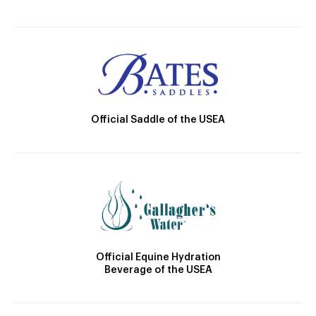
Official Saddle of the USEA
Official Equine Hydration
Beverage of the USEA