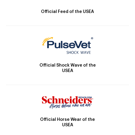
Official Feed of the USEA
Official Shock Wave of the
USEA
Official Horse Wear of the
USEA