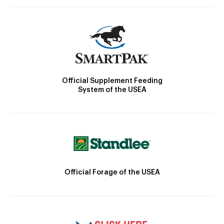
Official Supplement Feeding
System of the USEA
Official Forage of the USEA