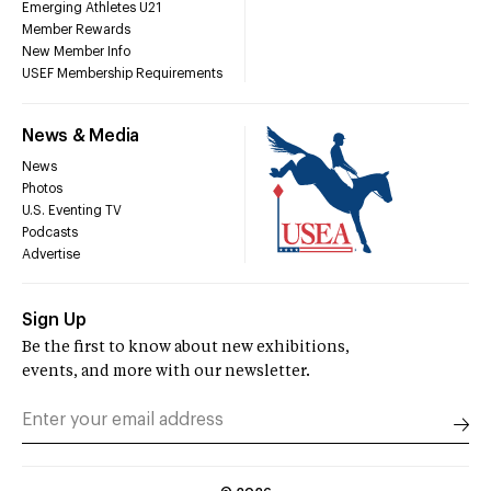
Emerging Athletes U21
Member Rewards
New Member Info
USEF Membership Requirements
News & Media
News
Photos
U.S. Eventing TV
Podcasts
Advertise
Sign Up
Be the first to know about new exhibitions,
events, and more with our newsletter.