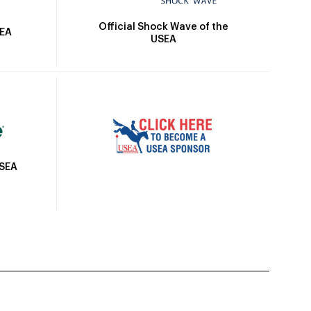
Official Shock Wave of the
SEA
USEA
USEA