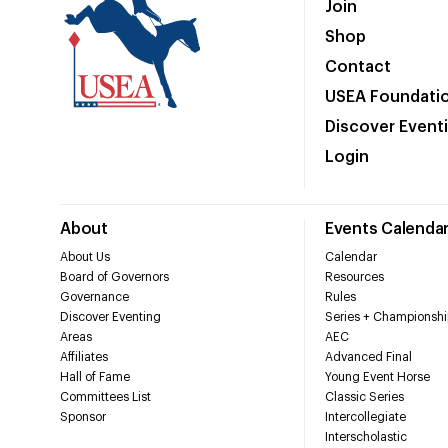
Join
Shop
Contact
USEA Foundati
Discover Event
Login
About
Events Calenda
About Us
Calendar
Board of Governors
Resources
Governance
Rules
Discover Eventing
Series + Championshi
Areas
AEC
Affiliates
Advanced Final
Hall of Fame
Young Event Horse
Committees List
Classic Series
Sponsor
Intercollegiate
Interscholastic