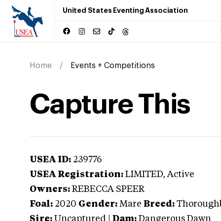
United States Eventing Association
Home
Events + Competitions
Capture This
USEA ID:
239776
USEA Registration:
LIMITED
, Active
Owners:
REBECCA SPEER
Foal:
2020
Gender:
Mare
Breed:
Thorough
Sire:
Uncaptured
|
Dam:
Dangerous Dawn