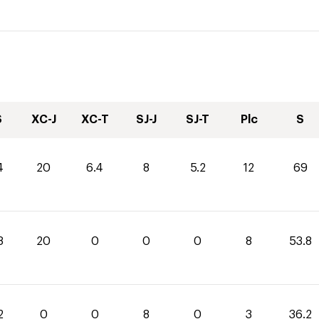
S
XC-J
XC-T
SJ-J
SJ-T
Plc
S
4
20
6.4
8
5.2
12
69
8
20
0
0
0
8
53.8
2
0
0
8
0
3
36.2