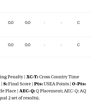
0.0
0.0
-
-
C
0.0
0.0
-
-
C
ng Penalty |
XC-T:
Cross Country Time
 |
S:
Final Score |
Pts:
USEA Points |
O-Pts:
e Place |
AEC-Q:
Q Placement; AEC-Q: AQ
 2 set of results).