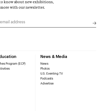
t to know about new exhibitions,
 more with our newsletter.
Education
News & Media
hes Program (ECP)
News
tivities
Photos
U.S. Eventing TV
Podcasts
Advertise