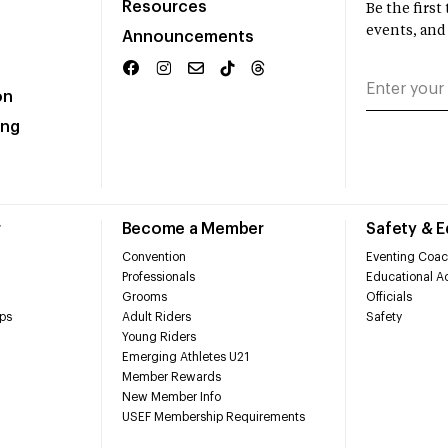
Resources
Be the firs
events, and
Announcements
on
ing
r
Become a Member
Safety & 
Convention
Eventing Coac
Professionals
Educational Ac
Grooms
Officials
ps
Adult Riders
Safety
Young Riders
Emerging Athletes U21
Member Rewards
New Member Info
USEF Membership Requirements