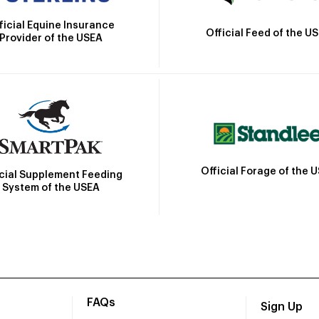
ficial Equine Insurance
Official Feed of the U
Provider of the USEA
Official Forage of the 
icial Supplement Feeding
System of the USEA
FAQs
Sign Up