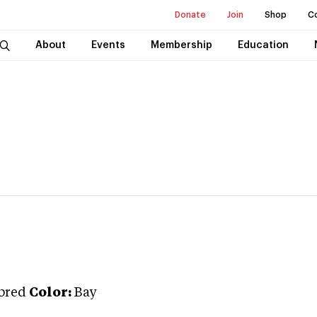
Donate
Join
Shop
C
About
Events
Membership
Education
bred
Color:
Bay