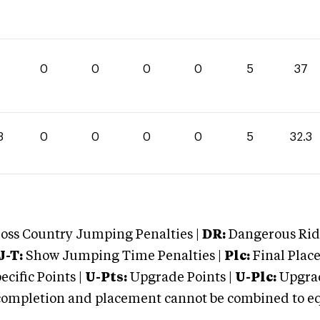
0
0
0
0
5
37
3
0
0
0
0
5
32.3
oss Country Jumping Penalties |
DR:
Dangerous Ridi
J-T:
Show Jumping Time Penalties |
Plc:
Final Place
cific Points |
U-Pts:
Upgrade Points |
U-Plc:
Upgrad
mpletion and placement cannot be combined to equal