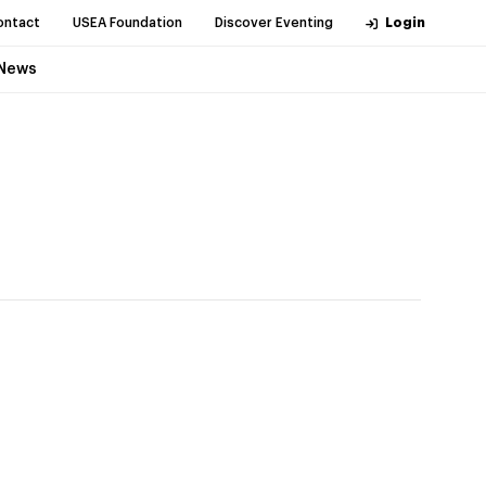
ontact
USEA Foundation
Discover Eventing
Login
News