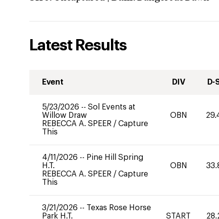
Latest Results
Event
DIV
D-
5/23/2026
--
Sol Events at
Willow Draw
OBN
29.
REBECCA A. SPEER
/
Capture
This
4/11/2026
--
Pine Hill Spring
H.T.
OBN
33.
REBECCA A. SPEER
/
Capture
This
3/21/2026
--
Texas Rose Horse
Park H.T.
START
28.