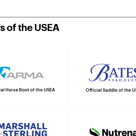
rs of the USEA
ial Horse Boot of the USEA
Official Saddle of the 