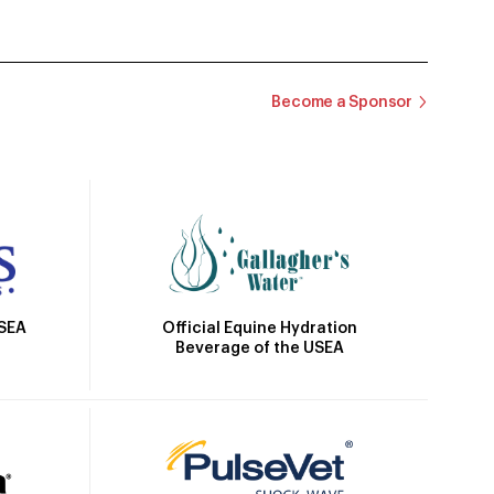
Become a Sponsor
Official Equine Hydration
USEA
Beverage of the USEA