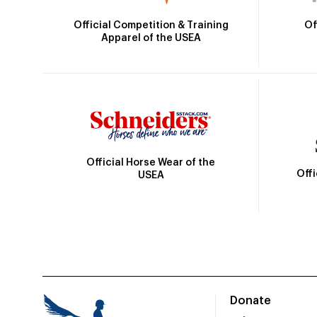
Official Competition & Training
Of
Apparel of the USEA
Official Horse Wear of the
Off
USEA
Donate