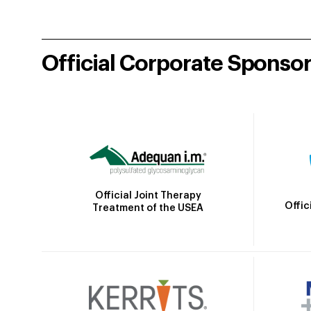
Official Corporate Sponso
Official Joint Therapy
Offic
Treatment of the USEA