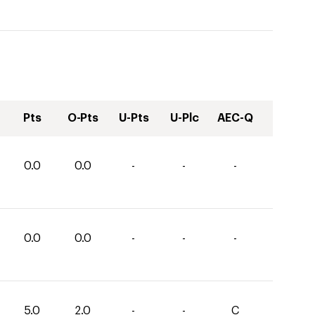
Pts
O-Pts
U-Pts
U-Plc
AEC-Q
0.0
0.0
-
-
-
0.0
0.0
-
-
-
5.0
2.0
-
-
C