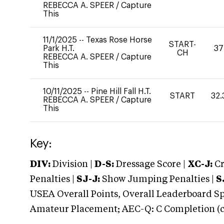
REBECCA A. SPEER
/
Capture
This
11/1/2025
--
Texas Rose Horse
START-
Park H.T.
37
CH
REBECCA A. SPEER
/
Capture
This
10/11/2025
--
Pine Hill Fall H.T.
START
32.
REBECCA A. SPEER
/
Capture
This
Key:
DIV:
Division |
D-S:
Dressage Score |
XC-J:
Cr
Penalties |
SJ-J:
Show Jumping Penalties |
S
USEA Overall Points, Overall Leaderboard Spe
Amateur Placement; AEC-Q: C Completion (co