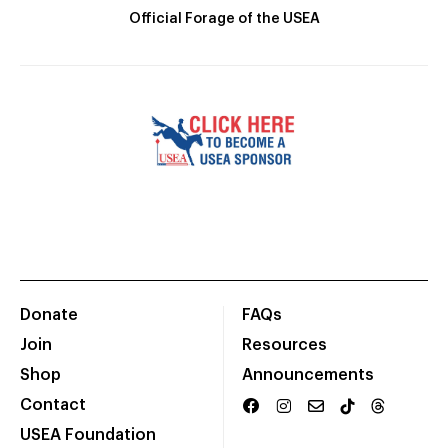
Official Forage of the USEA
Donate
FAQs
Join
Resources
Shop
Announcements
Contact
USEA Foundation