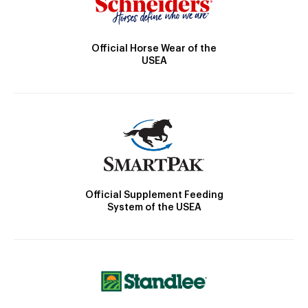
Official Horse Wear of the
USEA
Official Supplement Feeding
System of the USEA