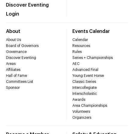
Discover Eventing
Login
About
Events Calendar
About Us
Calendar
Board of Governors
Resources
Governance
Rules
Discover Eventing
Series + Championships
Areas
AEC
Affiliates
Advanced Final
Hall of Fame
Young Event Horse
Committees List
Classic Series
Sponsor
Intercollegiate
Interscholastic
Awards
Area Championships
Volunteers
Organizers