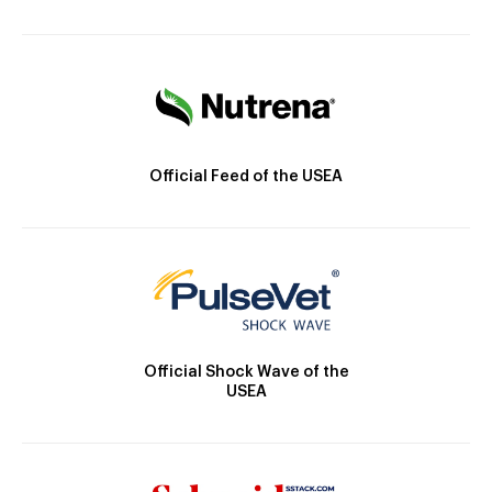
Official Feed of the USEA
Official Shock Wave of the
USEA