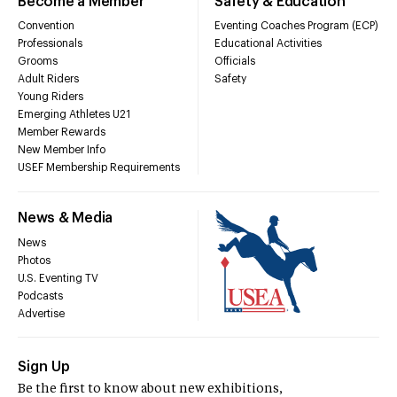
Become a Member
Safety & Education
Convention
Eventing Coaches Program (ECP)
Professionals
Educational Activities
Grooms
Officials
Adult Riders
Safety
Young Riders
Emerging Athletes U21
Member Rewards
New Member Info
USEF Membership Requirements
News & Media
News
Photos
U.S. Eventing TV
Podcasts
Advertise
Sign Up
Be the first to know about new exhibitions,