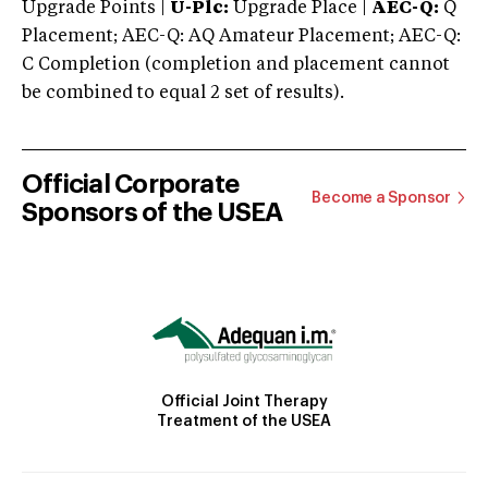
Upgrade Points |
U-Plc:
Upgrade Place |
AEC-Q:
Q
Placement; AEC-Q: AQ Amateur Placement; AEC-Q:
C Completion (completion and placement cannot
be combined to equal 2 set of results).
Official Corporate
Become a Sponsor
Sponsors of the USEA
Official Joint Therapy
Treatment of the USEA