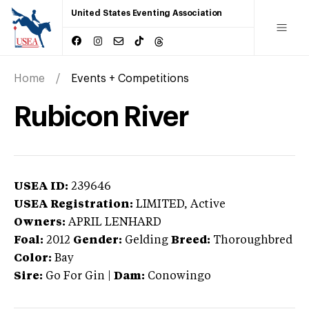
United States Eventing Association
Home
Events + Competitions
Rubicon River
USEA ID:
239646
USEA Registration:
LIMITED
, Active
Owners:
APRIL LENHARD
Foal:
2012
Gender:
Gelding
Breed:
Thoroughbred
Color:
Bay
Sire:
Go For Gin
|
Dam:
Conowingo