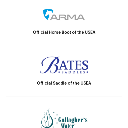
Official Horse Boot of the USEA
Official Saddle of the USEA