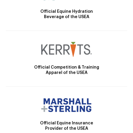
Official Equine Hydration
Beverage of the USEA
Official Competition & Training
Apparel of the USEA
Official Equine Insurance
Provider of the USEA