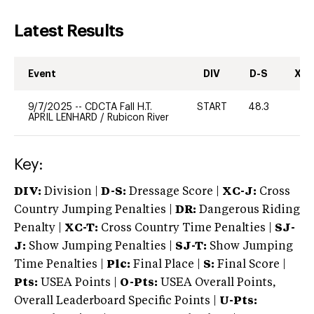
Latest Results
Event
DIV
D-S
XC-
9/7/2025
--
CDCTA Fall H.T.
START
48.3
0
APRIL LENHARD
/
Rubicon River
Key:
DIV:
Division |
D-S:
Dressage Score |
XC-J:
Cross
Country Jumping Penalties |
DR:
Dangerous Riding
Penalty |
XC-T:
Cross Country Time Penalties |
SJ-
J:
Show Jumping Penalties |
SJ-T:
Show Jumping
Time Penalties |
Plc:
Final Place |
S:
Final Score |
Pts:
USEA Points |
O-Pts:
USEA Overall Points,
Overall Leaderboard Specific Points |
U-Pts: