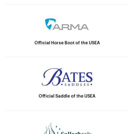
Official Horse Boot of the USEA
Official Saddle of the USEA