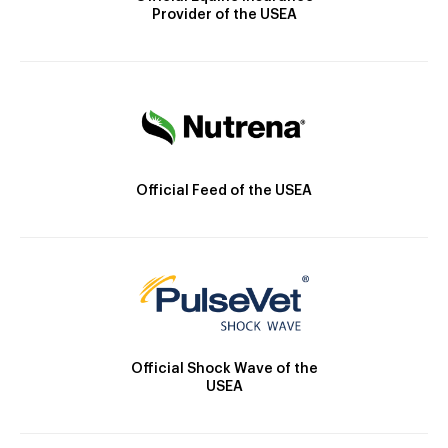
Provider of the USEA
Official Feed of the USEA
Official Shock Wave of the
USEA