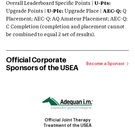
Overall Leaderboard Specific Points |
U-Pts:
Upgrade Points |
U-Plc:
Upgrade Place |
AEC-Q:
Q
Placement; AEC-Q: AQ Amateur Placement; AEC-Q:
C Completion (completion and placement cannot
be combined to equal 2 set of results).
Official Corporate
Become a Sponsor
Sponsors of the USEA
Official Joint Therapy
Treatment of the USEA