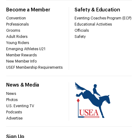
Become a Member
Safety & Education
Convention
Eventing Coaches Program (ECP)
Professionals
Educational Activities
Grooms
Officials
Adult Riders
Safety
Young Riders
Emerging Athletes U21
Member Rewards
New Member Info
USEF Membership Requirements
News & Media
News
Photos
U.S. Eventing TV
Podcasts
Advertise
Sign Up