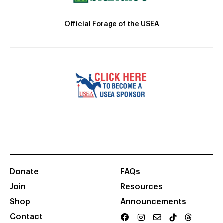
Official Forage of the USEA
Donate
FAQs
Join
Resources
Shop
Announcements
Contact