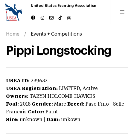
United States Eventing Association
Home
Events + Competitions
Pippi Longstocking
USEA ID:
239632
USEA Registration:
LIMITED
, Active
Owners:
TARYN HOLCOMB-HAWKES
Foal:
2018
Gender:
Mare
Breed:
Paso Fino
-
Selle
Francais
Color:
Paint
Sire:
unknown
|
Dam:
unkown