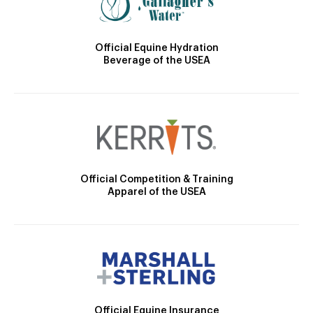
Official Equine Hydration
Beverage of the USEA
Official Competition & Training
Apparel of the USEA
Official Equine Insurance