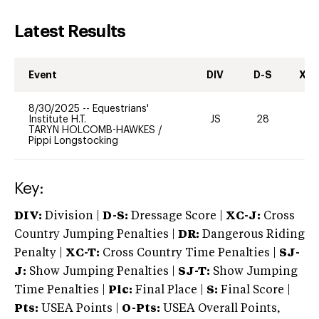
Latest Results
Event
DIV
D-S
XC-
8/30/2025
--
Equestrians'
Institute H.T.
JS
28
0
TARYN HOLCOMB-HAWKES
/
Pippi Longstocking
Key:
DIV:
Division |
D-S:
Dressage Score |
XC-J:
Cross
Country Jumping Penalties |
DR:
Dangerous Riding
Penalty |
XC-T:
Cross Country Time Penalties |
SJ-
J:
Show Jumping Penalties |
SJ-T:
Show Jumping
Time Penalties |
Plc:
Final Place |
S:
Final Score |
Pts:
USEA Points |
O-Pts:
USEA Overall Points,