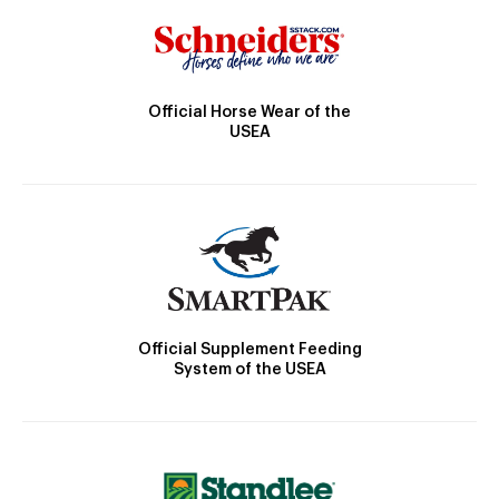
Official Horse Wear of the
USEA
Official Supplement Feeding
System of the USEA