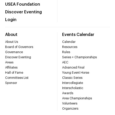
USEA Foundation
Discover Eventing
Login
About
Events Calendar
About Us
Calendar
Board of Governors
Resources
Governance
Rules
Discover Eventing
Series + Championships
Areas
AEC
Affiliates
Advanced Final
Hall of Fame
Young Event Horse
Committees List
Classic Series
Sponsor
Intercollegiate
Interscholastic
Awards
Area Championships
Volunteers
Organizers