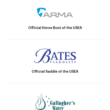
Official Horse Boot of the USEA
Official Saddle of the USEA