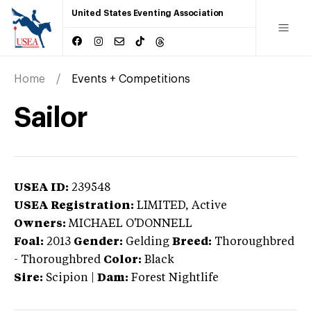
United States Eventing Association
Home
Events + Competitions
Sailor
USEA ID:
239548
USEA Registration:
LIMITED
, Active
Owners:
MICHAEL O'DONNELL
Foal:
2013
Gender:
Gelding
Breed:
Thoroughbred
-
Thoroughbred
Color:
Black
Sire:
Scipion
|
Dam:
Forest Nightlife