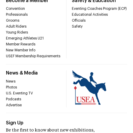
Become a Member
Safety & Education
Convention
Eventing Coaches Program (ECP)
Professionals
Educational Activities
Grooms
Officials
Adult Riders
Safety
Young Riders
Emerging Athletes U21
Member Rewards
New Member Info
USEF Membership Requirements
News & Media
News
Photos
U.S. Eventing TV
Podcasts
Advertise
Sign Up
Be the first to know about new exhibitions,