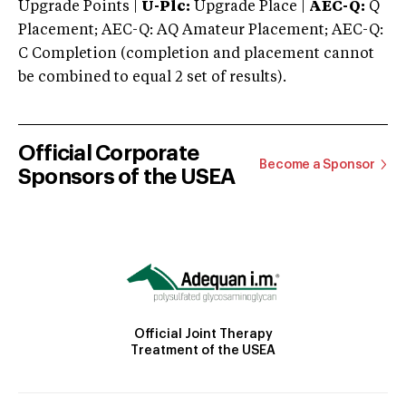
Upgrade Points |
U-Plc:
Upgrade Place |
AEC-Q:
Q
Placement; AEC-Q: AQ Amateur Placement; AEC-Q:
C Completion (completion and placement cannot
be combined to equal 2 set of results).
Official Corporate
Become a Sponsor
Sponsors of the USEA
Official Joint Therapy
Treatment of the USEA