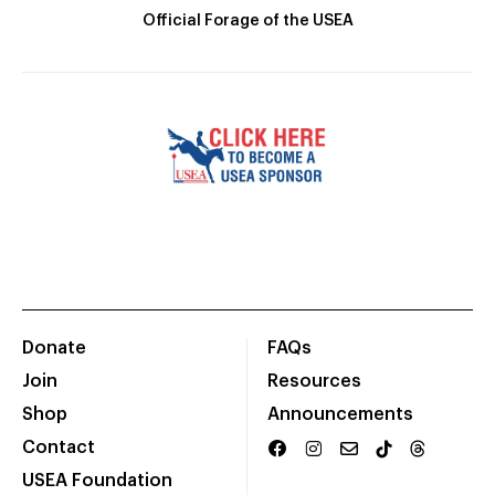
Official Forage of the USEA
Donate
FAQs
Join
Resources
Shop
Announcements
Contact
USEA Foundation