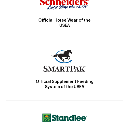
Official Horse Wear of the
USEA
Official Supplement Feeding
System of the USEA