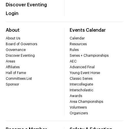
Discover Eventing
Login
About
Events Calendar
About Us
Calendar
Board of Governors
Resources
Governance
Rules
Discover Eventing
Series + Championships
Areas
AEC
Affiliates
Advanced Final
Hall of Fame
Young Event Horse
Committees List
Classic Series
Sponsor
Intercollegiate
Interscholastic
Awards
Area Championships
Volunteers
Organizers