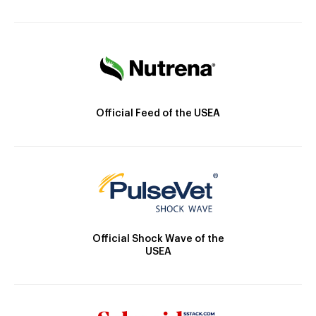
Official Feed of the USEA
Official Shock Wave of the
USEA