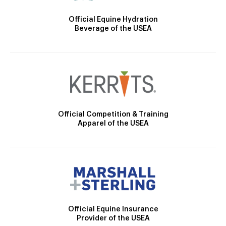
Official Equine Hydration
Beverage of the USEA
Official Competition & Training
Apparel of the USEA
Official Equine Insurance
Provider of the USEA