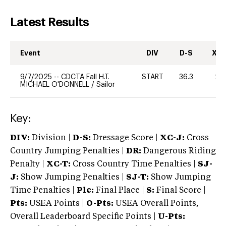
Latest Results
Event
DIV
D-S
XC-
9/7/2025
--
CDCTA Fall H.T.
START
36.3
20
MICHAEL O'DONNELL
/
Sailor
Key:
DIV:
Division |
D-S:
Dressage Score |
XC-J:
Cross
Country Jumping Penalties |
DR:
Dangerous Riding
Penalty |
XC-T:
Cross Country Time Penalties |
SJ-
J:
Show Jumping Penalties |
SJ-T:
Show Jumping
Time Penalties |
Plc:
Final Place |
S:
Final Score |
Pts:
USEA Points |
O-Pts:
USEA Overall Points,
Overall Leaderboard Specific Points |
U-Pts: