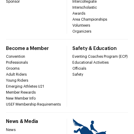
Sponsor
Intercollegiate
Interscholastic
Awards
Area Championships
Volunteers
Organizers
Become a Member
Safety & Education
Convention
Eventing Coaches Program (ECP)
Professionals
Educational Activities
Grooms
Officials
Adult Riders
Safety
Young Riders
Emerging Athletes U21
Member Rewards
New Member Info
USEF Membership Requirements
News & Media
News