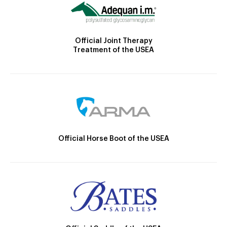
Official Joint Therapy
Treatment of the USEA
Official Horse Boot of the USEA