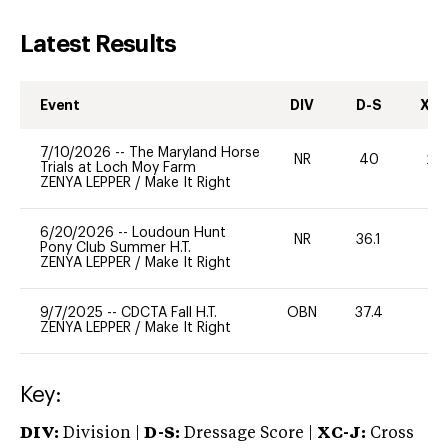
Latest Results
Event
DIV
D-S
XC-
7/10/2026
--
The Maryland Horse
NR
40
20
Trials at Loch Moy Farm
ZENYA LEPPER
/
Make It Right
6/20/2026
--
Loudoun Hunt
NR
36.1
0
Pony Club Summer H.T.
ZENYA LEPPER
/
Make It Right
9/7/2025
--
CDCTA Fall H.T.
OBN
37.4
0
ZENYA LEPPER
/
Make It Right
Key:
DIV:
Division |
D-S:
Dressage Score |
XC-J:
Cross