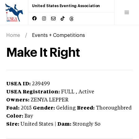
United States Eventing Association
Home
Events + Competitions
Make It Right
USEA ID:
239499
USEA Registration:
FULL
, Active
Owners:
ZENYA LEPPER
Foal:
2015
Gender:
Gelding
Breed:
Thoroughbred
Color:
Bay
Sire:
United States
|
Dam:
Strongly So