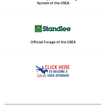
System of the USEA
Official Forage of the USEA