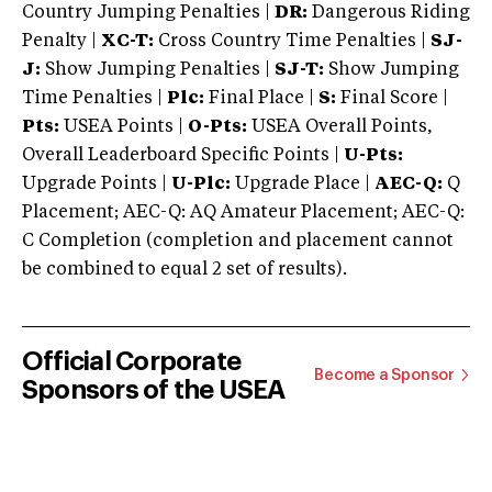
Country Jumping Penalties |
DR:
Dangerous Riding
Penalty |
XC-T:
Cross Country Time Penalties |
SJ-
J:
Show Jumping Penalties |
SJ-T:
Show Jumping
Time Penalties |
Plc:
Final Place |
S:
Final Score |
Pts:
USEA Points |
O-Pts:
USEA Overall Points,
Overall Leaderboard Specific Points |
U-Pts:
Upgrade Points |
U-Plc:
Upgrade Place |
AEC-Q:
Q
Placement; AEC-Q: AQ Amateur Placement; AEC-Q:
C Completion (completion and placement cannot
be combined to equal 2 set of results).
Official Corporate
Become a Sponsor
Sponsors of the USEA