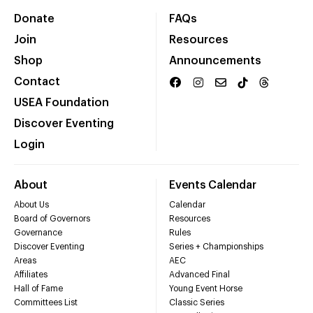
Donate
FAQs
Join
Resources
Shop
Announcements
Contact
USEA Foundation
Discover Eventing
Login
About
Events Calendar
About Us
Calendar
Board of Governors
Resources
Governance
Rules
Discover Eventing
Series + Championships
Areas
AEC
Affiliates
Advanced Final
Hall of Fame
Young Event Horse
Committees List
Classic Series