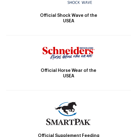
Official Shock Wave of the
USEA
Official Horse Wear of the
USEA
Official Supplement Feeding