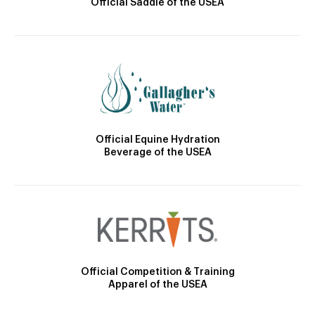
Official Saddle of the USEA
Official Equine Hydration
Beverage of the USEA
Official Competition & Training
Apparel of the USEA