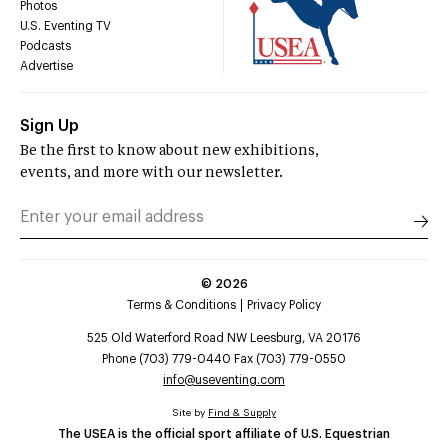
Photos
U.S. Eventing TV
Podcasts
Advertise
Sign Up
Be the first to know about new exhibitions,
events, and more with our newsletter.
©
2026
Terms & Conditions
Privacy Policy
525 Old Waterford Road NW Leesburg, VA 20176
Phone (703) 779-0440 Fax (703) 779-0550
info@useventing.com
Site by
Find & Supply
The USEA is the official sport affiliate of U.S. Equestrian