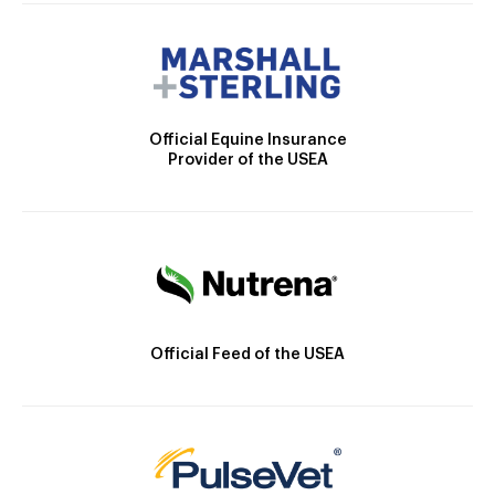
Official Equine Insurance
Provider of the USEA
Official Feed of the USEA