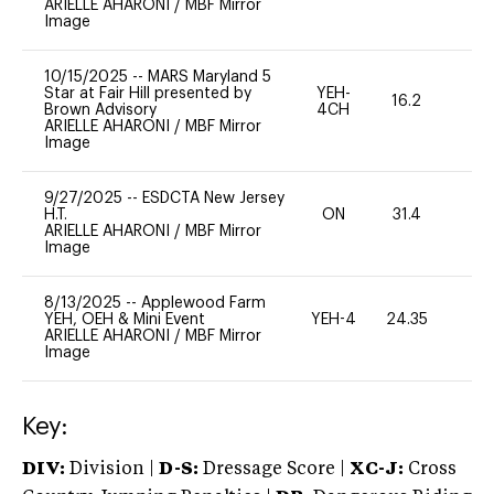
ARIELLE AHARONI
/
MBF Mirror
Image
10/15/2025
--
MARS Maryland 5
Star at Fair Hill presented by
YEH-
16.2
-
Brown Advisory
4CH
ARIELLE AHARONI
/
MBF Mirror
Image
9/27/2025
--
ESDCTA New Jersey
H.T.
ON
31.4
0
ARIELLE AHARONI
/
MBF Mirror
Image
8/13/2025
--
Applewood Farm
YEH, OEH & Mini Event
YEH-4
24.35
-
ARIELLE AHARONI
/
MBF Mirror
Image
Key:
DIV:
Division |
D-S:
Dressage Score |
XC-J:
Cross