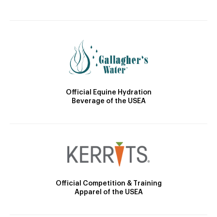
Official Equine Hydration
Beverage of the USEA
Official Competition & Training
Apparel of the USEA