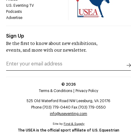
U.S. Eventing TV
Podcasts
Advertise
Sign Up
Be the first to know about new exhibitions,
events, and more with our newsletter.
©
2026
Terms & Conditions
Privacy Policy
525 Old Waterford Road NW Leesburg, VA 20176
Phone (703) 779-0440 Fax (703) 779-0550
info@useventing.com
Site by
Find & Supply
The USEA is the official sport affiliate of U.S. Equestrian