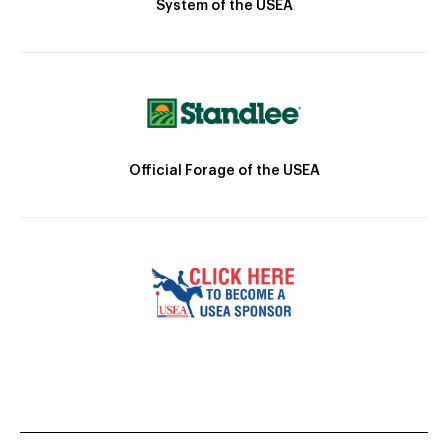
System of the USEA
Official Forage of the USEA