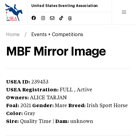
United States Eventing Association
Home
Events + Competitions
MBF Mirror Image
USEA ID:
239453
USEA Registration:
FULL
, Active
Owners:
ALICE TARJAN
Foal:
2021
Gender:
Mare
Breed:
Irish Sport Horse
Color:
Gray
Sire:
Quality Time
|
Dam:
unknown