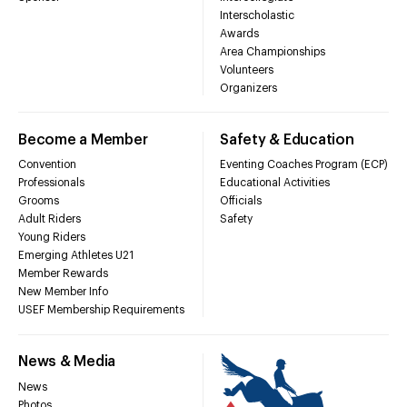
Interscholastic
Awards
Area Championships
Volunteers
Organizers
Become a Member
Safety & Education
Convention
Eventing Coaches Program (ECP)
Professionals
Educational Activities
Grooms
Officials
Adult Riders
Safety
Young Riders
Emerging Athletes U21
Member Rewards
New Member Info
USEF Membership Requirements
News & Media
News
Photos