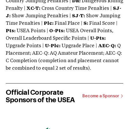
Country Jumping Penalties |
DR:
Dangerous Riding
Penalty |
XC-T:
Cross Country Time Penalties |
SJ-
J:
Show Jumping Penalties |
SJ-T:
Show Jumping
Time Penalties |
Plc:
Final Place |
S:
Final Score |
Pts:
USEA Points |
O-Pts:
USEA Overall Points,
Overall Leaderboard Specific Points |
U-Pts:
Upgrade Points |
U-Plc:
Upgrade Place |
AEC-Q:
Q
Placement; AEC-Q: AQ Amateur Placement; AEC-Q:
C Completion (completion and placement cannot
be combined to equal 2 set of results).
Official Corporate
Become a Sponsor
Sponsors of the USEA