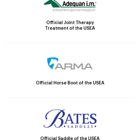
Official Joint Therapy
Treatment of the USEA
Official Horse Boot of the USEA
Official Saddle of the USEA