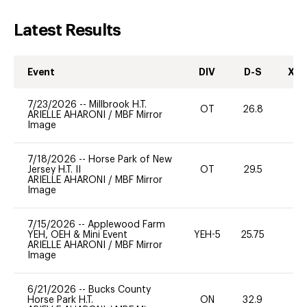
Latest Results
Event
DIV
D-S
XC-
7/23/2026
--
Millbrook H.T.
OT
26.8
0
ARIELLE AHARONI
/
MBF Mirror
Image
7/18/2026
--
Horse Park of New
Jersey H.T. II
OT
29.5
0
ARIELLE AHARONI
/
MBF Mirror
Image
7/15/2026
--
Applewood Farm
YEH, OEH & Mini Event
YEH-5
25.75
-
ARIELLE AHARONI
/
MBF Mirror
Image
6/21/2026
--
Bucks County
Horse Park H.T.
ON
32.9
0