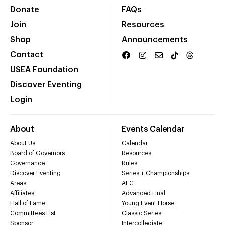
Donate
FAQs
Join
Resources
Shop
Announcements
Contact
USEA Foundation
Discover Eventing
Login
About
Events Calendar
About Us
Calendar
Board of Governors
Resources
Governance
Rules
Discover Eventing
Series + Championships
Areas
AEC
Affiliates
Advanced Final
Hall of Fame
Young Event Horse
Committees List
Classic Series
Sponsor
Intercollegiate