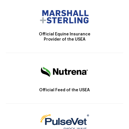
Official Equine Insurance
Provider of the USEA
Official Feed of the USEA