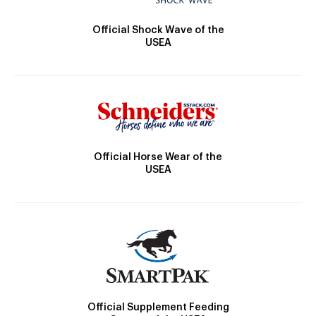
Official Shock Wave of the
USEA
Official Horse Wear of the
USEA
Official Supplement Feeding