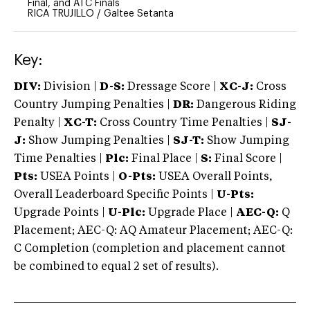
Final, and ATC Finals
RICA TRUJILLO
/
Galtee Setanta
Key:
DIV:
Division |
D-S:
Dressage Score |
XC-J:
Cross
Country Jumping Penalties |
DR:
Dangerous Riding
Penalty |
XC-T:
Cross Country Time Penalties |
SJ-
J:
Show Jumping Penalties |
SJ-T:
Show Jumping
Time Penalties |
Plc:
Final Place |
S:
Final Score |
Pts:
USEA Points |
O-Pts:
USEA Overall Points,
Overall Leaderboard Specific Points |
U-Pts:
Upgrade Points |
U-Plc:
Upgrade Place |
AEC-Q:
Q
Placement; AEC-Q: AQ Amateur Placement; AEC-Q:
C Completion (completion and placement cannot
be combined to equal 2 set of results).