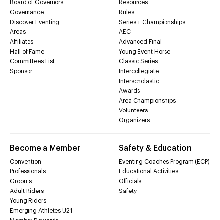
Board of Governors
Resources
Governance
Rules
Discover Eventing
Series + Championships
Areas
AEC
Affiliates
Advanced Final
Hall of Fame
Young Event Horse
Committees List
Classic Series
Sponsor
Intercollegiate
Interscholastic
Awards
Area Championships
Volunteers
Organizers
Become a Member
Safety & Education
Convention
Eventing Coaches Program (ECP)
Professionals
Educational Activities
Grooms
Officials
Adult Riders
Safety
Young Riders
Emerging Athletes U21