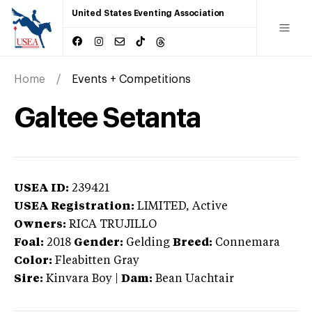
United States Eventing Association
Home
Events + Competitions
Galtee Setanta
USEA ID:
239421
USEA Registration:
LIMITED
, Active
Owners:
RICA TRUJILLO
Foal:
2018
Gender:
Gelding
Breed:
Connemara
Color:
Fleabitten Gray
Sire:
Kinvara Boy
|
Dam:
Bean Uachtair