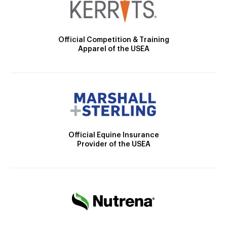
Official Competition & Training
Apparel of the USEA
Official Equine Insurance
Provider of the USEA