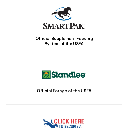
Official Supplement Feeding
System of the USEA
Official Forage of the USEA