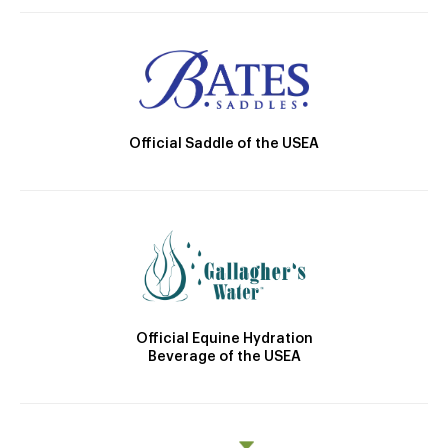
Official Saddle of the USEA
Official Equine Hydration
Beverage of the USEA