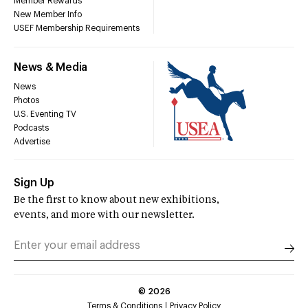
Member Rewards
New Member Info
USEF Membership Requirements
News & Media
News
Photos
U.S. Eventing TV
Podcasts
Advertise
Sign Up
Be the first to know about new exhibitions,
events, and more with our newsletter.
©
2026
Terms & Conditions
Privacy Policy