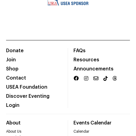
Donate
FAQs
Join
Resources
Shop
Announcements
Contact
USEA Foundation
Discover Eventing
Login
About
Events Calendar
About Us
Calendar