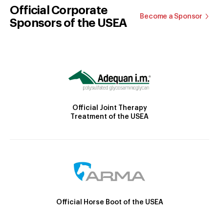
Official Corporate
Become a Sponsor
Sponsors of the USEA
Official Joint Therapy
Treatment of the USEA
Official Horse Boot of the USEA