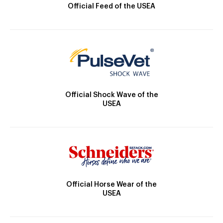
Official Feed of the USEA
Official Shock Wave of the
USEA
Official Horse Wear of the
USEA