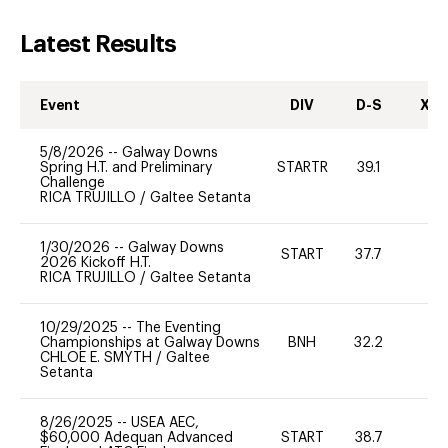
Latest Results
Event
DIV
D-S
XC-
5/8/2026
--
Galway Downs
Spring H.T. and Preliminary
STARTR
39.1
0
Challenge
RICA TRUJILLO
/
Galtee Setanta
1/30/2026
--
Galway Downs
START
37.7
0
2026 Kickoff H.T.
RICA TRUJILLO
/
Galtee Setanta
10/29/2025
--
The Eventing
Championships at Galway Downs
BNH
32.2
0
CHLOE E. SMYTH
/
Galtee
Setanta
8/26/2025
--
USEA AEC,
$60,000 Adequan Advanced
START
38.7
-