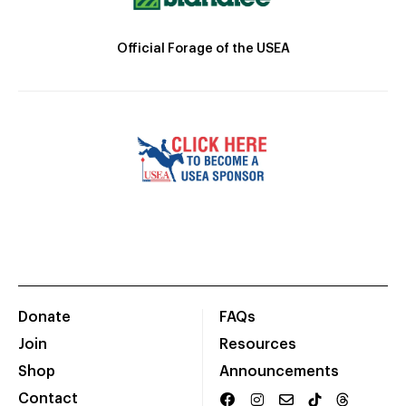
Official Forage of the USEA
Donate
FAQs
Join
Resources
Shop
Announcements
Contact