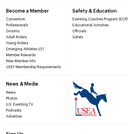
Become a Member
Safety & Education
Convention
Eventing Coaches Program (ECP)
Professionals
Educational Activities
Grooms
Officials
Adult Riders
Safety
Young Riders
Emerging Athletes U21
Member Rewards
New Member Info
USEF Membership Requirements
News & Media
News
Photos
U.S. Eventing TV
Podcasts
Advertise