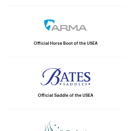
Official Horse Boot of the USEA
Official Saddle of the USEA