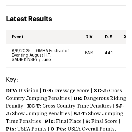
Latest Results
Event
DIV
D-S
XC-
8/8/2025
--
GMHA Festival of
BNR
44.1
0
Eventing August H.T.
SADIE KINSEY
/
Juno
Key:
DIV:
Division |
D-S:
Dressage Score |
XC-J:
Cross
Country Jumping Penalties |
DR:
Dangerous Riding
Penalty |
XC-T:
Cross Country Time Penalties |
SJ-
J:
Show Jumping Penalties |
SJ-T:
Show Jumping
Time Penalties |
Plc:
Final Place |
S:
Final Score |
Pts:
USEA Points |
O-Pts:
USEA Overall Points,