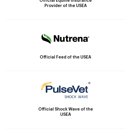
Official Equine Insurance
Provider of the USEA
Official Feed of the USEA
Official Shock Wave of the
USEA