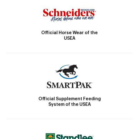
Official Horse Wear of the
USEA
Official Supplement Feeding
System of the USEA