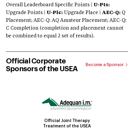
Overall Leaderboard Specific Points |
U-Pts:
Upgrade Points |
U-Plc:
Upgrade Place |
AEC-Q:
Q
Placement; AEC-Q: AQ Amateur Placement; AEC-Q:
C Completion (completion and placement cannot
be combined to equal 2 set of results).
Official Corporate
Become a Sponsor
Sponsors of the USEA
Official Joint Therapy
Treatment of the USEA