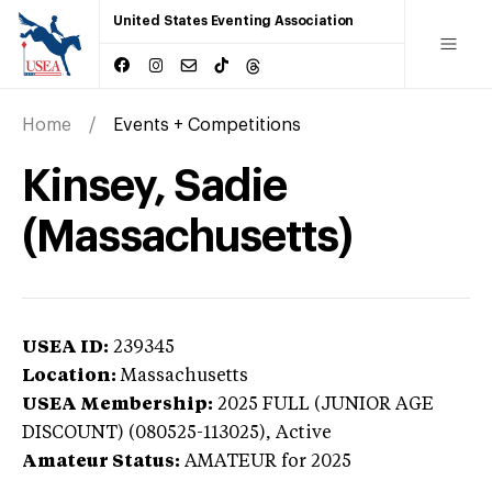
United States Eventing Association
Home
Events + Competitions
Kinsey, Sadie
(Massachusetts)
USEA ID:
239345
Location:
Massachusetts
USEA Membership:
2025
FULL (JUNIOR AGE
DISCOUNT) (080525-113025),
Active
Amateur Status:
AMATEUR
for 2025