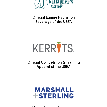
Official Equine Hydration
Beverage of the USEA
Official Competition & Training
Apparel of the USEA