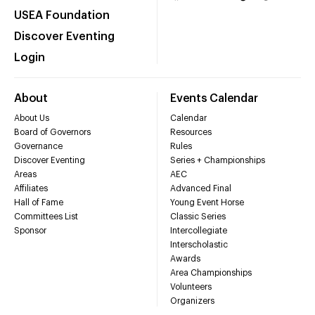
USEA Foundation
Discover Eventing
Login
About
Events Calendar
About Us
Calendar
Board of Governors
Resources
Governance
Rules
Discover Eventing
Series + Championships
Areas
AEC
Affiliates
Advanced Final
Hall of Fame
Young Event Horse
Committees List
Classic Series
Sponsor
Intercollegiate
Interscholastic
Awards
Area Championships
Volunteers
Organizers