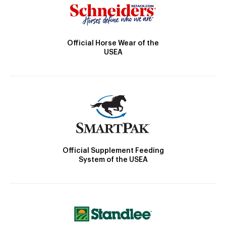
Official Horse Wear of the
USEA
Official Supplement Feeding
System of the USEA