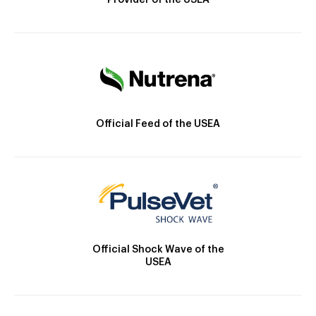
Provider of the USEA
Official Feed of the USEA
Official Shock Wave of the
USEA