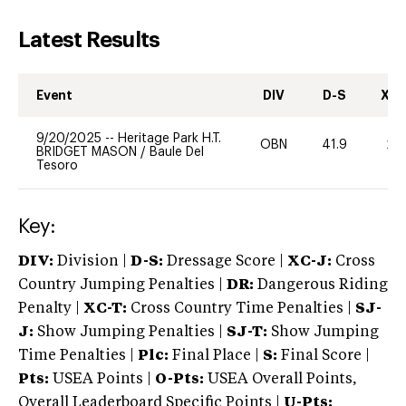
Latest Results
Event
DIV
D-S
XC-
9/20/2025
--
Heritage Park H.T.
OBN
41.9
20
BRIDGET MASON
/
Baule Del
Tesoro
Key:
DIV:
Division |
D-S:
Dressage Score |
XC-J:
Cross
Country Jumping Penalties |
DR:
Dangerous Riding
Penalty |
XC-T:
Cross Country Time Penalties |
SJ-
J:
Show Jumping Penalties |
SJ-T:
Show Jumping
Time Penalties |
Plc:
Final Place |
S:
Final Score |
Pts:
USEA Points |
O-Pts:
USEA Overall Points,
Overall Leaderboard Specific Points |
U-Pts: