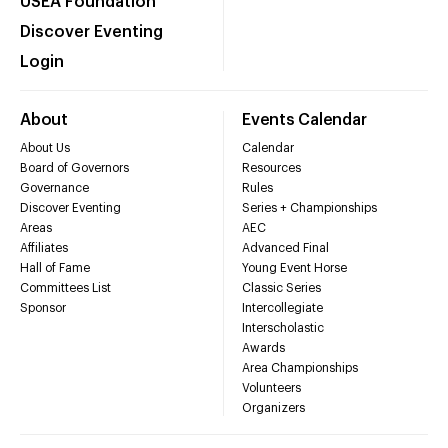
USEA Foundation
Discover Eventing
Login
About
Events Calendar
About Us
Calendar
Board of Governors
Resources
Governance
Rules
Discover Eventing
Series + Championships
Areas
AEC
Affiliates
Advanced Final
Hall of Fame
Young Event Horse
Committees List
Classic Series
Sponsor
Intercollegiate
Interscholastic
Awards
Area Championships
Volunteers
Organizers