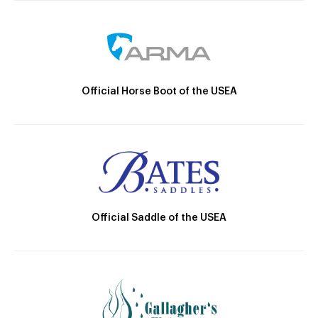
Official Horse Boot of the USEA
Official Saddle of the USEA