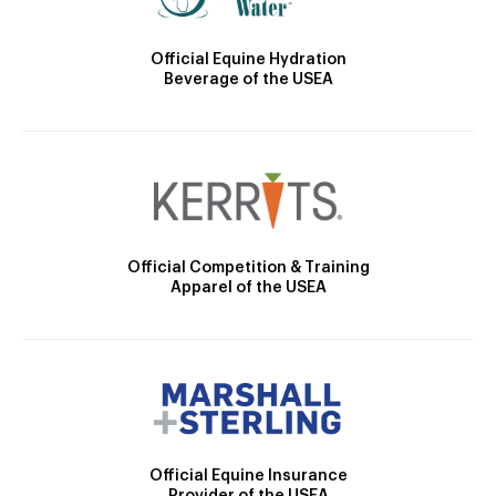
Official Equine Hydration
Beverage of the USEA
Official Competition & Training
Apparel of the USEA
Official Equine Insurance