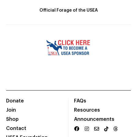
Official Forage of the USEA
Donate
FAQs
Join
Resources
Shop
Announcements
Contact