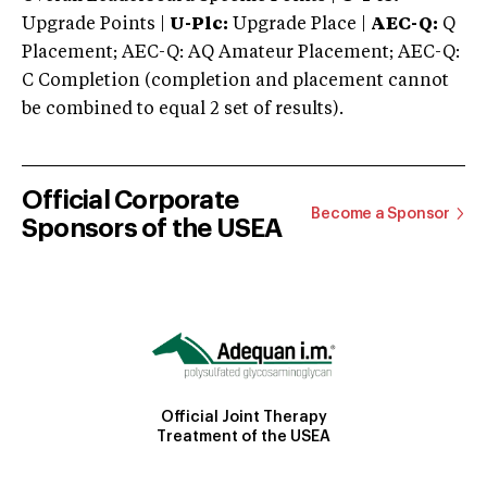
Upgrade Points |
U-Plc:
Upgrade Place |
AEC-Q:
Q
Placement; AEC-Q: AQ Amateur Placement; AEC-Q:
C Completion (completion and placement cannot
be combined to equal 2 set of results).
Official Corporate
Become a Sponsor
Sponsors of the USEA
Official Joint Therapy
Treatment of the USEA