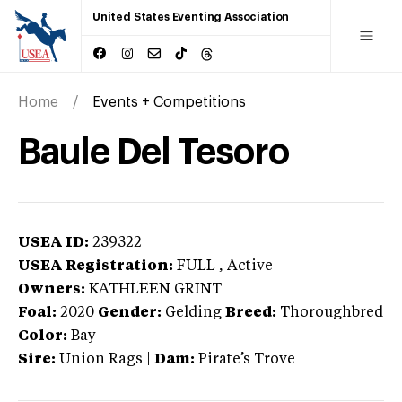
United States Eventing Association
Home
Events + Competitions
Baule Del Tesoro
USEA ID:
239322
USEA Registration:
FULL
, Active
Owners:
KATHLEEN GRINT
Foal:
2020
Gender:
Gelding
Breed:
Thoroughbred
Color:
Bay
Sire:
Union Rags
|
Dam:
Pirate’s Trove