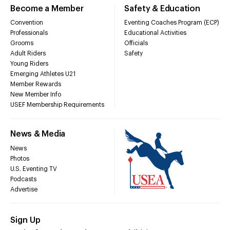
Become a Member
Safety & Education
Convention
Eventing Coaches Program (ECP)
Professionals
Educational Activities
Grooms
Officials
Adult Riders
Safety
Young Riders
Emerging Athletes U21
Member Rewards
New Member Info
USEF Membership Requirements
News & Media
News
Photos
U.S. Eventing TV
Podcasts
Advertise
Sign Up