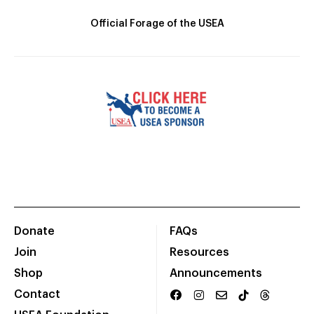
Official Forage of the USEA
Donate
FAQs
Join
Resources
Shop
Announcements
Contact