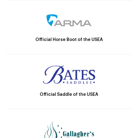
Official Horse Boot of the USEA
Official Saddle of the USEA