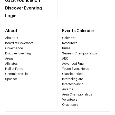
USEA Foundation
Discover Eventing
Login
About
Events Calendar
About Us
Calendar
Board of Governors
Resources
Governance
Rules
Discover Eventing
Series + Championships
Areas
AEC
Affiliates
Advanced Final
Hall of Fame
Young Event Horse
Committees List
Classic Series
Sponsor
Intercollegiate
Interscholastic
Awards
Area Championships
Volunteers
Organizers