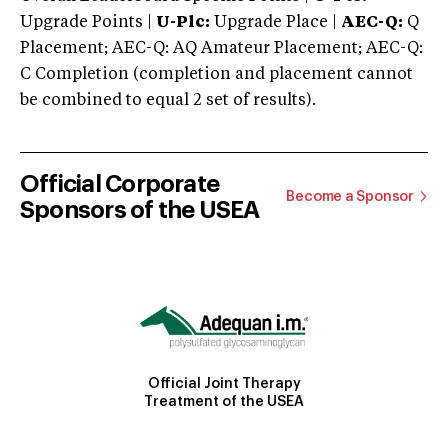
Upgrade Points |
U-Plc:
Upgrade Place |
AEC-Q:
Q
Placement; AEC-Q: AQ Amateur Placement; AEC-Q:
C Completion (completion and placement cannot
be combined to equal 2 set of results).
Official Corporate
Become a Sponsor
Sponsors of the USEA
Official Joint Therapy
Treatment of the USEA