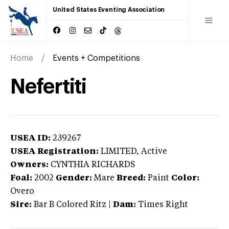
United States Eventing Association
Home
Events + Competitions
Nefertiti
USEA ID:
239267
USEA Registration:
LIMITED
, Active
Owners:
CYNTHIA RICHARDS
Foal:
2002
Gender:
Mare
Breed:
Paint
Color:
Overo
Sire:
Bar B Colored Ritz
|
Dam:
Times Right