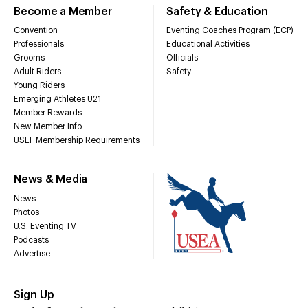
Become a Member
Safety & Education
Convention
Eventing Coaches Program (ECP)
Professionals
Educational Activities
Grooms
Officials
Adult Riders
Safety
Young Riders
Emerging Athletes U21
Member Rewards
New Member Info
USEF Membership Requirements
News & Media
News
Photos
U.S. Eventing TV
Podcasts
Advertise
Sign Up