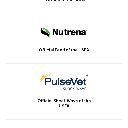
Provider of the USEA
Official Feed of the USEA
Official Shock Wave of the
USEA