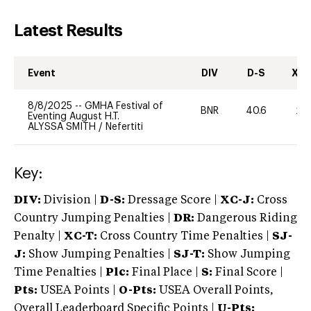
Latest Results
Event
DIV
D-S
XC-
8/8/2025
--
GMHA Festival of
BNR
40.6
20
Eventing August H.T.
ALYSSA SMITH
/
Nefertiti
Key:
DIV:
Division |
D-S:
Dressage Score |
XC-J:
Cross
Country Jumping Penalties |
DR:
Dangerous Riding
Penalty |
XC-T:
Cross Country Time Penalties |
SJ-
J:
Show Jumping Penalties |
SJ-T:
Show Jumping
Time Penalties |
Plc:
Final Place |
S:
Final Score |
Pts:
USEA Points |
O-Pts:
USEA Overall Points,
Overall Leaderboard Specific Points |
U-Pts: