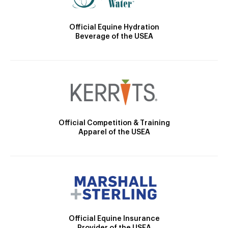
Official Equine Hydration
Beverage of the USEA
Official Competition & Training
Apparel of the USEA
Official Equine Insurance