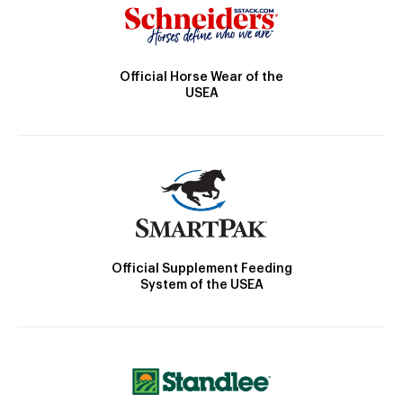
Official Horse Wear of the
USEA
Official Supplement Feeding
System of the USEA