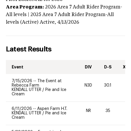
Area Program:
2026
Area 7 Adult Rider Program-
All levels | 2025 Area 7 Adult Rider Program-All
levels (Active)
Active,
4/13/2026
Latest Results
Event
DIV
D-S
XC-
7/15/2026
--
The Event at
Rebecca Farm
N3D
30.1
0
KENDALL UTTER
/
Pie and Ice
Cream
6/11/2026
--
Aspen Farm H.T.
NR
35
0
KENDALL UTTER
/
Pie and Ice
Cream