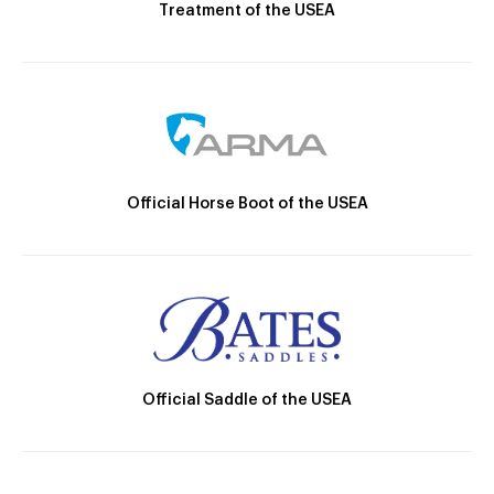
Treatment of the USEA
Official Horse Boot of the USEA
Official Saddle of the USEA