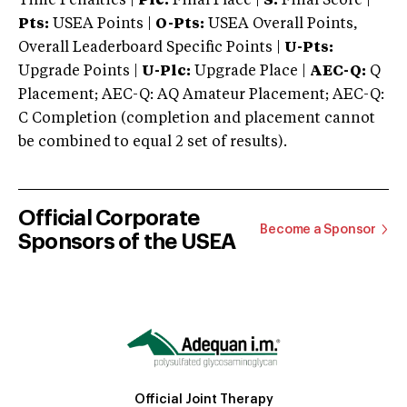
Time Penalties |
Plc:
Final Place |
S:
Final Score |
Pts:
USEA Points |
O-Pts:
USEA Overall Points,
Overall Leaderboard Specific Points |
U-Pts:
Upgrade Points |
U-Plc:
Upgrade Place |
AEC-Q:
Q
Placement; AEC-Q: AQ Amateur Placement; AEC-Q:
C Completion (completion and placement cannot
be combined to equal 2 set of results).
Official Corporate
Become a Sponsor
Sponsors of the USEA
Official Joint Therapy