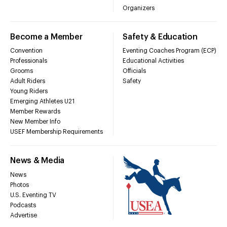
Organizers
Become a Member
Safety & Education
Convention
Eventing Coaches Program (ECP)
Professionals
Educational Activities
Grooms
Officials
Adult Riders
Safety
Young Riders
Emerging Athletes U21
Member Rewards
New Member Info
USEF Membership Requirements
News & Media
News
Photos
U.S. Eventing TV
Podcasts
Advertise