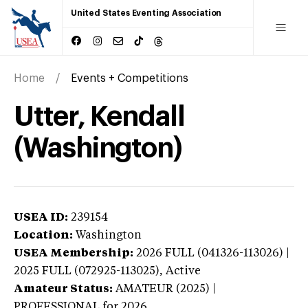
United States Eventing Association
Home
Events + Competitions
Utter, Kendall
(Washington)
USEA ID:
239154
Location:
Washington
USEA Membership:
2026
FULL (041326-113026) |
2025 FULL (072925-113025),
Active
Amateur Status:
AMATEUR (2025) |
PROFESSIONAL
for 2026