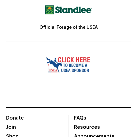
Official Forage of the USEA
Donate
FAQs
Join
Resources
Shop
Announcements