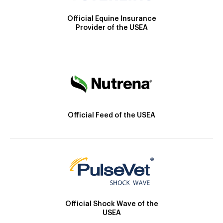
Official Equine Insurance
Provider of the USEA
Official Feed of the USEA
Official Shock Wave of the
USEA