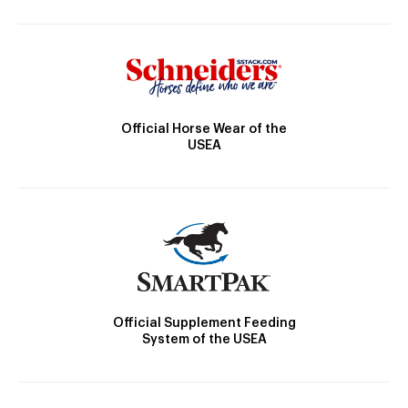
Official Horse Wear of the
USEA
Official Supplement Feeding
System of the USEA