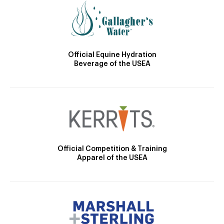
Official Equine Hydration
Beverage of the USEA
Official Competition & Training
Apparel of the USEA