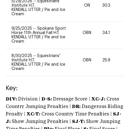
5/29/2026
--
Equestrians'
Institute H.T.
ON
30.3
0
KENDALL UTTER
/
Pie and Ice
Cream
9/25/2025
--
Spokane Sport
Horse 11th Annual Fall H.T.
OBN
34.1
0
KENDALL UTTER
/
Pie and Ice
Cream
8/30/2025
--
Equestrians'
Institute H.T.
OBN
25.9
0
KENDALL UTTER
/
Pie and Ice
Cream
Key:
DIV:
Division |
D-S:
Dressage Score |
XC-J:
Cross
Country Jumping Penalties |
DR:
Dangerous Riding
Penalty |
XC-T:
Cross Country Time Penalties |
SJ-
J:
Show Jumping Penalties |
SJ-T:
Show Jumping