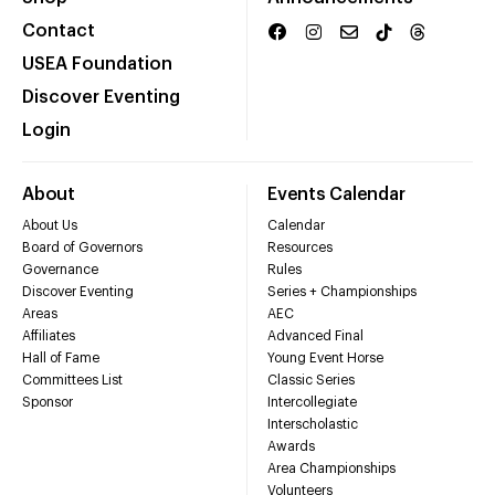
Contact
USEA Foundation
Discover Eventing
Login
About
Events Calendar
About Us
Calendar
Board of Governors
Resources
Governance
Rules
Discover Eventing
Series + Championships
Areas
AEC
Affiliates
Advanced Final
Hall of Fame
Young Event Horse
Committees List
Classic Series
Sponsor
Intercollegiate
Interscholastic
Awards
Area Championships
Volunteers