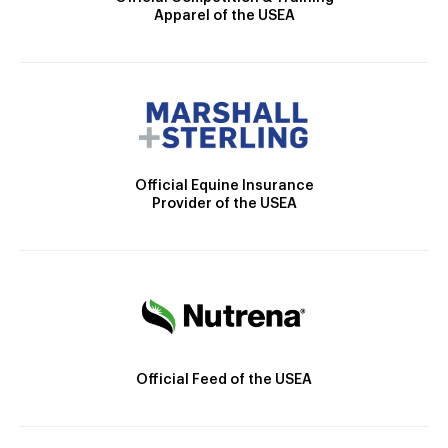
Apparel of the USEA
Official Equine Insurance
Provider of the USEA
Official Feed of the USEA