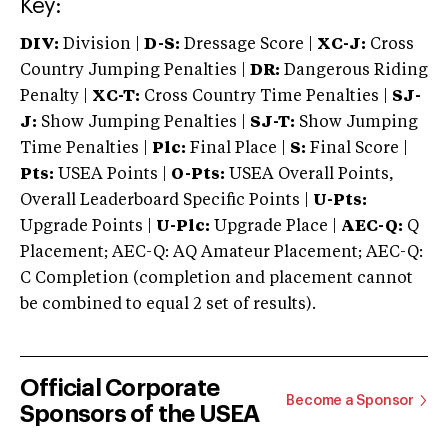
Key:
DIV:
Division |
D-S:
Dressage Score |
XC-J:
Cross
Country Jumping Penalties |
DR:
Dangerous Riding
Penalty |
XC-T:
Cross Country Time Penalties |
SJ-
J:
Show Jumping Penalties |
SJ-T:
Show Jumping
Time Penalties |
Plc:
Final Place |
S:
Final Score |
Pts:
USEA Points |
O-Pts:
USEA Overall Points,
Overall Leaderboard Specific Points |
U-Pts:
Upgrade Points |
U-Plc:
Upgrade Place |
AEC-Q:
Q
Placement; AEC-Q: AQ Amateur Placement; AEC-Q:
C Completion (completion and placement cannot
be combined to equal 2 set of results).
Official Corporate
Become a Sponsor
Sponsors of the USEA