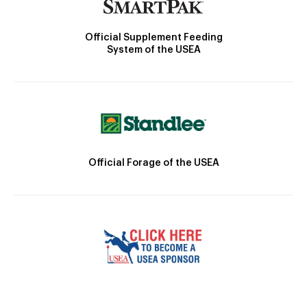
Official Supplement Feeding
System of the USEA
Official Forage of the USEA