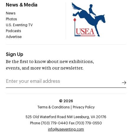
News & Media
News
Photos
U.S. Eventing TV
Podcasts
Advertise
Sign Up
Be the first to know about new exhibitions,
events, and more with our newsletter.
©
2026
Terms & Conditions
Privacy Policy
525 Old Waterford Road NW Leesburg, VA 20176
Phone (703) 779-0440 Fax (703) 779-0550
info@useventing.com