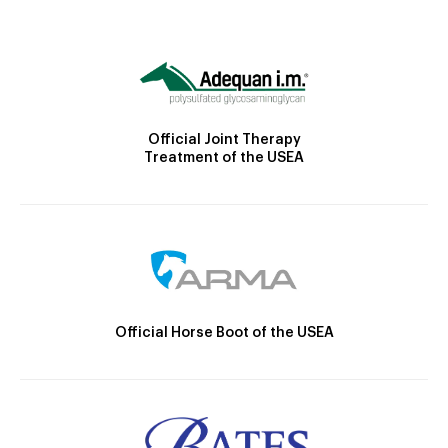
Official Joint Therapy
Treatment of the USEA
Official Horse Boot of the USEA