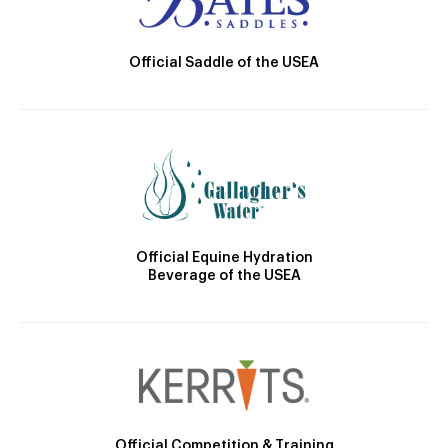
Official Saddle of the USEA
Official Equine Hydration
Beverage of the USEA
Official Competition & Training