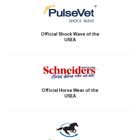
Official Shock Wave of the
USEA
Official Horse Wear of the
USEA