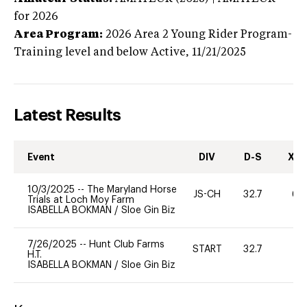
for 2026
Area Program:
2026
Area 2 Young Rider Program-
Training level and below
Active,
11/21/2025
Latest Results
Event
DIV
D-S
XC-
10/3/2025
--
The Maryland Horse
JS-CH
32.7
60
Trials at Loch Moy Farm
ISABELLA BOKMAN
/
Sloe Gin Biz
7/26/2025
--
Hunt Club Farms
START
32.7
0
H.T.
ISABELLA BOKMAN
/
Sloe Gin Biz