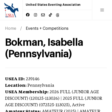
United States Eventing Association
Home
Events + Competitions
Bokman, Isabella
(Pennsylvania)
USEA ID:
239146
Location:
Pennsylvania
USEA Membership:
2026
FULL (JUNIOR AGE
DISCOUNT) (120125-113026) | 2025 FULL (JUNIOR
AGE DISCOUNT) (072525-113025),
Active
Amateur Status:
AMATEUR (2025) | AMATEUR