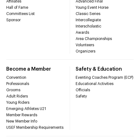
Affiliates
Advanced Final
Hall of Fame
Young Event Horse
Committees List
Classic Series
Sponsor
Intercollegiate
Interscholastic
Awards
Area Championships
Volunteers
Organizers
Become a Member
Safety & Education
Convention
Eventing Coaches Program (ECP)
Professionals
Educational Activities
Grooms
Officials
Adult Riders
Safety
Young Riders
Emerging Athletes U21
Member Rewards
New Member Info
USEF Membership Requirements