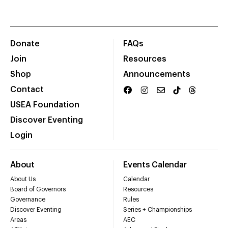
Donate
FAQs
Join
Resources
Shop
Announcements
Contact
USEA Foundation
Discover Eventing
Login
About
Events Calendar
About Us
Calendar
Board of Governors
Resources
Governance
Rules
Discover Eventing
Series + Championships
Areas
AEC