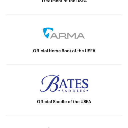
Treatment of the USEA
Official Horse Boot of the USEA
Official Saddle of the USEA