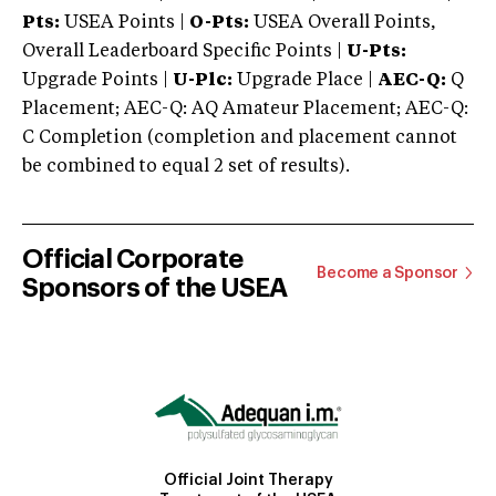
Pts:
USEA Points |
O-Pts:
USEA Overall Points,
Overall Leaderboard Specific Points |
U-Pts:
Upgrade Points |
U-Plc:
Upgrade Place |
AEC-Q:
Q
Placement; AEC-Q: AQ Amateur Placement; AEC-Q:
C Completion (completion and placement cannot
be combined to equal 2 set of results).
Official Corporate
Become a Sponsor
Sponsors of the USEA
Official Joint Therapy