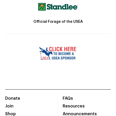
Official Forage of the USEA
Donate
FAQs
Join
Resources
Shop
Announcements