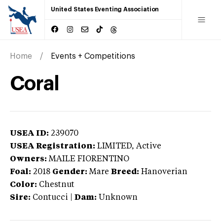
United States Eventing Association
Home
Events + Competitions
Coral
USEA ID:
239070
USEA Registration:
LIMITED
, Active
Owners:
MAILE FIORENTINO
Foal:
2018
Gender:
Mare
Breed:
Hanoverian
Color:
Chestnut
Sire:
Contucci
|
Dam:
Unknown