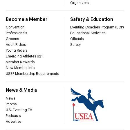
Organizers
Become a Member
Safety & Education
Convention
Eventing Coaches Program (ECP)
Professionals
Educational Activities
Grooms
Officials
Adult Riders
Safety
Young Riders
Emerging Athletes U21
Member Rewards
New Member Info
USEF Membership Requirements
News & Media
News
Photos
U.S. Eventing TV
Podcasts
Advertise