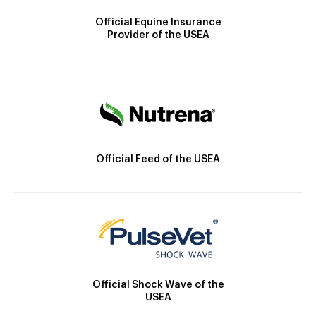
Official Equine Insurance
Provider of the USEA
Official Feed of the USEA
Official Shock Wave of the
USEA