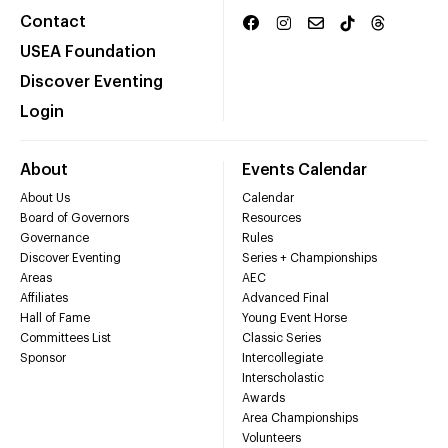
Contact
USEA Foundation
Discover Eventing
Login
About
Events Calendar
About Us
Calendar
Board of Governors
Resources
Governance
Rules
Discover Eventing
Series + Championships
Areas
AEC
Affiliates
Advanced Final
Hall of Fame
Young Event Horse
Committees List
Classic Series
Sponsor
Intercollegiate
Interscholastic
Awards
Area Championships
Volunteers