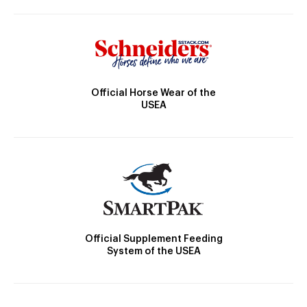
Official Horse Wear of the
USEA
Official Supplement Feeding
System of the USEA