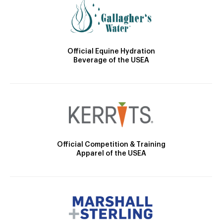
Official Equine Hydration
Beverage of the USEA
Official Competition & Training
Apparel of the USEA