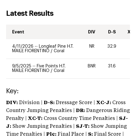
Latest Results
Event
DIV
D-S
XC-
4/11/2026
--
Longleaf Pine H.T.
NR
32.9
0
MAILE FIORENTINO
/
Coral
9/5/2025
--
Five Points H.T.
BNR
31.6
0
MAILE FIORENTINO
/
Coral
Key:
DIV:
Division |
D-S:
Dressage Score |
XC-J:
Cross
Country Jumping Penalties |
DR:
Dangerous Riding
Penalty |
XC-T:
Cross Country Time Penalties |
SJ-
J:
Show Jumping Penalties |
SJ-T:
Show Jumping
Time Penalties |
Plc:
Final Place |
S:
Final Score |