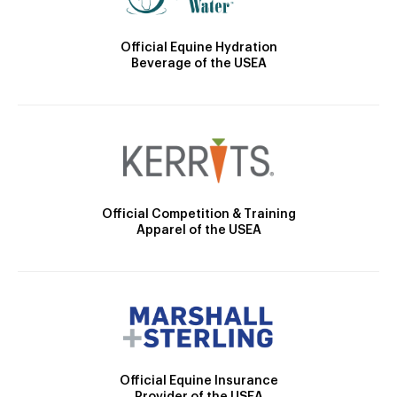
Official Equine Hydration
Beverage of the USEA
Official Competition & Training
Apparel of the USEA
Official Equine Insurance