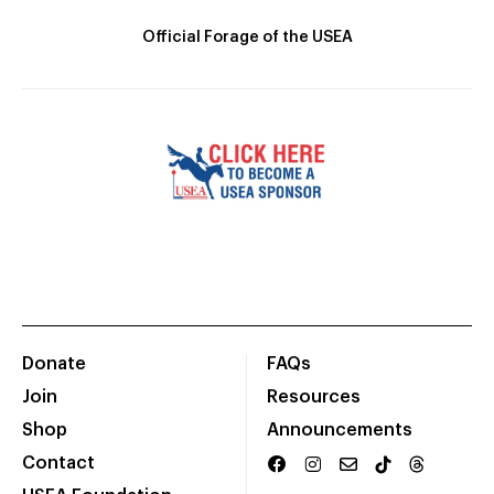
Official Forage of the USEA
Donate
FAQs
Join
Resources
Shop
Announcements
Contact