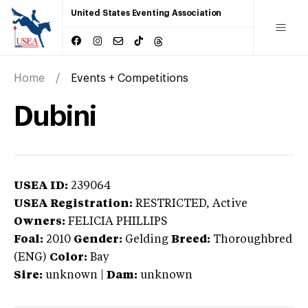
United States Eventing Association
Home
Events + Competitions
Dubini
USEA ID:
239064
USEA Registration:
RESTRICTED
, Active
Owners:
FELICIA PHILLIPS
Foal:
2010
Gender:
Gelding
Breed:
Thoroughbred
(ENG)
Color:
Bay
Sire:
unknown
|
Dam:
unknown