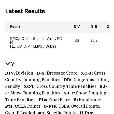
Latest Results
Event
DIV
D-S
XC-
8/30/2025
--
Seneca Valley PC
SS
38.3
0
H.T.
FELICIA G. PHILLIPS
/
Dubini
Key:
DIV:
Division |
D-S:
Dressage Score |
XC-J:
Cross
Country Jumping Penalties |
DR:
Dangerous Riding
Penalty |
XC-T:
Cross Country Time Penalties |
SJ-
J:
Show Jumping Penalties |
SJ-T:
Show Jumping
Time Penalties |
Plc:
Final Place |
S:
Final Score |
Pts:
USEA Points |
O-Pts:
USEA Overall Points,
Overall Leaderboard Specific Points |
U-Pts: