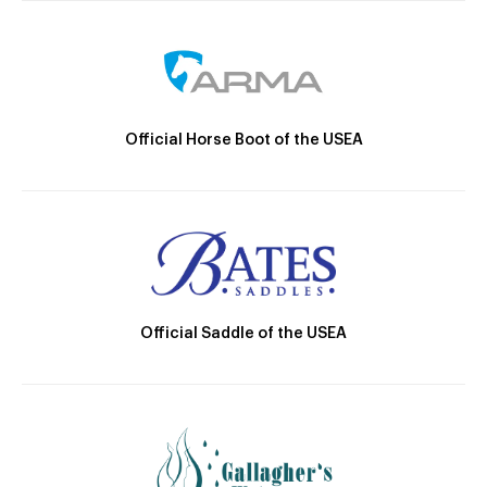
Official Horse Boot of the USEA
Official Saddle of the USEA