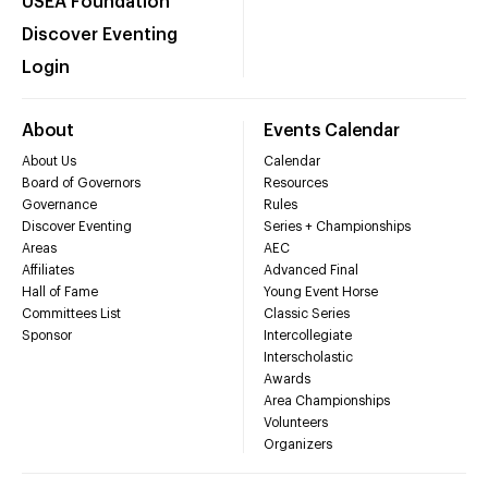
USEA Foundation
Discover Eventing
Login
About
Events Calendar
About Us
Calendar
Board of Governors
Resources
Governance
Rules
Discover Eventing
Series + Championships
Areas
AEC
Affiliates
Advanced Final
Hall of Fame
Young Event Horse
Committees List
Classic Series
Sponsor
Intercollegiate
Interscholastic
Awards
Area Championships
Volunteers
Organizers