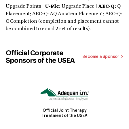
Upgrade Points |
U-Plc:
Upgrade Place |
AEC-Q:
Q
Placement; AEC-Q: AQ Amateur Placement; AEC-Q:
C Completion (completion and placement cannot
be combined to equal 2 set of results).
Official Corporate
Become a Sponsor
Sponsors of the USEA
Official Joint Therapy
Treatment of the USEA