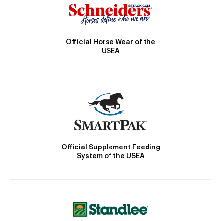
Official Horse Wear of the
USEA
Official Supplement Feeding
System of the USEA