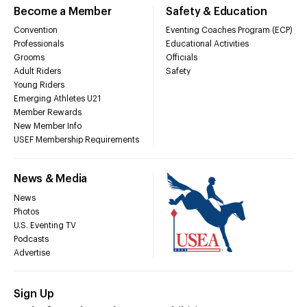
Become a Member
Safety & Education
Convention
Eventing Coaches Program (ECP)
Professionals
Educational Activities
Grooms
Officials
Adult Riders
Safety
Young Riders
Emerging Athletes U21
Member Rewards
New Member Info
USEF Membership Requirements
News & Media
News
Photos
U.S. Eventing TV
Podcasts
Advertise
Sign Up