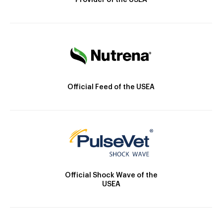
Provider of the USEA
Official Feed of the USEA
Official Shock Wave of the
USEA