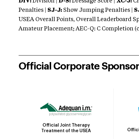
DIV:
Division |
D-S:
Dressage Score |
XC-J:
Cr
Penalties |
SJ-J:
Show Jumping Penalties |
S
USEA Overall Points, Overall Leaderboard Spe
Amateur Placement; AEC-Q: C Completion (co
Official Corporate Sponso
Official Joint Therapy
Offic
Treatment of the USEA