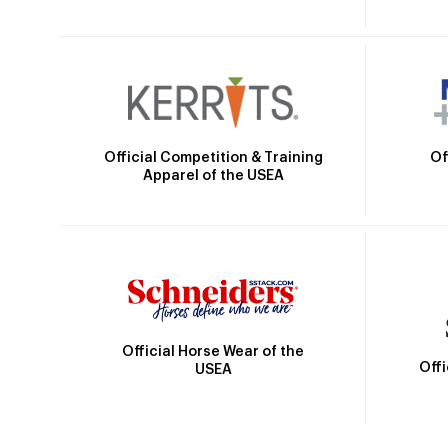
Official Competition & Training
Of
Apparel of the USEA
Official Horse Wear of the
Off
USEA