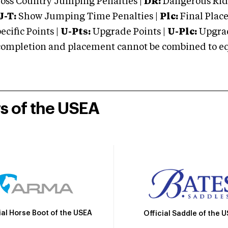
oss Country Jumping Penalties |
DR:
Dangerous Ridi
J-T:
Show Jumping Time Penalties |
Plc:
Final Place
cific Points |
U-Pts:
Upgrade Points |
U-Plc:
Upgrad
mpletion and placement cannot be combined to equal
rs of the USEA
ial Horse Boot of the USEA
Official Saddle of the 