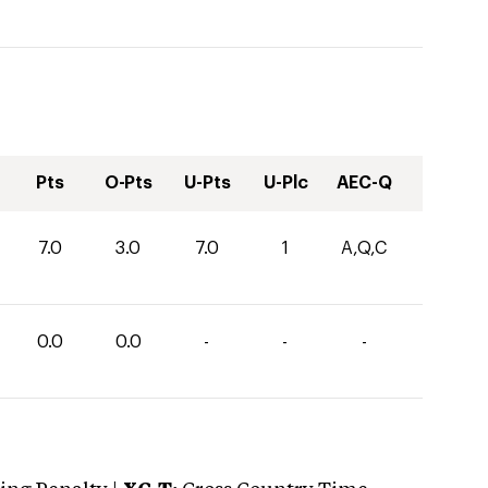
Pts
O-Pts
U-Pts
U-Plc
AEC-Q
7.0
3.0
7.0
1
A,Q,C
0.0
0.0
-
-
-