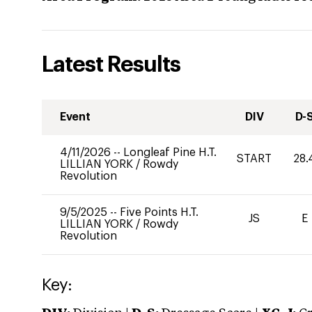
Latest Results
Event
DIV
D-
4/11/2026
--
Longleaf Pine H.T.
START
28.
LILLIAN YORK
/
Rowdy
Revolution
9/5/2025
--
Five Points H.T.
JS
E
LILLIAN YORK
/
Rowdy
Revolution
Key: