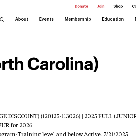
Donate
Join
Shop
C
About
Events
Membership
Education
orth Carolina)
E DISCOUNT) (120125-113026) | 2025 FULL (JUNIO
EUR
for 2026
ogram-Training level and below
Active,
7/21/2025