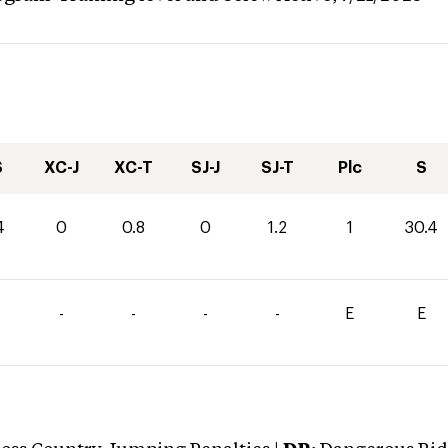
S
XC-J
XC-T
SJ-J
SJ-T
Plc
S
4
0
0.8
0
1.2
1
30.4
-
-
-
-
E
E