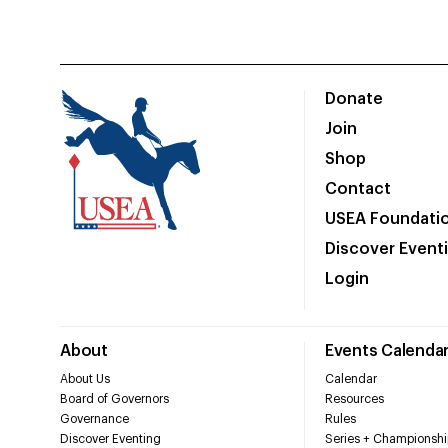
Donate
Join
Shop
Contact
USEA Foundati
Discover Event
Login
About
Events Calenda
About Us
Calendar
Board of Governors
Resources
Governance
Rules
Discover Eventing
Series + Championshi