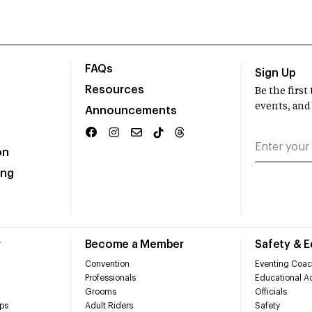
FAQs
Sign Up
Resources
Be the firs
events, and
Announcements
on
ing
r
Become a Member
Safety & 
Convention
Eventing Coac
Professionals
Educational Ac
Grooms
Officials
ps
Adult Riders
Safety