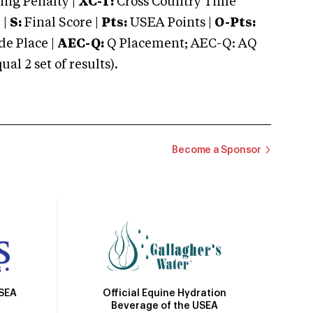
ng Penalty |
XC-T:
Cross Country Time
 |
S:
Final Score |
Pts:
USEA Points |
O-Pts:
e Place |
AEC-Q:
Q Placement; AEC-Q: AQ
 2 set of results).
Become a Sponsor
Official Equine Hydration
USEA
Beverage of the USEA