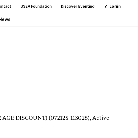
ontact
USEA Foundation
Discover Eventing
Login
News
R AGE DISCOUNT) (072125-113025),
Active