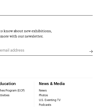
t to know about new exhibitions,
 more with our newsletter.
Education
News & Media
hes Program (ECP)
News
tivities
Photos
U.S. Eventing TV
Podcasts