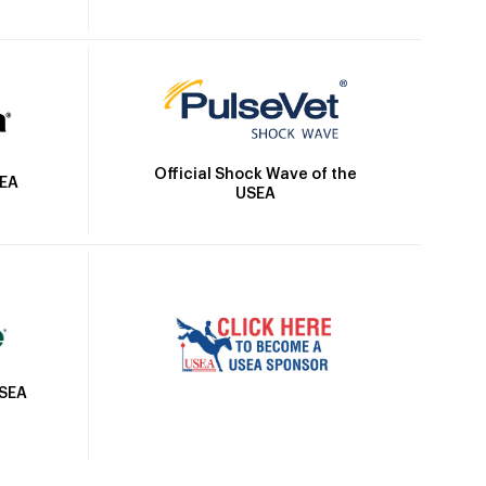
Official Shock Wave of the
SEA
USEA
USEA