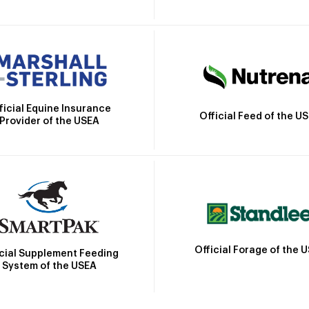
ficial Equine Insurance
Official Feed of the U
Provider of the USEA
Official Forage of the 
icial Supplement Feeding
System of the USEA