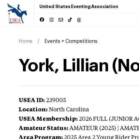
United States Eventing Association
Home
Events + Competitions
York, Lillian (N
USEA ID:
239005
Location:
North Carolina
USEA Membership:
2026
FULL (JUNIOR AG
Amateur Status:
AMATEUR (2025) | AMAT
Area Program:
2025
Area 2 Young Rider Pr