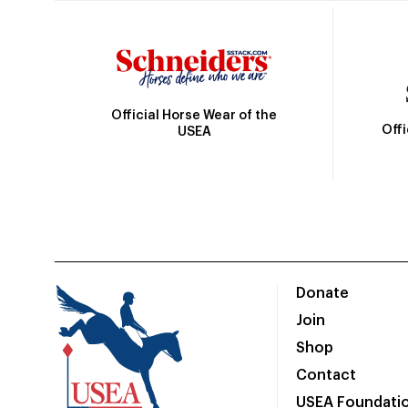
Official Horse Wear of the
Off
USEA
Donate
Join
Shop
Contact
USEA Foundati