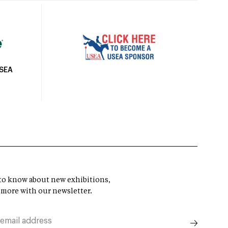
USEA
t to know about new exhibitions,
 more with our newsletter.