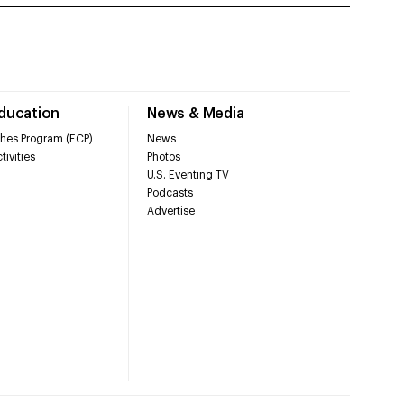
Education
News & Media
hes Program (ECP)
News
tivities
Photos
U.S. Eventing TV
Podcasts
Advertise