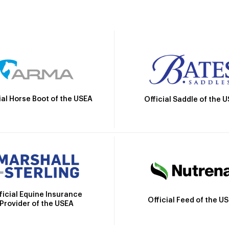
ial Horse Boot of the USEA
Official Saddle of the 
ficial Equine Insurance
Official Feed of the U
Provider of the USEA