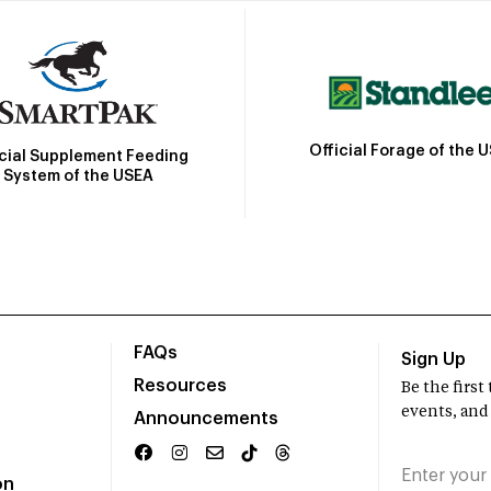
Official Forage of the 
icial Supplement Feeding
System of the USEA
FAQs
Sign Up
Resources
Be the firs
events, and
Announcements
on