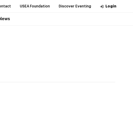
ontact
USEA Foundation
Discover Eventing
Login
News