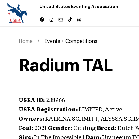
United States Eventing Association
Home
Events + Competitions
Radium TAL
USEA ID:
238966
USEA Registration:
LIMITED
, Active
Owners:
KATRINA SCHMITT, ALYSSA SCH
Foal:
2021
Gender:
Gelding
Breed:
Dutch 
Sire:
In The Impossible
|
Dam:
Uraneeum F