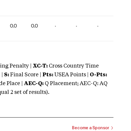
0.0
0.0
-
-
-
ng Penalty |
XC-T:
Cross Country Time
 |
S:
Final Score |
Pts:
USEA Points |
O-Pts:
e Place |
AEC-Q:
Q Placement; AEC-Q: AQ
 2 set of results).
Become a Sponsor