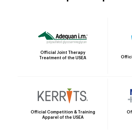
Official Joint Therapy
Offic
Treatment of the USEA
Official Competition & Training
Of
Apparel of the USEA