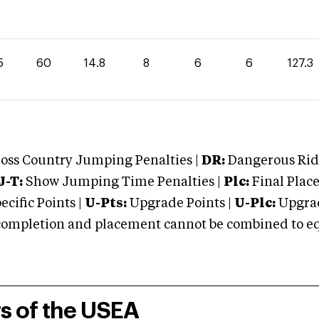
5
60
14.8
8
6
6
127.3
oss Country Jumping Penalties |
DR:
Dangerous Ridi
J-T:
Show Jumping Time Penalties |
Plc:
Final Place
cific Points |
U-Pts:
Upgrade Points |
U-Plc:
Upgrad
mpletion and placement cannot be combined to equal
rs of the USEA