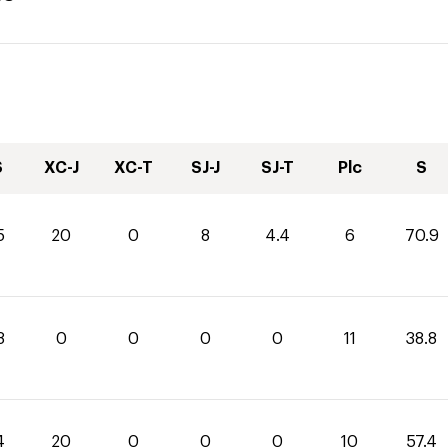
S
XC-J
XC-T
SJ-J
SJ-T
Plc
S
5
20
0
8
4.4
6
70.9
8
0
0
0
0
11
38.8
4
20
0
0
0
10
57.4