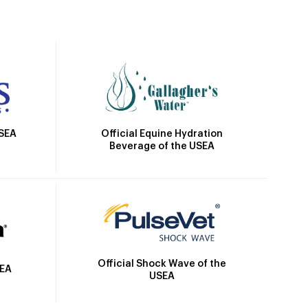
Official Equine Hydration
USEA
Beverage of the USEA
Official Shock Wave of the
SEA
USEA