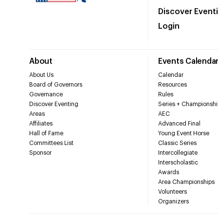
Discover Event
Login
About
Events Calenda
About Us
Calendar
Board of Governors
Resources
Governance
Rules
Discover Eventing
Series + Championshi
Areas
AEC
Affiliates
Advanced Final
Hall of Fame
Young Event Horse
Committees List
Classic Series
Sponsor
Intercollegiate
Interscholastic
Awards
Area Championships
Volunteers
Organizers