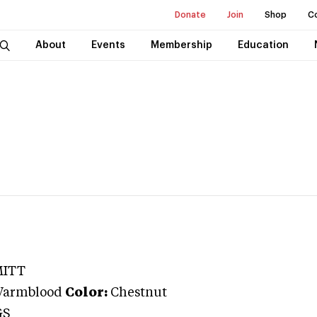
Donate
Join
Shop
C
About
Events
Membership
Education
MITT
Warmblood
Color:
Chestnut
GS