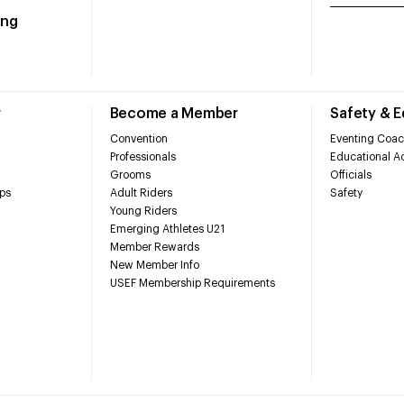
ing
r
Become a Member
Safety & 
Convention
Eventing Coac
Professionals
Educational Ac
Grooms
Officials
ps
Adult Riders
Safety
Young Riders
Emerging Athletes U21
Member Rewards
New Member Info
USEF Membership Requirements