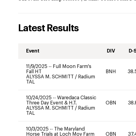
Latest Results
Event
DIV
D-
11/9/2025
--
Full Moon Farm's
Fall HT
BNH
38.
ALYSSA M. SCHMITT
/
Radium
TAL
10/24/2025
--
Waredaca Classic
Three Day Event & H.T.
OBN
38.
ALYSSA M. SCHMITT
/
Radium
TAL
10/3/2025
--
The Maryland
Horse Trials at Loch Moy Farm
OBN
37.