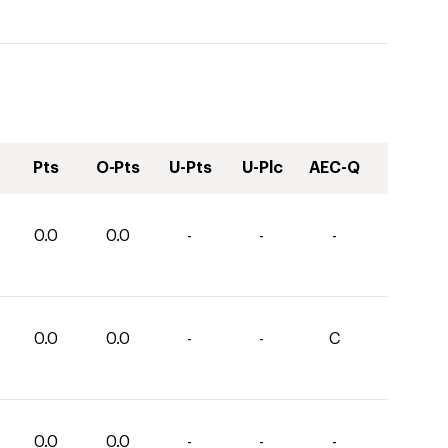
Pts
O-Pts
U-Pts
U-Plc
AEC-Q
0.0
0.0
-
-
-
0.0
0.0
-
-
C
0.0
0.0
-
-
-