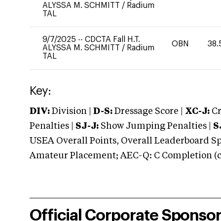
ALYSSA M. SCHMITT
/
Radium
TAL
9/7/2025
--
CDCTA Fall H.T.
OBN
38.
ALYSSA M. SCHMITT
/
Radium
TAL
Key:
DIV:
Division |
D-S:
Dressage Score |
XC-J:
Cr
Penalties |
SJ-J:
Show Jumping Penalties |
S
USEA Overall Points, Overall Leaderboard Spe
Amateur Placement; AEC-Q: C Completion (co
Official Corporate Sponso