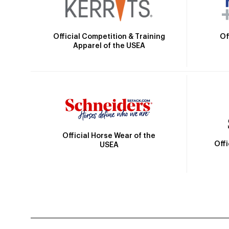
Official Competition & Training
Of
Apparel of the USEA
Official Horse Wear of the
Off
USEA