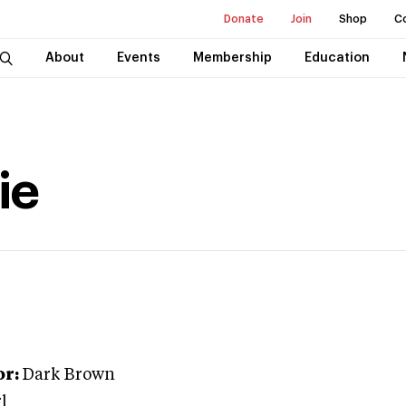
Donate
Join
Shop
C
About
Events
Membership
Education
ie
or:
Dark Brown
l