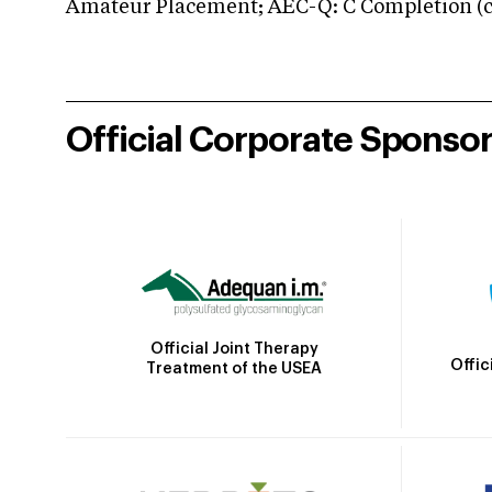
Amateur Placement; AEC-Q: C Completion (co
Official Corporate Sponso
Official Joint Therapy
Offic
Treatment of the USEA