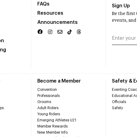
FAQs
Sign Up
Resources
Be the firs
events, and
Announcements
on
ing
r
Become a Member
Safety & 
Convention
Eventing Coac
Professionals
Educational Ac
Grooms
Officials
ps
Adult Riders
Safety
Young Riders
Emerging Athletes U21
Member Rewards
New Member Info