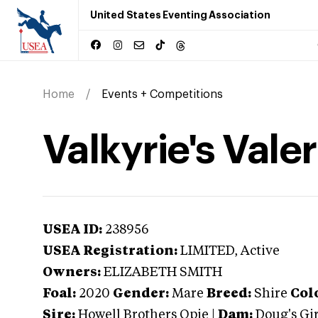
United States Eventing Association
Home
Events + Competitions
Valkyrie's Valer
USEA ID:
238956
USEA Registration:
LIMITED
, Active
Owners:
ELIZABETH SMITH
Foal:
2020
Gender:
Mare
Breed:
Shire
Col
Sire:
Howell Brothers Opie
|
Dam:
Doug's Gir