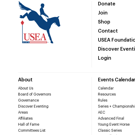
Donate
Join
Shop
Contact
USEA Foundati
Discover Event
Login
About
Events Calenda
About Us
Calendar
Board of Governors
Resources
Governance
Rules
Discover Eventing
Series + Championshi
Areas
AEC
Affiliates
Advanced Final
Hall of Fame
Young Event Horse
Committees List
Classic Series