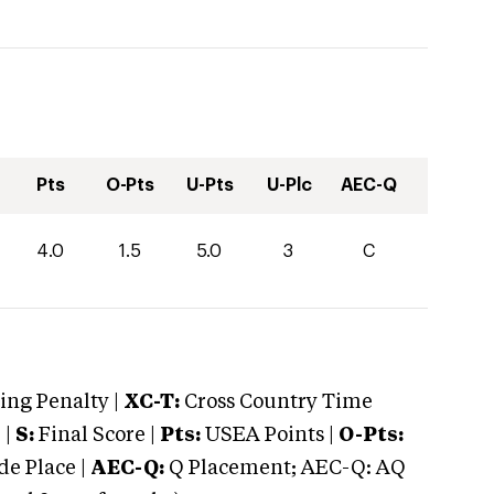
Pts
O-Pts
U-Pts
U-Plc
AEC-Q
4.0
1.5
5.0
3
C
ng Penalty |
XC-T:
Cross Country Time
 |
S:
Final Score |
Pts:
USEA Points |
O-Pts:
e Place |
AEC-Q:
Q Placement; AEC-Q: AQ