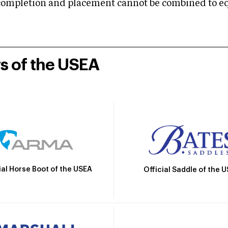
mpletion and placement cannot be combined to equal
rs of the USEA
ial Horse Boot of the USEA
Official Saddle of the 