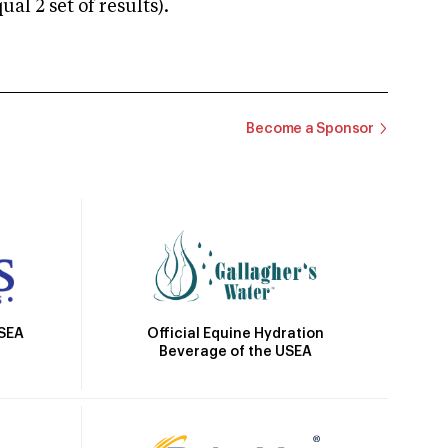
 2 set of results).
Become a Sponsor
Official Equine Hydration
USEA
Beverage of the USEA