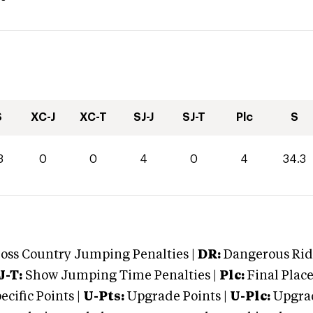
S
XC-J
XC-T
SJ-J
SJ-T
Plc
S
3
0
0
4
0
4
34.3
oss Country Jumping Penalties |
DR:
Dangerous Ridi
J-T:
Show Jumping Time Penalties |
Plc:
Final Place
cific Points |
U-Pts:
Upgrade Points |
U-Plc:
Upgrad