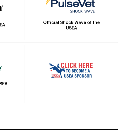
Official Shock Wave of the
SEA
USEA
USEA