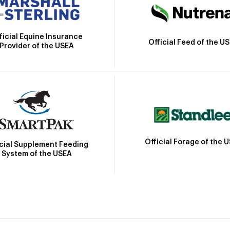
ficial Equine Insurance
Official Feed of the U
Provider of the USEA
Official Forage of the 
icial Supplement Feeding
System of the USEA