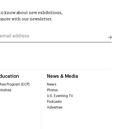
t to know about new exhibitions,
 more with our newsletter.
Education
News & Media
hes Program (ECP)
News
tivities
Photos
U.S. Eventing TV
Podcasts
Advertise