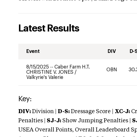
Latest Results
Event
DIV
D-
8/15/2025
--
Caber Farm H.T.
OBN
30.
CHRISTINE V. JONES
/
Valkyrie's Valerie
Key:
DIV:
Division |
D-S:
Dressage Score |
XC-J:
Cr
Penalties |
SJ-J:
Show Jumping Penalties |
S
USEA Overall Points, Overall Leaderboard Spe