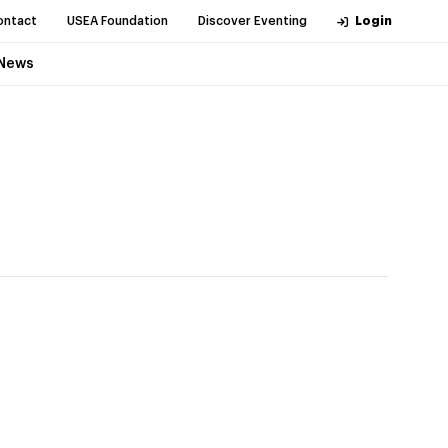
ontact
USEA Foundation
Discover Eventing
Login
News