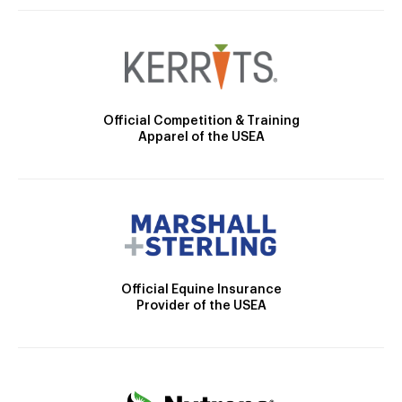
Official Competition & Training
Apparel of the USEA
Official Equine Insurance
Provider of the USEA