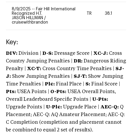
8/9/2025
--
Fair Hill International
Recognized H.T.
TR
38.1
0
JASON HILLMAN
/
cruisewithbrandon
Key:
DIV:
Division |
D-S:
Dressage Score |
XC-J:
Cross
Country Jumping Penalties |
DR:
Dangerous Riding
Penalty |
XC-T:
Cross Country Time Penalties |
SJ-
J:
Show Jumping Penalties |
SJ-T:
Show Jumping
Time Penalties |
Plc:
Final Place |
S:
Final Score |
Pts:
USEA Points |
O-Pts:
USEA Overall Points,
Overall Leaderboard Specific Points |
U-Pts:
Upgrade Points |
U-Plc:
Upgrade Place |
AEC-Q:
Q
Placement; AEC-Q: AQ Amateur Placement; AEC-Q:
C Completion (completion and placement cannot
be combined to equal 2 set of results).