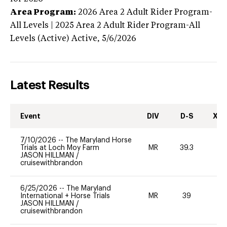
Area Program:
2026
Area 2 Adult Rider Program-
All Levels | 2025 Area 2 Adult Rider Program-All
Levels (Active)
Active,
5/6/2026
Latest Results
Event
DIV
D-S
XC-
7/10/2026
--
The Maryland Horse
Trials at Loch Moy Farm
MR
39.3
0
JASON HILLMAN
/
cruisewithbrandon
6/25/2026
--
The Maryland
International + Horse Trials
MR
39
0
JASON HILLMAN
/
cruisewithbrandon