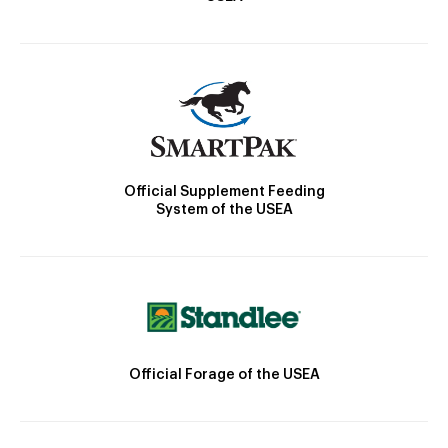
Official Supplement Feeding
System of the USEA
Official Forage of the USEA