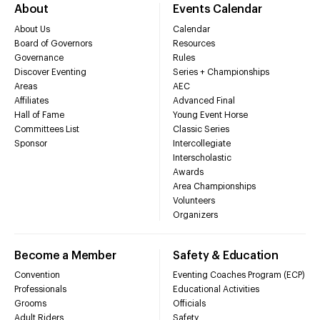
About
Events Calendar
About Us
Calendar
Board of Governors
Resources
Governance
Rules
Discover Eventing
Series + Championships
Areas
AEC
Affiliates
Advanced Final
Hall of Fame
Young Event Horse
Committees List
Classic Series
Sponsor
Intercollegiate
Interscholastic
Awards
Area Championships
Volunteers
Organizers
Become a Member
Safety & Education
Convention
Eventing Coaches Program (ECP)
Professionals
Educational Activities
Grooms
Officials
Adult Riders
Safety