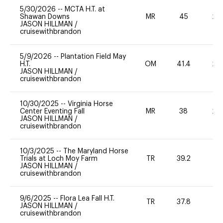
5/30/2026
--
MCTA H.T. at
Shawan Downs
MR
45
20
JASON HILLMAN
/
cruisewithbrandon
5/9/2026
--
Plantation Field May
H.T.
OM
41.4
20
JASON HILLMAN
/
cruisewithbrandon
10/30/2025
--
Virginia Horse
Center Eventing Fall
MR
38
20
JASON HILLMAN
/
cruisewithbrandon
10/3/2025
--
The Maryland Horse
Trials at Loch Moy Farm
TR
39.2
0
JASON HILLMAN
/
cruisewithbrandon
9/6/2025
--
Flora Lea Fall H.T.
TR
37.8
0
JASON HILLMAN
/
cruisewithbrandon