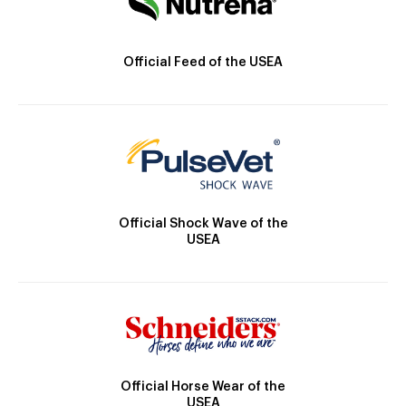
Official Feed of the USEA
Official Shock Wave of the
USEA
Official Horse Wear of the
USEA