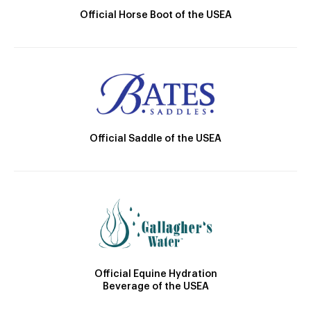
Official Horse Boot of the USEA
Official Saddle of the USEA
Official Equine Hydration
Beverage of the USEA