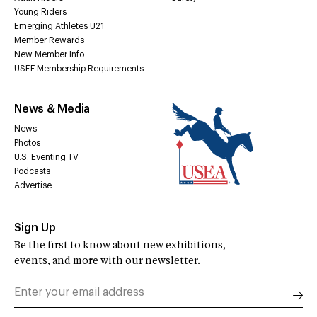
Young Riders
Emerging Athletes U21
Member Rewards
New Member Info
USEF Membership Requirements
News & Media
News
Photos
U.S. Eventing TV
Podcasts
Advertise
Sign Up
Be the first to know about new exhibitions,
events, and more with our newsletter.