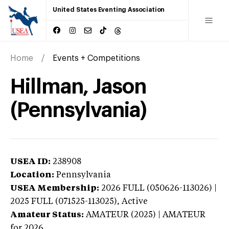
United States Eventing Association
Home
Events + Competitions
Hillman, Jason
(Pennsylvania)
USEA ID:
238908
Location:
Pennsylvania
USEA Membership:
2026
FULL (050626-113026) |
2025 FULL (071525-113025),
Active
Amateur Status:
AMATEUR (2025) | AMATEUR
for 2026