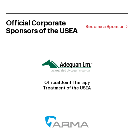
Official Corporate
Become a Sponsor
Sponsors of the USEA
Official Joint Therapy
Treatment of the USEA