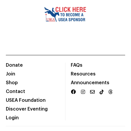
Donate
FAQs
Join
Resources
Shop
Announcements
Contact
USEA Foundation
Discover Eventing
Login