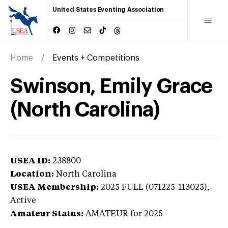
United States Eventing Association
Home
Events + Competitions
Swinson, Emily Grace
(North Carolina)
USEA ID:
238800
Location:
North Carolina
USEA Membership:
2025
FULL (071225-113025),
Active
Amateur Status:
AMATEUR
for 2025