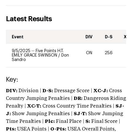
Latest Results
Event
DIV
D-S
XC-
9/5/2025
--
Five Points H.T.
ON
25.6
0
EMILY GRACE SWINSON
/
Don
Sandro
Key:
DIV:
Division |
D-S:
Dressage Score |
XC-J:
Cross
Country Jumping Penalties |
DR:
Dangerous Riding
Penalty |
XC-T:
Cross Country Time Penalties |
SJ-
J:
Show Jumping Penalties |
SJ-T:
Show Jumping
Time Penalties |
Plc:
Final Place |
S:
Final Score |
Pts:
USEA Points |
O-Pts:
USEA Overall Points,