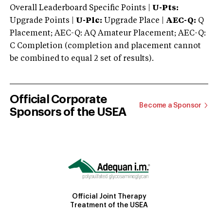
Overall Leaderboard Specific Points |
U-Pts:
Upgrade Points |
U-Plc:
Upgrade Place |
AEC-Q:
Q
Placement; AEC-Q: AQ Amateur Placement; AEC-Q:
C Completion (completion and placement cannot
be combined to equal 2 set of results).
Official Corporate
Become a Sponsor
Sponsors of the USEA
Official Joint Therapy
Treatment of the USEA