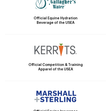
Official Equine Hydration
Beverage of the USEA
Official Competition & Training
Apparel of the USEA