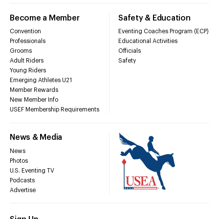
Become a Member
Safety & Education
Convention
Eventing Coaches Program (ECP)
Professionals
Educational Activities
Grooms
Officials
Adult Riders
Safety
Young Riders
Emerging Athletes U21
Member Rewards
New Member Info
USEF Membership Requirements
News & Media
News
Photos
U.S. Eventing TV
Podcasts
Advertise