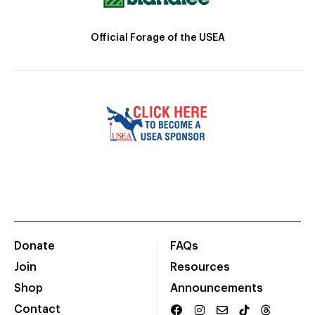
Official Forage of the USEA
Donate
FAQs
Join
Resources
Shop
Announcements
Contact