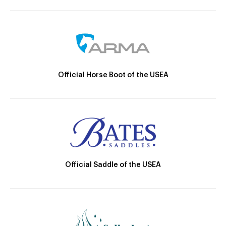
Official Horse Boot of the USEA
Official Saddle of the USEA