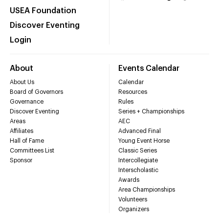
USEA Foundation
Discover Eventing
Login
About
Events Calendar
About Us
Calendar
Board of Governors
Resources
Governance
Rules
Discover Eventing
Series + Championships
Areas
AEC
Affiliates
Advanced Final
Hall of Fame
Young Event Horse
Committees List
Classic Series
Sponsor
Intercollegiate
Interscholastic
Awards
Area Championships
Volunteers
Organizers