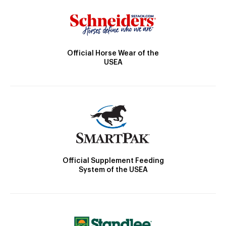
Official Horse Wear of the
USEA
Official Supplement Feeding
System of the USEA