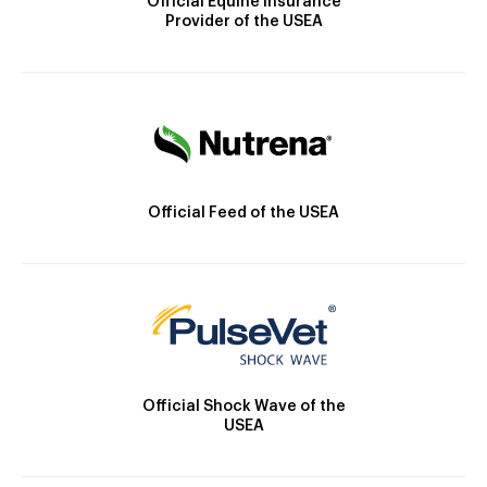
Official Equine Insurance
Provider of the USEA
Official Feed of the USEA
Official Shock Wave of the
USEA