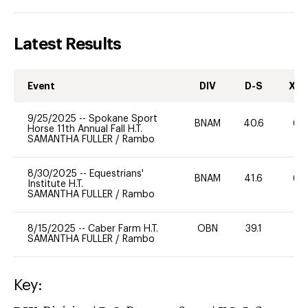
Latest Results
Event
DIV
D-S
XC-
9/25/2025
--
Spokane Sport
BNAM
40.6
60
Horse 11th Annual Fall H.T.
SAMANTHA FULLER
/
Rambo
8/30/2025
--
Equestrians'
BNAM
41.6
60
Institute H.T.
SAMANTHA FULLER
/
Rambo
8/15/2025
--
Caber Farm H.T.
OBN
39.1
0
SAMANTHA FULLER
/
Rambo
Key: