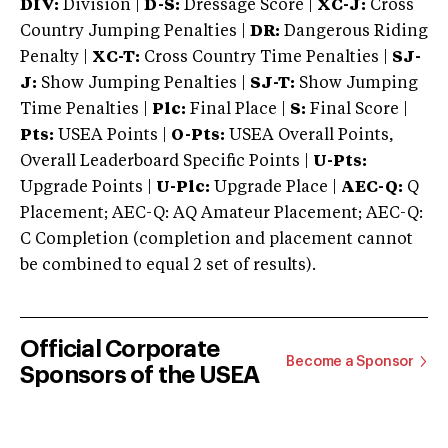
DIV:
Division |
D-S:
Dressage Score |
XC-J:
Cross
Country Jumping Penalties |
DR:
Dangerous Riding
Penalty |
XC-T:
Cross Country Time Penalties |
SJ-
J:
Show Jumping Penalties |
SJ-T:
Show Jumping
Time Penalties |
Plc:
Final Place |
S:
Final Score |
Pts:
USEA Points |
O-Pts:
USEA Overall Points,
Overall Leaderboard Specific Points |
U-Pts:
Upgrade Points |
U-Plc:
Upgrade Place |
AEC-Q:
Q
Placement; AEC-Q: AQ Amateur Placement; AEC-Q:
C Completion (completion and placement cannot
be combined to equal 2 set of results).
Official Corporate
Become a Sponsor
Sponsors of the USEA