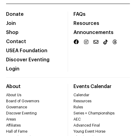
Donate
FAQs
Join
Resources
Shop
Announcements
Contact
USEA Foundation
Discover Eventing
Login
About
Events Calendar
About Us
Calendar
Board of Governors
Resources
Governance
Rules
Discover Eventing
Series + Championships
Areas
AEC
Affiliates
Advanced Final
Hall of Fame
Young Event Horse