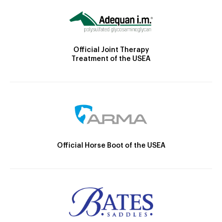
Official Joint Therapy
Treatment of the USEA
Official Horse Boot of the USEA