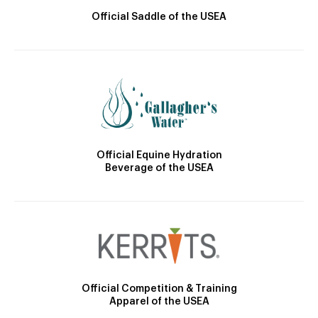
Official Saddle of the USEA
Official Equine Hydration
Beverage of the USEA
Official Competition & Training
Apparel of the USEA