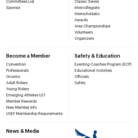
Committees List
Classic Series
Sponsor
Intercollegiate
Interscholastic
Awards
Area Championships
Volunteers
Organizers
Become a Member
Safety & Education
Convention
Eventing Coaches Program (ECP)
Professionals
Educational Activities
Grooms
Officials
Adult Riders
Safety
Young Riders
Emerging Athletes U21
Member Rewards
New Member Info
USEF Membership Requirements
News & Media