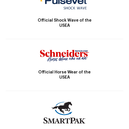
Official Shock Wave of the
USEA
Official Horse Wear of the
USEA