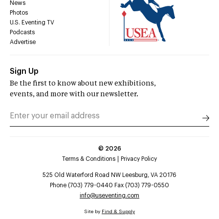
News
Photos
U.S. Eventing TV
Podcasts
Advertise
Sign Up
Be the first to know about new exhibitions,
events, and more with our newsletter.
©
2026
Terms & Conditions
Privacy Policy
525 Old Waterford Road NW Leesburg, VA 20176
Phone (703) 779-0440 Fax (703) 779-0550
info@useventing.com
Site by
Find & Supply