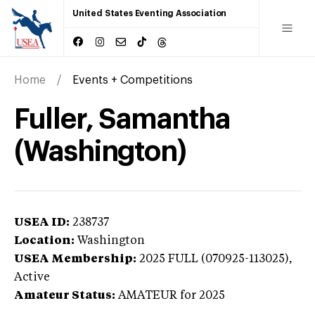
United States Eventing Association
Home
Events + Competitions
Fuller, Samantha
(Washington)
USEA ID:
238737
Location:
Washington
USEA Membership:
2025
FULL (070925-113025),
Active
Amateur Status:
AMATEUR
for 2025