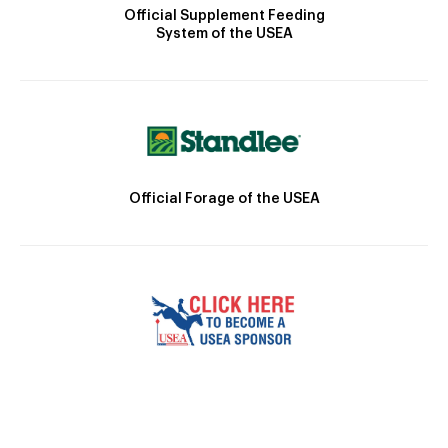
Official Supplement Feeding
System of the USEA
Official Forage of the USEA