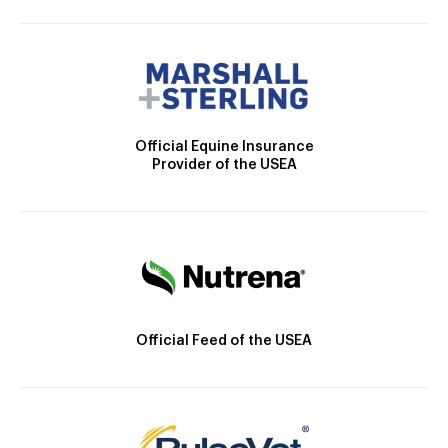
Official Equine Insurance
Provider of the USEA
Official Feed of the USEA