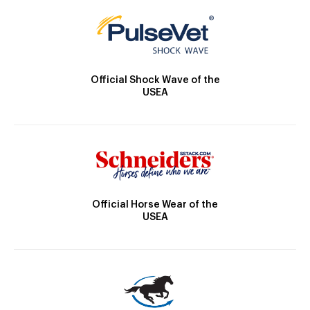
Official Shock Wave of the
USEA
Official Horse Wear of the
USEA