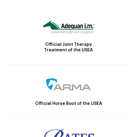
Official Joint Therapy
Treatment of the USEA
Official Horse Boot of the USEA