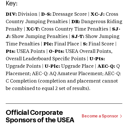
Key:
DIV:
Division |
D-S:
Dressage Score |
XC-J:
Cross
Country Jumping Penalties |
DR:
Dangerous Riding
Penalty |
XC-T:
Cross Country Time Penalties |
SJ-
J:
Show Jumping Penalties |
SJ-T:
Show Jumping
Time Penalties |
Plc:
Final Place |
S:
Final Score |
Pts:
USEA Points |
O-Pts:
USEA Overall Points,
Overall Leaderboard Specific Points |
U-Pts:
Upgrade Points |
U-Plc:
Upgrade Place |
AEC-Q:
Q
Placement; AEC-Q: AQ Amateur Placement; AEC-Q:
C Completion (completion and placement cannot
be combined to equal 2 set of results).
Official Corporate
Become a Sponsor
Sponsors of the USEA