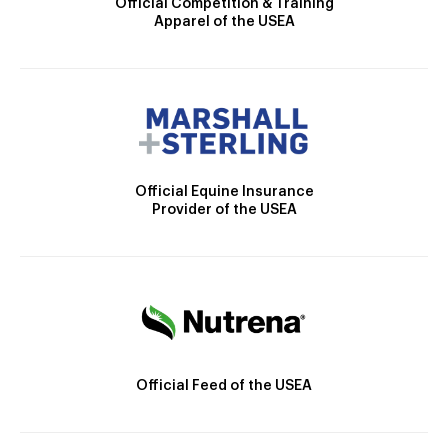
Official Competition & Training
Apparel of the USEA
Official Equine Insurance
Provider of the USEA
Official Feed of the USEA