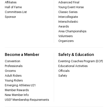
Affiliates
Advanced Final
Hall of Fame
Young Event Horse
Committees List
Classic Series
Sponsor
Intercollegiate
Interscholastic
Awards
Area Championships
Volunteers
Organizers
Become a Member
Safety & Education
Convention
Eventing Coaches Program (ECP)
Professionals
Educational Activities
Grooms
Officials
Adult Riders
Safety
Young Riders
Emerging Athletes U21
Member Rewards
New Member Info
USEF Membership Requirements