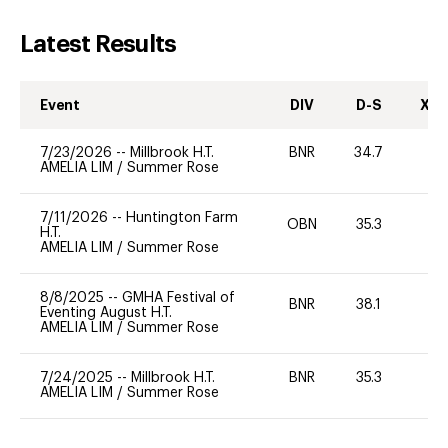
Latest Results
Event
DIV
D-S
XC-
7/23/2026
--
Millbrook H.T.
BNR
34.7
0
AMELIA LIM
/
Summer Rose
7/11/2026
--
Huntington Farm
OBN
35.3
0
H.T.
AMELIA LIM
/
Summer Rose
8/8/2025
--
GMHA Festival of
BNR
38.1
0
Eventing August H.T.
AMELIA LIM
/
Summer Rose
7/24/2025
--
Millbrook H.T.
BNR
35.3
0
AMELIA LIM
/
Summer Rose