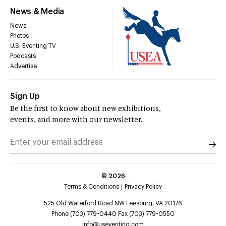
News & Media
News
Photos
U.S. Eventing TV
Podcasts
Advertise
Sign Up
Be the first to know about new exhibitions,
events, and more with our newsletter.
©
2026
Terms & Conditions
Privacy Policy
525 Old Waterford Road NW Leesburg, VA 20176
Phone (703) 779-0440 Fax (703) 779-0550
info@useventing.com