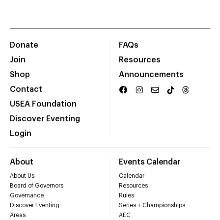
Donate
FAQs
Join
Resources
Shop
Announcements
Contact
USEA Foundation
Discover Eventing
Login
About
Events Calendar
About Us
Calendar
Board of Governors
Resources
Governance
Rules
Discover Eventing
Series + Championships
Areas
AEC