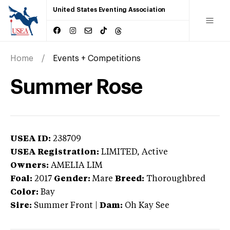
United States Eventing Association
Home
Events + Competitions
Summer Rose
USEA ID:
238709
USEA Registration:
LIMITED
, Active
Owners:
AMELIA LIM
Foal:
2017
Gender:
Mare
Breed:
Thoroughbred
Color:
Bay
Sire:
Summer Front
|
Dam:
Oh Kay See