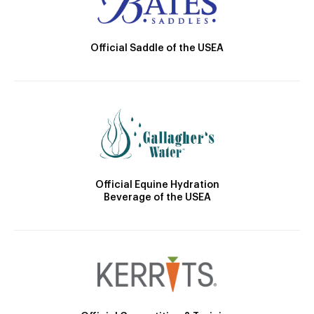
Official Saddle of the USEA
Official Equine Hydration
Beverage of the USEA