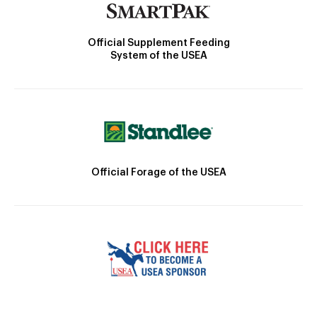
Official Supplement Feeding
System of the USEA
Official Forage of the USEA