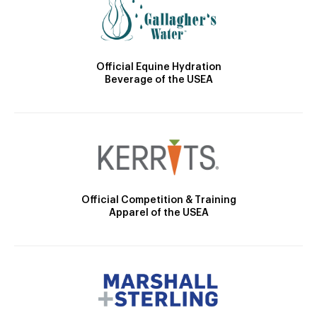
Official Equine Hydration
Beverage of the USEA
Official Competition & Training
Apparel of the USEA