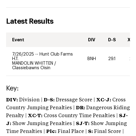
Latest Results
Event
DIV
D-S
XC-
7/26/2025
--
Hunt Club Farms
H.T.
BNH
29.1
20
MANDOLIN WHITTEN
/
Classiebawns Oisin
Key:
DIV:
Division |
D-S:
Dressage Score |
XC-J:
Cross
Country Jumping Penalties |
DR:
Dangerous Riding
Penalty |
XC-T:
Cross Country Time Penalties |
SJ-
J:
Show Jumping Penalties |
SJ-T:
Show Jumping
Time Penalties |
Plc:
Final Place |
S:
Final Score |