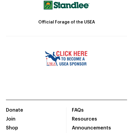
Official Forage of the USEA
Donate
FAQs
Join
Resources
Shop
Announcements