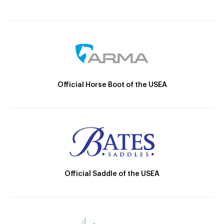
Official Horse Boot of the USEA
Official Saddle of the USEA