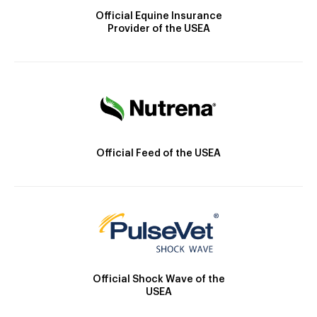
Official Equine Insurance
Provider of the USEA
Official Feed of the USEA
Official Shock Wave of the
USEA