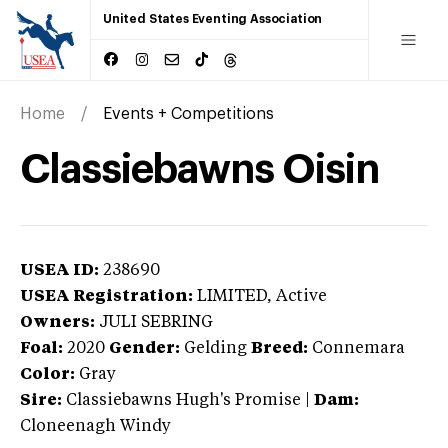
United States Eventing Association
Home
Events + Competitions
Classiebawns Oisin
USEA ID:
238690
USEA Registration:
LIMITED
, Active
Owners:
JULI SEBRING
Foal:
2020
Gender:
Gelding
Breed:
Connemara
Color:
Gray
Sire:
Classiebawns Hugh's Promise
|
Dam:
Cloneenagh Windy