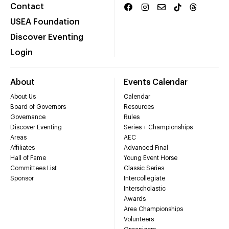
Contact
USEA Foundation
Discover Eventing
Login
About
Events Calendar
About Us
Calendar
Board of Governors
Resources
Governance
Rules
Discover Eventing
Series + Championships
Areas
AEC
Affiliates
Advanced Final
Hall of Fame
Young Event Horse
Committees List
Classic Series
Sponsor
Intercollegiate
Interscholastic
Awards
Area Championships
Volunteers