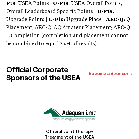
Pts:
USEA Points |
O-Pts:
USEA Overall Points,
Overall Leaderboard Specific Points |
U-Pts:
Upgrade Points |
U-Plc:
Upgrade Place |
AEC-Q:
Q
Placement; AEC-Q: AQ Amateur Placement; AEC-Q:
C Completion (completion and placement cannot
be combined to equal 2 set of results).
Official Corporate
Become a Sponsor
Sponsors of the USEA
Official Joint Therapy
Treatment of the USEA