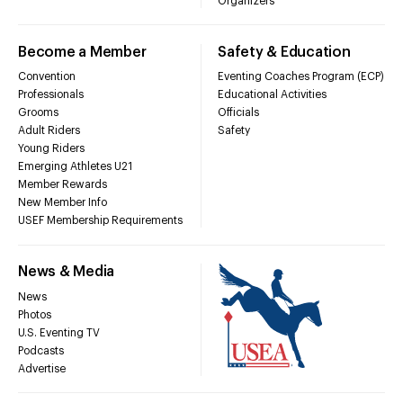
Organizers
Become a Member
Safety & Education
Convention
Eventing Coaches Program (ECP)
Professionals
Educational Activities
Grooms
Officials
Adult Riders
Safety
Young Riders
Emerging Athletes U21
Member Rewards
New Member Info
USEF Membership Requirements
News & Media
News
Photos
U.S. Eventing TV
Podcasts
Advertise