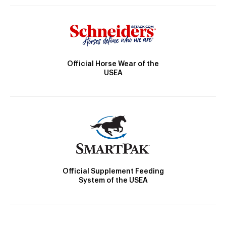
Official Horse Wear of the
USEA
Official Supplement Feeding
System of the USEA