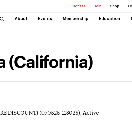
Donate
Join
Shop
C
About
Events
Membership
Education
 (California)
GE DISCOUNT) (070525-113025),
Active