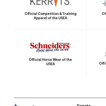
Official Competition & Training
Of
Apparel of the USEA
Official Horse Wear of the
Off
USEA