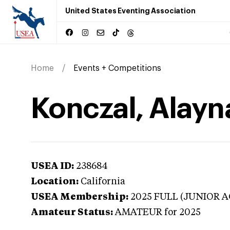
United States Eventing Association
Home
Events + Competitions
Konczal, Alayna
USEA ID:
238684
Location:
California
USEA Membership:
2025
FULL (JUNIOR A
Amateur Status:
AMATEUR
for 2025