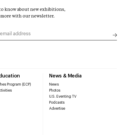
t to know about new exhibitions,
 more with our newsletter.
Education
News & Media
hes Program (ECP)
News
tivities
Photos
U.S. Eventing TV
Podcasts
Advertise