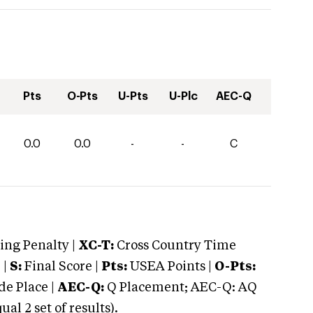
Pts
O-Pts
U-Pts
U-Plc
AEC-Q
0.0
0.0
-
-
C
ng Penalty |
XC-T:
Cross Country Time
 |
S:
Final Score |
Pts:
USEA Points |
O-Pts:
e Place |
AEC-Q:
Q Placement; AEC-Q: AQ
 2 set of results).