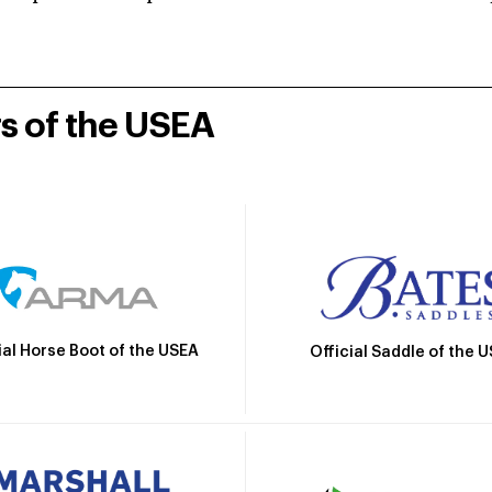
rs of the USEA
ial Horse Boot of the USEA
Official Saddle of the 