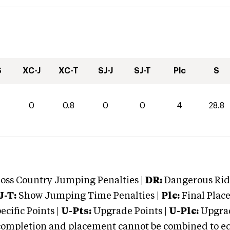
S
XC-J
XC-T
SJ-J
SJ-T
Plc
S
0
0.8
0
0
4
28.8
oss Country Jumping Penalties |
DR:
Dangerous Ridi
J-T:
Show Jumping Time Penalties |
Plc:
Final Place
cific Points |
U-Pts:
Upgrade Points |
U-Plc:
Upgrad
mpletion and placement cannot be combined to equal