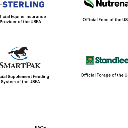
ficial Equine Insurance
Official Feed of the U
Provider of the USEA
Official Forage of the 
icial Supplement Feeding
System of the USEA