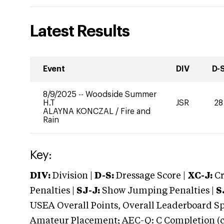
Latest Results
Event
DIV
D-
8/9/2025
--
Woodside Summer
H.T
JSR
28
ALAYNA KONCZAL
/
Fire and
Rain
Key:
DIV:
Division |
D-S:
Dressage Score |
XC-J:
Cr
Penalties |
SJ-J:
Show Jumping Penalties |
S
USEA Overall Points, Overall Leaderboard Spe
Amateur Placement; AEC-Q: C Completion (co