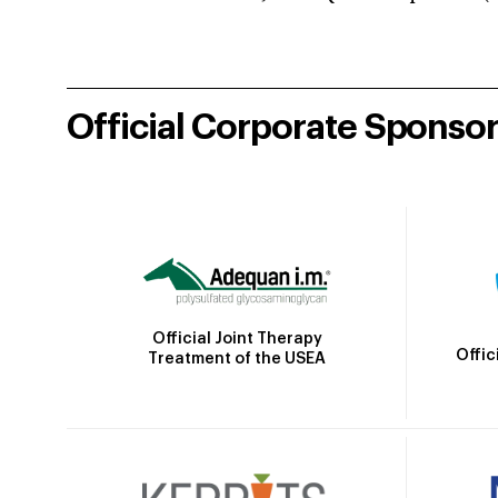
Official Corporate Sponso
Official Joint Therapy
Offic
Treatment of the USEA