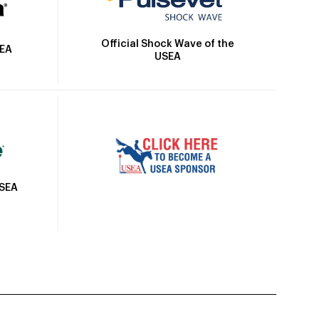
Official Shock Wave of the
SEA
USEA
USEA