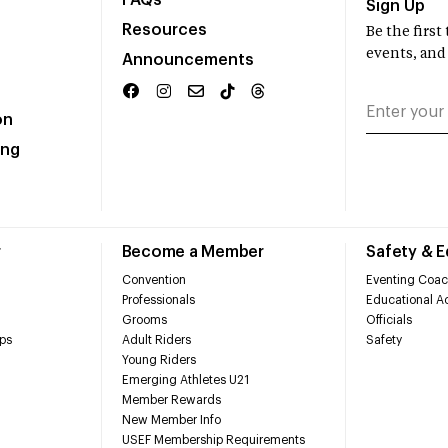
FAQs
Sign Up
Resources
Be the firs
events, and
Announcements
on
ing
r
Become a Member
Safety & 
Convention
Eventing Coac
Professionals
Educational Ac
Grooms
Officials
ps
Adult Riders
Safety
Young Riders
Emerging Athletes U21
Member Rewards
New Member Info
USEF Membership Requirements