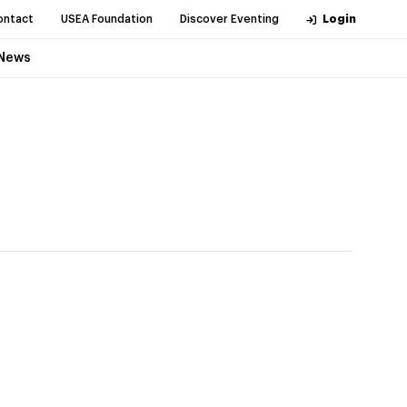
ontact
USEA Foundation
Discover Eventing
Login
News