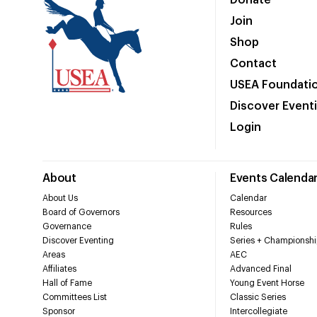
Donate
Join
Shop
Contact
USEA Foundati
Discover Event
Login
About
Events Calenda
About Us
Calendar
Board of Governors
Resources
Governance
Rules
Discover Eventing
Series + Championshi
Areas
AEC
Affiliates
Advanced Final
Hall of Fame
Young Event Horse
Committees List
Classic Series
Sponsor
Intercollegiate