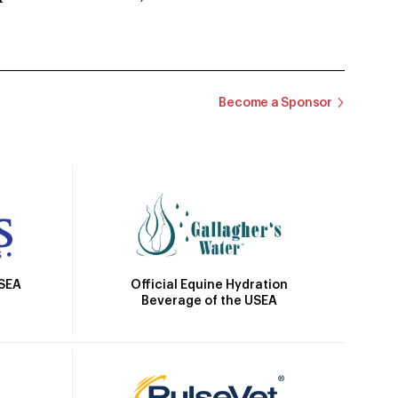
Become a Sponsor
Official Equine Hydration
USEA
Beverage of the USEA