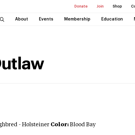
Donate
Join
Shop
C
About
Events
Membership
Education
Outlaw
ghbred
-
Holsteiner
Color:
Blood Bay