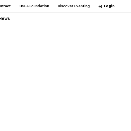
ontact
USEA Foundation
Discover Eventing
Login
News