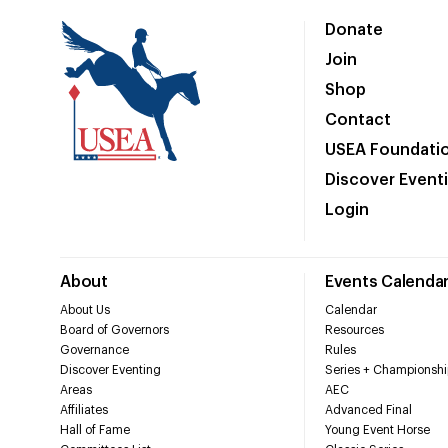
Donate
Join
Shop
Contact
USEA Foundati
Discover Event
Login
About
Events Calenda
About Us
Calendar
Board of Governors
Resources
Governance
Rules
Discover Eventing
Series + Championshi
Areas
AEC
Affiliates
Advanced Final
Hall of Fame
Young Event Horse