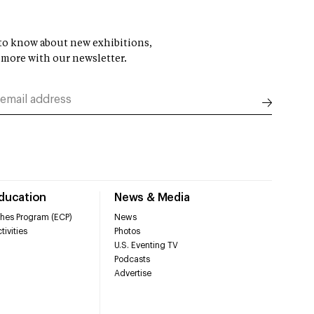
t to know about new exhibitions,
 more with our newsletter.
Education
News & Media
hes Program (ECP)
News
tivities
Photos
U.S. Eventing TV
Podcasts
Advertise