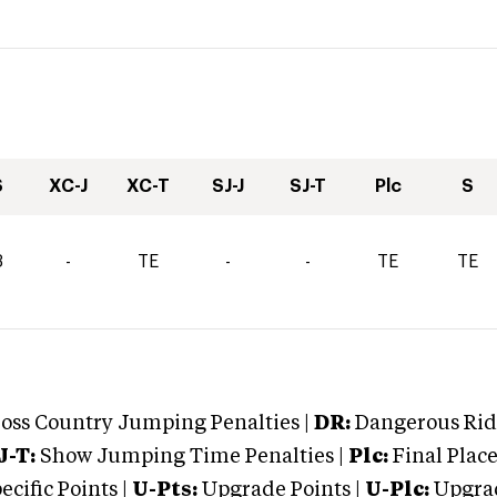
S
XC-J
XC-T
SJ-J
SJ-T
Plc
S
3
-
TE
-
-
TE
TE
oss Country Jumping Penalties |
DR:
Dangerous Ridi
J-T:
Show Jumping Time Penalties |
Plc:
Final Place
cific Points |
U-Pts:
Upgrade Points |
U-Plc:
Upgrad