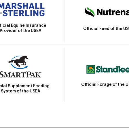
ficial Equine Insurance
Official Feed of the U
Provider of the USEA
Official Forage of the 
icial Supplement Feeding
System of the USEA