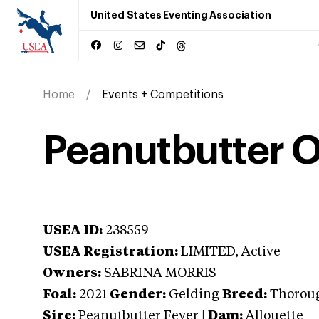
United States Eventing Association
Home
Events + Competitions
Peanutbutter 
USEA ID:
238559
USEA Registration:
LIMITED
, Active
Owners:
SABRINA MORRIS
Foal:
2021
Gender:
Gelding
Breed:
Thorou
Sire:
Peanutbutter Fever
|
Dam:
Allouette