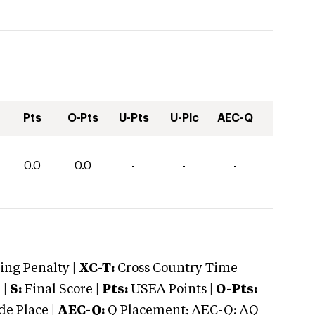
Pts
O-Pts
U-Pts
U-Plc
AEC-Q
0.0
0.0
-
-
-
ng Penalty |
XC-T:
Cross Country Time
 |
S:
Final Score |
Pts:
USEA Points |
O-Pts:
e Place |
AEC-Q:
Q Placement; AEC-Q: AQ