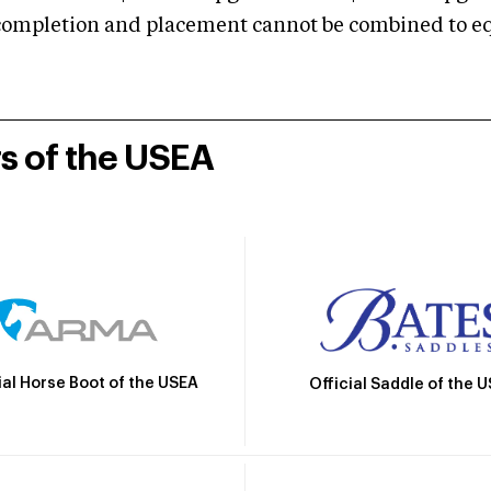
mpletion and placement cannot be combined to equal
rs of the USEA
ial Horse Boot of the USEA
Official Saddle of the 