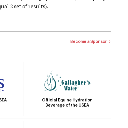
 2 set of results).
Become a Sponsor
Official Equine Hydration
USEA
Beverage of the USEA