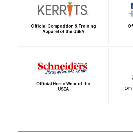
Official Competition & Training
Of
Apparel of the USEA
Official Horse Wear of the
Off
USEA