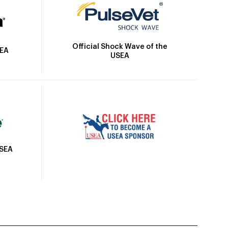
Official Shock Wave of the
SEA
USEA
USEA