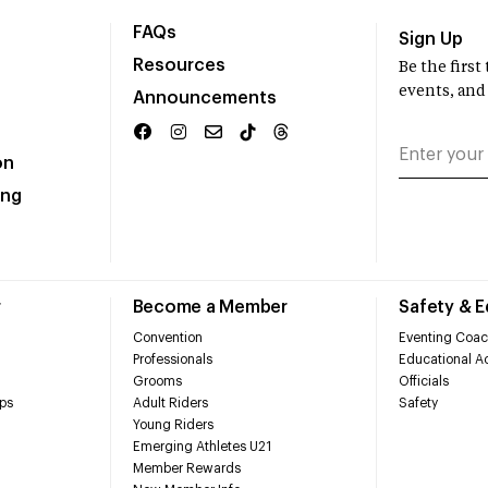
FAQs
Sign Up
Resources
Be the firs
events, and
Announcements
on
ing
r
Become a Member
Safety & 
Convention
Eventing Coac
Professionals
Educational Ac
Grooms
Officials
ps
Adult Riders
Safety
Young Riders
Emerging Athletes U21
Member Rewards