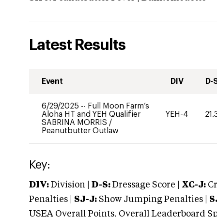
Latest Results
Event
DIV
D-
6/29/2025
--
Full Moon Farm’s
Aloha HT and YEH Qualifier
YEH-4
21.
SABRINA MORRIS
/
Peanutbutter Outlaw
Key:
DIV:
Division |
D-S:
Dressage Score |
XC-J:
Cr
Penalties |
SJ-J:
Show Jumping Penalties |
S
USEA Overall Points, Overall Leaderboard Spe