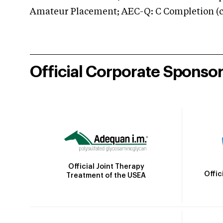
Amateur Placement; AEC-Q: C Completion (co
Official Corporate Sponso
Official Joint Therapy
Offic
Treatment of the USEA