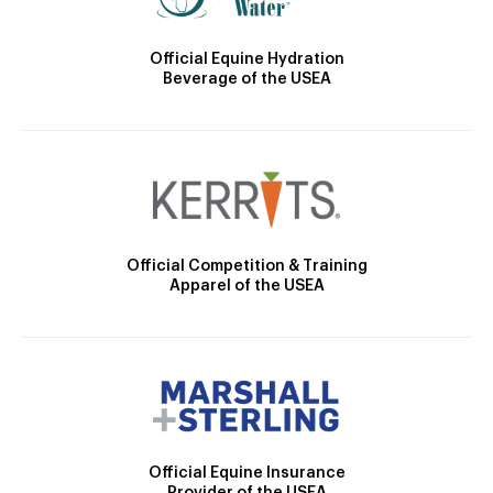
Official Equine Hydration
Beverage of the USEA
Official Competition & Training
Apparel of the USEA
Official Equine Insurance