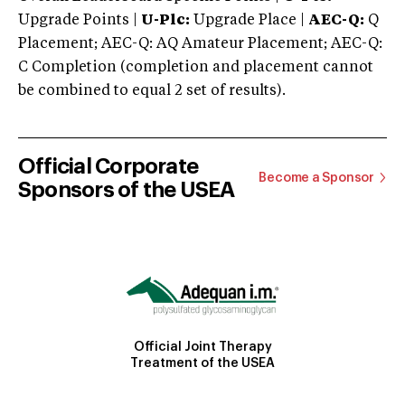
Upgrade Points |
U-Plc:
Upgrade Place |
AEC-Q:
Q
Placement; AEC-Q: AQ Amateur Placement; AEC-Q:
C Completion (completion and placement cannot
be combined to equal 2 set of results).
Official Corporate
Become a Sponsor
Sponsors of the USEA
Official Joint Therapy
Treatment of the USEA