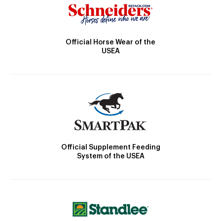
Official Horse Wear of the
USEA
Official Supplement Feeding
System of the USEA