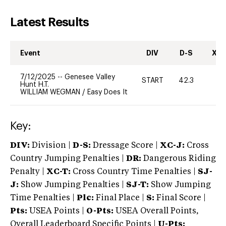
Latest Results
Event
DIV
D-S
XC-
7/12/2025
--
Genesee Valley
START
42.3
0
Hunt H.T.
WILLIAM WEGMAN
/
Easy Does It
Key:
DIV:
Division |
D-S:
Dressage Score |
XC-J:
Cross
Country Jumping Penalties |
DR:
Dangerous Riding
Penalty |
XC-T:
Cross Country Time Penalties |
SJ-
J:
Show Jumping Penalties |
SJ-T:
Show Jumping
Time Penalties |
Plc:
Final Place |
S:
Final Score |
Pts:
USEA Points |
O-Pts:
USEA Overall Points,
Overall Leaderboard Specific Points |
U-Pts: