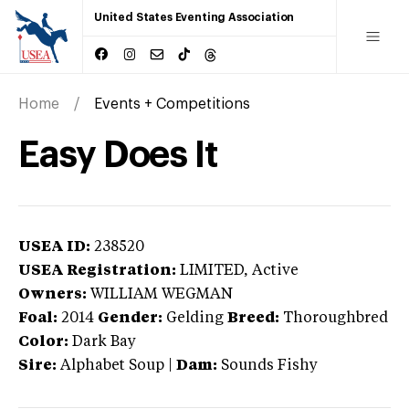
United States Eventing Association
Home
Events + Competitions
Easy Does It
USEA ID:
238520
USEA Registration:
LIMITED
, Active
Owners:
WILLIAM WEGMAN
Foal:
2014
Gender:
Gelding
Breed:
Thoroughbred
Color:
Dark Bay
Sire:
Alphabet Soup
|
Dam:
Sounds Fishy