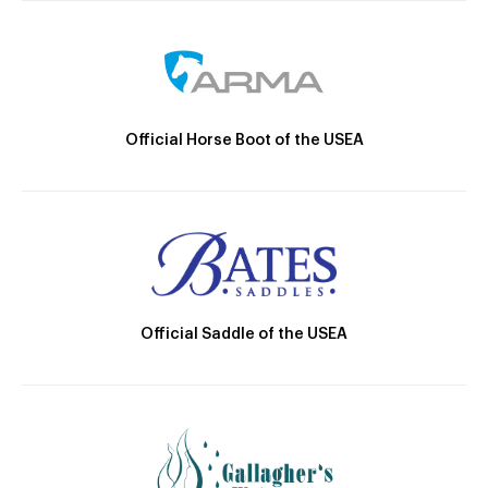
Official Horse Boot of the USEA
Official Saddle of the USEA