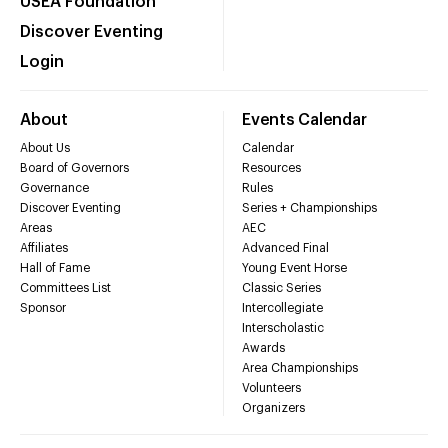
USEA Foundation
Discover Eventing
Login
About
Events Calendar
About Us
Calendar
Board of Governors
Resources
Governance
Rules
Discover Eventing
Series + Championships
Areas
AEC
Affiliates
Advanced Final
Hall of Fame
Young Event Horse
Committees List
Classic Series
Sponsor
Intercollegiate
Interscholastic
Awards
Area Championships
Volunteers
Organizers