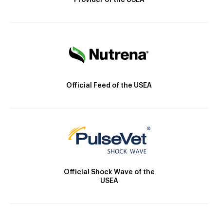
Provider of the USEA
Official Feed of the USEA
Official Shock Wave of the
USEA