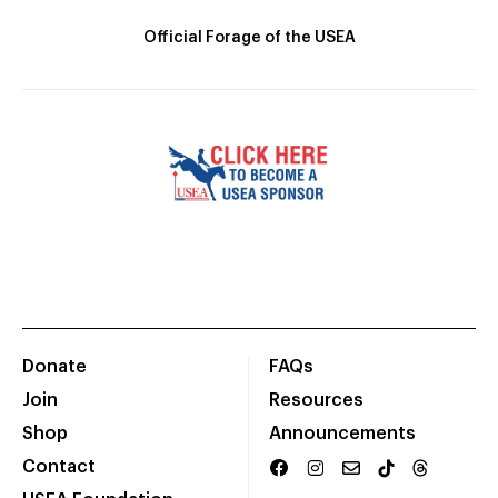
Official Forage of the USEA
Donate
FAQs
Join
Resources
Shop
Announcements
Contact