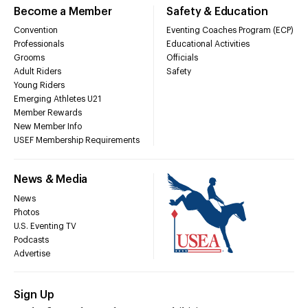
Become a Member
Safety & Education
Convention
Eventing Coaches Program (ECP)
Professionals
Educational Activities
Grooms
Officials
Adult Riders
Safety
Young Riders
Emerging Athletes U21
Member Rewards
New Member Info
USEF Membership Requirements
News & Media
News
Photos
U.S. Eventing TV
Podcasts
Advertise
Sign Up