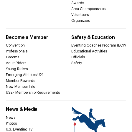
Awards
Area Championships
Volunteers
Organizers
Become a Member
Safety & Education
Convention
Eventing Coaches Program (ECP)
Professionals
Educational Activities
Grooms
Officials
Adult Riders
Safety
Young Riders
Emerging Athletes U21
Member Rewards
New Member Info
USEF Membership Requirements
News & Media
News
Photos
U.S. Eventing TV