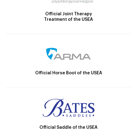
Official Joint Therapy
Treatment of the USEA
Official Horse Boot of the USEA
Official Saddle of the USEA