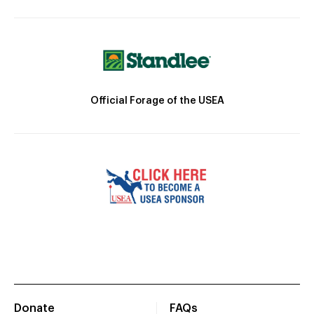
Official Forage of the USEA
Donate
FAQs