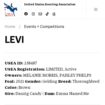
United States Eventing Association
Home
Events + Competitions
LEVI
USEA ID:
238487
USEA Registration:
LIMITED
, Active
Owners:
MELANIE MORRIS, PAISLEY PHELPS
Foal:
2021
Gender:
Gelding
Breed:
Thoroughbred
Color:
Brown
Sire:
Danzig Candy
|
Dam:
Emma Named Me