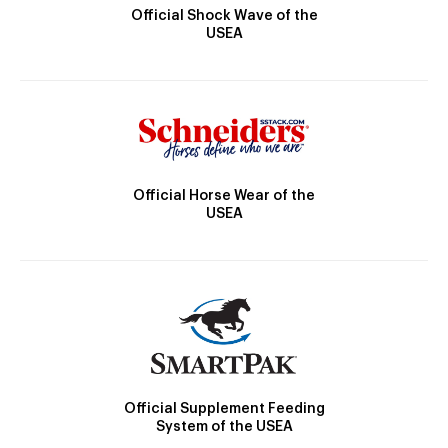
Official Shock Wave of the
USEA
Official Horse Wear of the
USEA
Official Supplement Feeding
System of the USEA