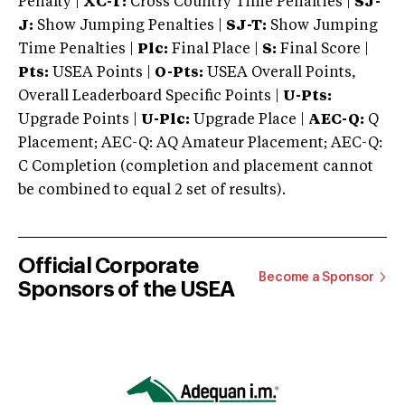
Penalty |
XC-T:
Cross Country Time Penalties |
SJ-
J:
Show Jumping Penalties |
SJ-T:
Show Jumping
Time Penalties |
Plc:
Final Place |
S:
Final Score |
Pts:
USEA Points |
O-Pts:
USEA Overall Points,
Overall Leaderboard Specific Points |
U-Pts:
Upgrade Points |
U-Plc:
Upgrade Place |
AEC-Q:
Q
Placement; AEC-Q: AQ Amateur Placement; AEC-Q:
C Completion (completion and placement cannot
be combined to equal 2 set of results).
Official Corporate
Become a Sponsor
Sponsors of the USEA