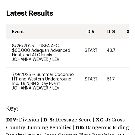
Latest Results
Event
DIV
D-S
XC-
8/26/2025
--
USEA AEC,
$60,000 Adequan Advanced
START
43.7
0
Final, and ATC Finals
JOHANNA WEAVER
/
LEVI
7/9/2025
--
Summer Coconino
HT and Western Underground,
START
51.7
0
Inc. TR,N,BN 3 Day Event
JOHANNA WEAVER
/
LEVI
Key:
DIV:
Division |
D-S:
Dressage Score |
XC-J:
Cross
Country Jumping Penalties |
DR:
Dangerous Riding