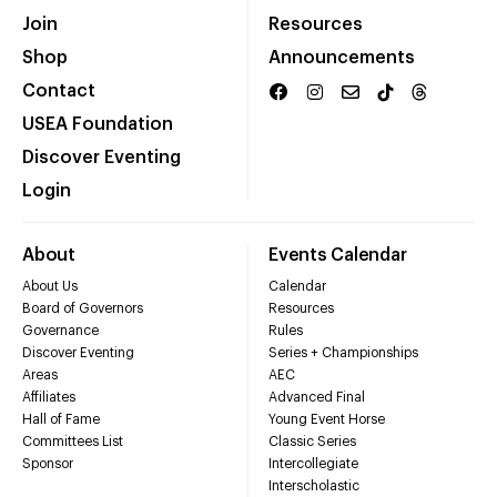
Join
Resources
Shop
Announcements
Contact
USEA Foundation
Discover Eventing
Login
About
Events Calendar
About Us
Calendar
Board of Governors
Resources
Governance
Rules
Discover Eventing
Series + Championships
Areas
AEC
Affiliates
Advanced Final
Hall of Fame
Young Event Horse
Committees List
Classic Series
Sponsor
Intercollegiate
Interscholastic