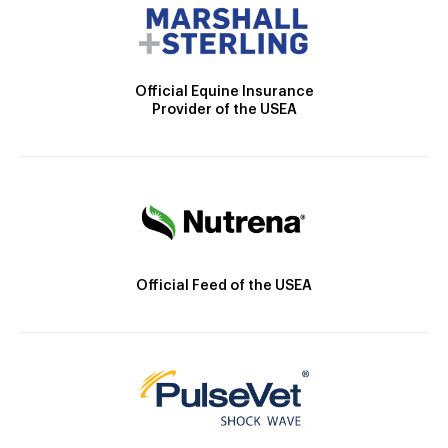
Official Equine Insurance
Provider of the USEA
Official Feed of the USEA