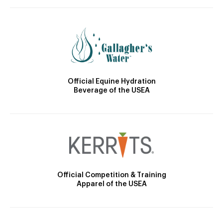
Official Equine Hydration
Beverage of the USEA
Official Competition & Training
Apparel of the USEA