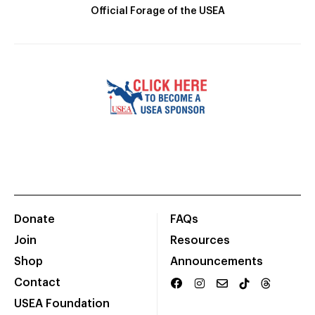
Official Forage of the USEA
Donate
FAQs
Join
Resources
Shop
Announcements
Contact
USEA Foundation