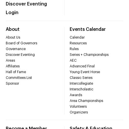
Discover Eventing
Login
About
Events Calendar
About Us
Calendar
Board of Governors
Resources
Governance
Rules
Discover Eventing
Series + Championships
Areas
AEC
Affiliates
Advanced Final
Hall of Fame
Young Event Horse
Committees List
Classic Series
Sponsor
Intercollegiate
Interscholastic
Awards
Area Championships
Volunteers
Organizers
Become a Member
Safety & Education