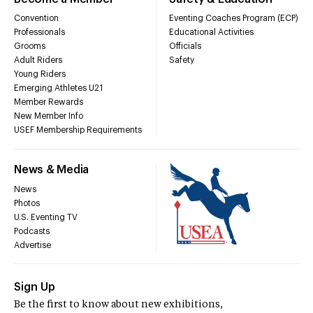
Convention
Eventing Coaches Program (ECP)
Professionals
Educational Activities
Grooms
Officials
Adult Riders
Safety
Young Riders
Emerging Athletes U21
Member Rewards
New Member Info
USEF Membership Requirements
News & Media
News
Photos
U.S. Eventing TV
Podcasts
Advertise
Sign Up
Be the first to know about new exhibitions,