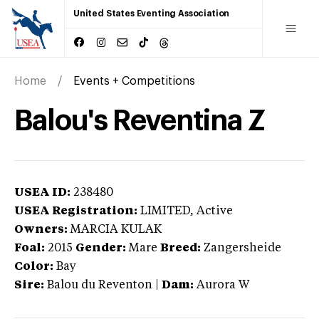
United States Eventing Association
Home
Events + Competitions
Balou's Reventina Z
USEA ID:
238480
USEA Registration:
LIMITED
, Active
Owners:
MARCIA KULAK
Foal:
2015
Gender:
Mare
Breed:
Zangersheide
Color:
Bay
Sire:
Balou du Reventon
|
Dam:
Aurora W