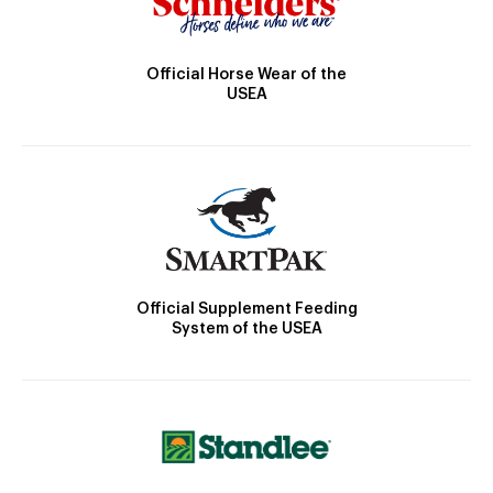
Official Horse Wear of the
USEA
Official Supplement Feeding
System of the USEA