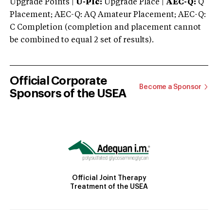
Upgrade Points |
U-Plc:
Upgrade Place |
AEC-Q:
Q
Placement; AEC-Q: AQ Amateur Placement; AEC-Q:
C Completion (completion and placement cannot
be combined to equal 2 set of results).
Official Corporate
Become a Sponsor
Sponsors of the USEA
Official Joint Therapy
Treatment of the USEA