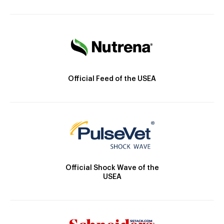
Official Feed of the USEA
Official Shock Wave of the
USEA