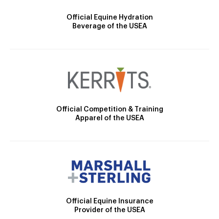
Official Equine Hydration
Beverage of the USEA
Official Competition & Training
Apparel of the USEA
Official Equine Insurance
Provider of the USEA