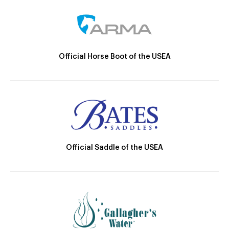
Official Horse Boot of the USEA
Official Saddle of the USEA