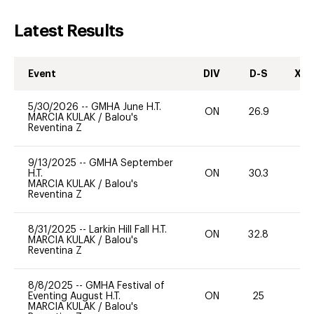
Latest Results
Event
DIV
D-S
XC-
5/30/2026
--
GMHA June H.T.
ON
26.9
0
MARCIA KULAK
/
Balou's
Reventina Z
9/13/2025
--
GMHA September
H.T.
ON
30.3
0
MARCIA KULAK
/
Balou's
Reventina Z
8/31/2025
--
Larkin Hill Fall H.T.
ON
32.8
0
MARCIA KULAK
/
Balou's
Reventina Z
8/8/2025
--
GMHA Festival of
Eventing August H.T.
ON
25
0
MARCIA KULAK
/
Balou's