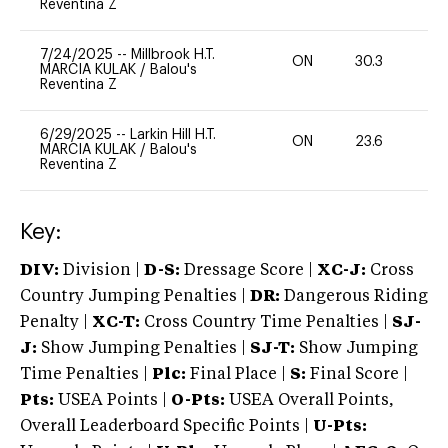
Reventina Z
7/24/2025
--
Millbrook H.T.
ON
30.3
0
MARCIA KULAK
/
Balou's
Reventina Z
6/29/2025
--
Larkin Hill H.T.
ON
23.6
0
MARCIA KULAK
/
Balou's
Reventina Z
Key:
DIV:
Division |
D-S:
Dressage Score |
XC-J:
Cross
Country Jumping Penalties |
DR:
Dangerous Riding
Penalty |
XC-T:
Cross Country Time Penalties |
SJ-
J:
Show Jumping Penalties |
SJ-T:
Show Jumping
Time Penalties |
Plc:
Final Place |
S:
Final Score |
Pts:
USEA Points |
O-Pts:
USEA Overall Points,
Overall Leaderboard Specific Points |
U-Pts: