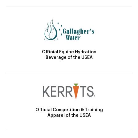
Official Equine Hydration
Beverage of the USEA
Official Competition & Training
Apparel of the USEA