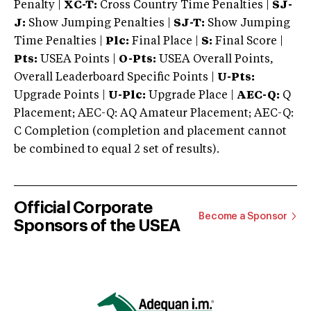
Penalty |
XC-T:
Cross Country Time Penalties |
SJ-
J:
Show Jumping Penalties |
SJ-T:
Show Jumping
Time Penalties |
Plc:
Final Place |
S:
Final Score |
Pts:
USEA Points |
O-Pts:
USEA Overall Points,
Overall Leaderboard Specific Points |
U-Pts:
Upgrade Points |
U-Plc:
Upgrade Place |
AEC-Q:
Q
Placement; AEC-Q: AQ Amateur Placement; AEC-Q:
C Completion (completion and placement cannot
be combined to equal 2 set of results).
Official Corporate
Become a Sponsor
Sponsors of the USEA