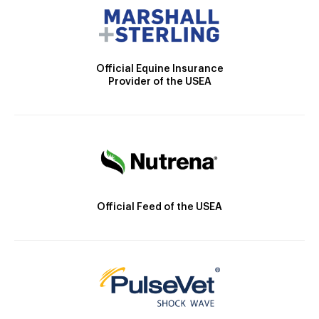
Official Equine Insurance
Provider of the USEA
Official Feed of the USEA