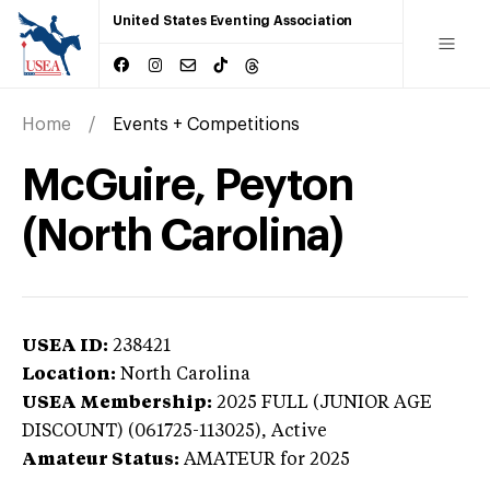
United States Eventing Association
Home
Events + Competitions
McGuire, Peyton
(North Carolina)
USEA ID:
238421
Location:
North Carolina
USEA Membership:
2025
FULL (JUNIOR AGE
DISCOUNT) (061725-113025),
Active
Amateur Status:
AMATEUR
for 2025