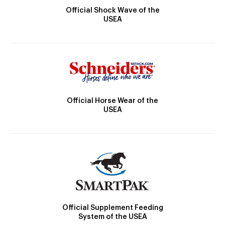
Official Shock Wave of the
USEA
Official Horse Wear of the
USEA
Official Supplement Feeding
System of the USEA