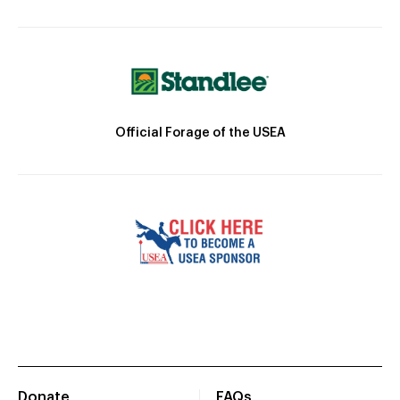
Official Forage of the USEA
Donate
FAQs