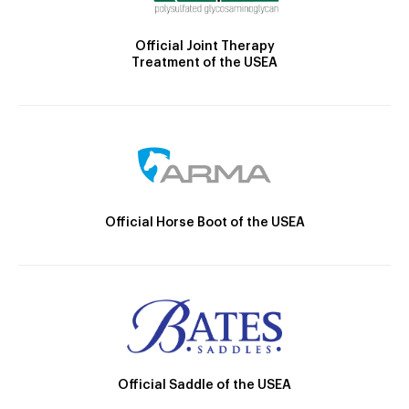
Official Joint Therapy
Treatment of the USEA
Official Horse Boot of the USEA
Official Saddle of the USEA