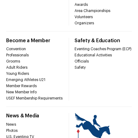
Awards
Area Championships
Volunteers
Organizers
Become a Member
Safety & Education
Convention
Eventing Coaches Program (ECP)
Professionals
Educational Activities
Grooms
Officials
Adult Riders
Safety
Young Riders
Emerging Athletes U21
Member Rewards
New Member Info
USEF Membership Requirements
News & Media
News
Photos
U.S. Eventing TV