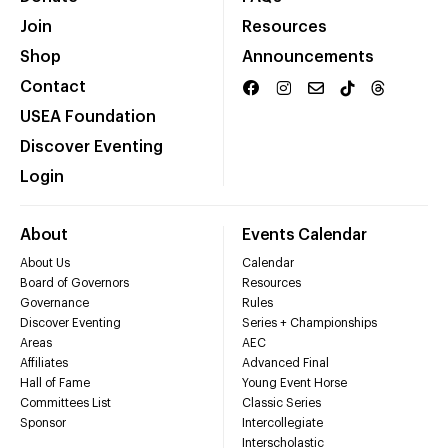
Join
Resources
Shop
Announcements
Contact
USEA Foundation
Discover Eventing
Login
About
Events Calendar
About Us
Calendar
Board of Governors
Resources
Governance
Rules
Discover Eventing
Series + Championships
Areas
AEC
Affiliates
Advanced Final
Hall of Fame
Young Event Horse
Committees List
Classic Series
Sponsor
Intercollegiate
Interscholastic