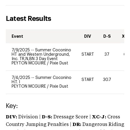
Latest Results
Event
DIV
D-S
XC-
7/9/2025
--
Summer Coconino
HT and Western Underground,
START
37
60
Inc. TR,N,BN 3 Day Event
PEYTON MCGUIRE
/
Pixie Dust
7/4/2025
--
Summer Coconino
START
30.7
0
H.T. I
PEYTON MCGUIRE
/
Pixie Dust
Key:
DIV:
Division |
D-S:
Dressage Score |
XC-J:
Cross
Country Jumping Penalties |
DR:
Dangerous Riding