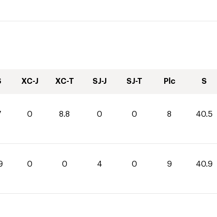
S
XC-J
XC-T
SJ-J
SJ-T
Plc
S
7
0
8.8
0
0
8
40.5
9
0
0
4
0
9
40.9