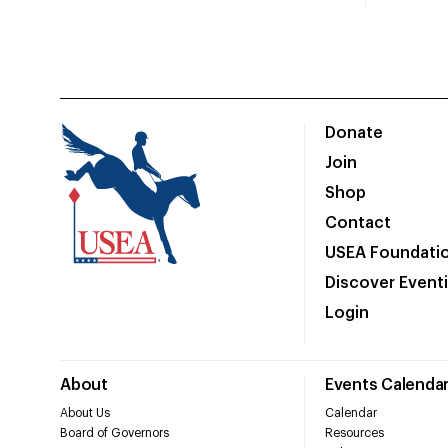
Donate
Join
Shop
Contact
USEA Foundati
Discover Event
Login
About
Events Calenda
About Us
Calendar
Board of Governors
Resources