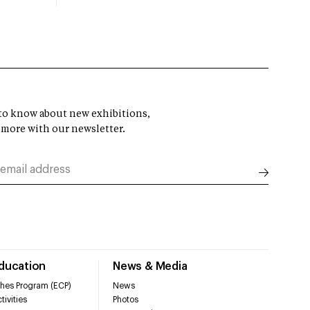
t to know about new exhibitions,
 more with our newsletter.
Education
News & Media
hes Program (ECP)
News
tivities
Photos