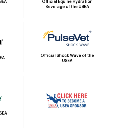
Official Equine Hydration
USEA
Beverage of the USEA
Official Shock Wave of the
SEA
USEA
USEA