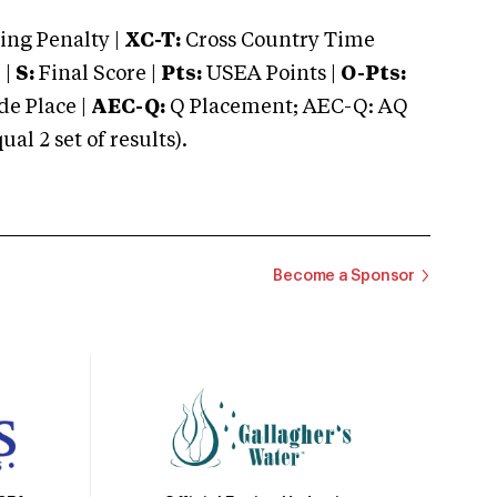
ng Penalty |
XC-T:
Cross Country Time
 |
S:
Final Score |
Pts:
USEA Points |
O-Pts:
e Place |
AEC-Q:
Q Placement; AEC-Q: AQ
 2 set of results).
Become a Sponsor