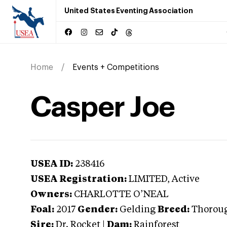
United States Eventing Association
Home
Events + Competitions
Casper Joe
USEA ID:
238416
USEA Registration:
LIMITED
, Active
Owners:
CHARLOTTE O’NEAL
Foal:
2017
Gender:
Gelding
Breed:
Thorou
Sire:
Dr. Rocket
|
Dam:
Rainforest