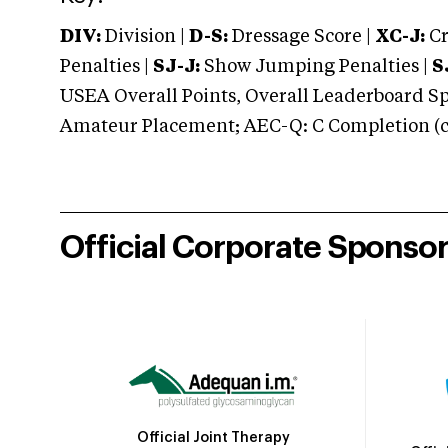
DIV:
Division |
D-S:
Dressage Score |
XC-J:
Cr
Penalties |
SJ-J:
Show Jumping Penalties |
S
USEA Overall Points, Overall Leaderboard Spe
Amateur Placement; AEC-Q: C Completion (co
Official Corporate Sponso
Official Joint Therapy