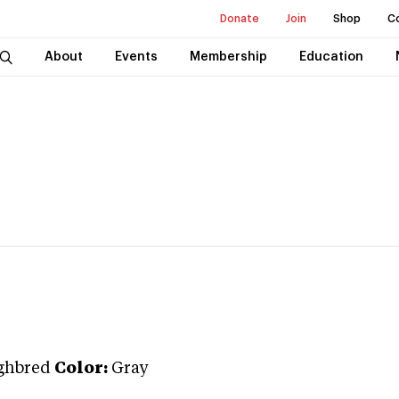
Donate
Join
Shop
C
About
Events
Membership
Education
ghbred
Color:
Gray