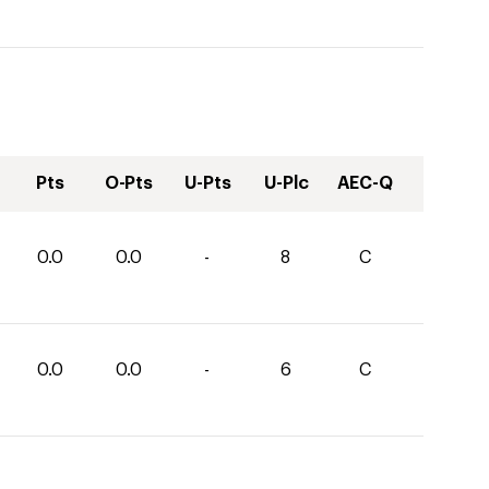
Pts
O-Pts
U-Pts
U-Plc
AEC-Q
0.0
0.0
-
8
C
0.0
0.0
-
6
C