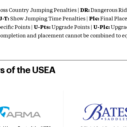
oss Country Jumping Penalties |
DR:
Dangerous Ridi
J-T:
Show Jumping Time Penalties |
Plc:
Final Place
cific Points |
U-Pts:
Upgrade Points |
U-Plc:
Upgrad
mpletion and placement cannot be combined to equal
rs of the USEA