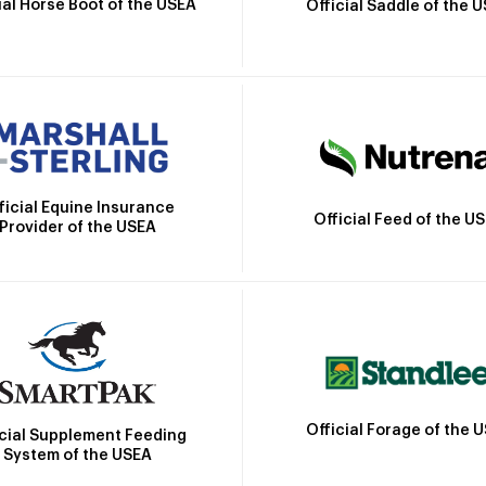
ial Horse Boot of the USEA
Official Saddle of the 
ficial Equine Insurance
Official Feed of the U
Provider of the USEA
Official Forage of the 
icial Supplement Feeding
System of the USEA