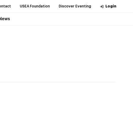
ontact
USEA Foundation
Discover Eventing
Login
News