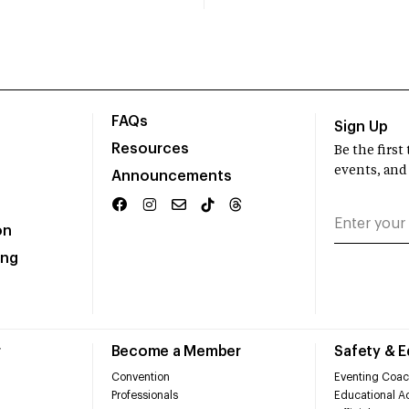
FAQs
Sign Up
Resources
Be the firs
events, and
Announcements
on
ing
r
Become a Member
Safety & 
Convention
Eventing Coac
Professionals
Educational Ac