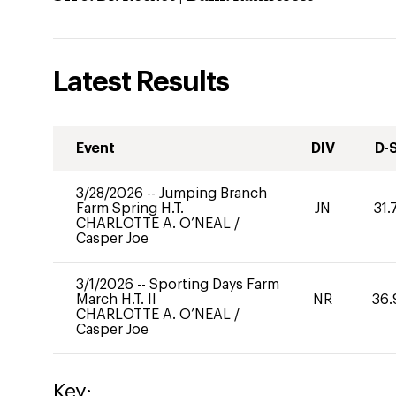
Latest Results
Event
DIV
D-
3/28/2026
--
Jumping Branch
Farm Spring H.T.
JN
31.
CHARLOTTE A. O’NEAL
/
Casper Joe
3/1/2026
--
Sporting Days Farm
March H.T. II
NR
36.
CHARLOTTE A. O’NEAL
/
Casper Joe
Key: