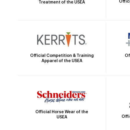
Offic
Treatment of the USEA
Official Competition & Training
Of
Apparel of the USEA
Official Horse Wear of the
Off
USEA